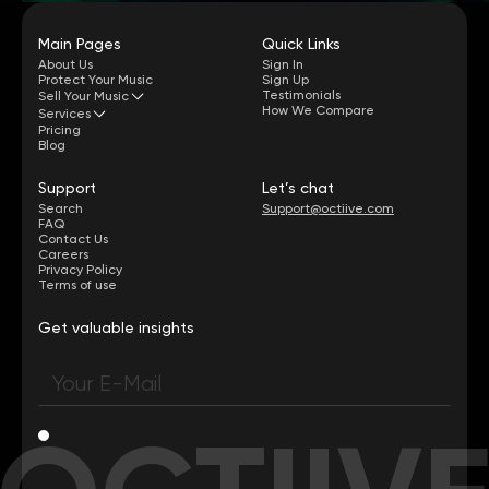
Main Pages
Quick Links
About Us
Sign In
Protect Your Music
Sign Up
Testimonials
Sell Your Music
How We Compare
Services
Pricing
Blog
Support
Let’s chat
Search
Support@octiive.com
FAQ
Contact Us
Careers
Privacy Policy
Terms of use
Get valuable insights