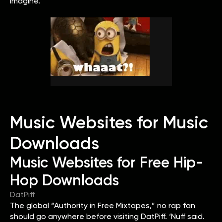
imagine.
Music Websites for Music
Downloads
Music Websites for Free Hip-
Hop Downloads
DatPiff
The global “Authority in Free Mixtapes,” no rap fan
should go anywhere before visiting DatPiff. ‘Nuff said.