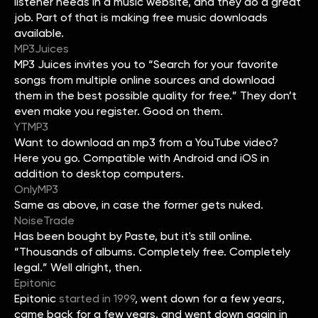
listener needs in a music website, and they do a great
job. Part of that is making free music downloads
available.
MP3Juices
MP3 Juices invites you to “Search for your favorite
songs from multiple online sources and download
them in the best possible quality for free.” They don’t
even make you register. Good on them.
YTMP3
Want to download an mp3 from a YouTube video?
Here you go. Compatible with Android and iOS in
addition to desktop computers.
OnlyMP3
Same as above, in case the former gets nuked.
NoiseTrade
Has been bought by Paste, but it's still online.
“Thousands of albums. Completely free. Completely
legal.” Well alright, then.
Epitonic
Epitonic
started in 1999
, went down for a few years,
came back for a few years, and went down again in