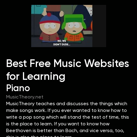
Best Free Music Websites
for Learning
Piano
MusicTheory.net
MusicTheory teaches and discusses the things which
make songs work. If you ever wanted to know how to
write a pop song which will stand the test of time, this
is the place to learn. If you want to know how
Beethoven is better than Bach, and vice versa, too,