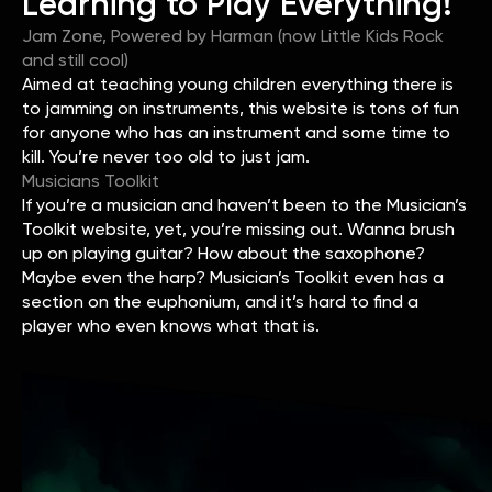
Learning to Play Everything!
Jam Zone, Powered by Harman (now Little Kids Rock
and still cool)
Aimed at teaching young children everything there is
to jamming on instruments, this website is tons of fun
for anyone who has an instrument and some time to
kill. You’re never too old to just jam.
Musicians Toolkit
If you’re a musician and haven’t been to the Musician’s
Toolkit website, yet, you’re missing out. Wanna brush
up on playing guitar? How about the saxophone?
Maybe even the harp? Musician’s Toolkit even has a
section on the euphonium, and it’s hard to find a
player who even knows what that is.