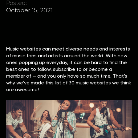
Posted:
October 15, 2021
Music websites can meet diverse needs and interests
of music fans and artists around the world. With new
ones popping up everyday, it can be hard to find the
best ones to follow, subscribe to or become a
member of — and you only have so much time. That’s
why we’ve made this list of 30 music websites we think
are awesome!