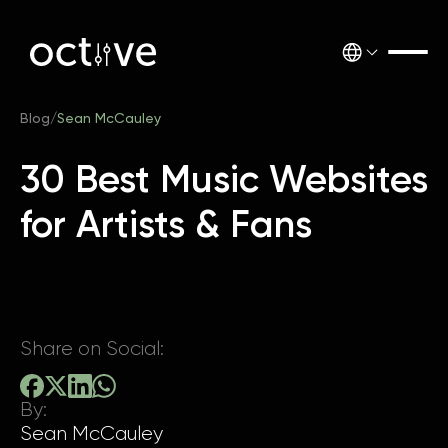
Blog
/
Sean McCauley
30 Best Music Websites
for Artists & Fans
Share on Social:
By:
Sean McCauley