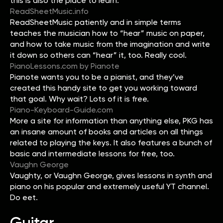
this is also the place to learn.
ReadSheetMusic.info
ReadSheetMusic patiently and in simple terms
teaches the musician how to “hear” music on paper,
and how to take music from the imagination and write
it down so others can “hear” it, too. Really cool.
PianoLessons.com by Pianote
Pianote wants you to be a pianist, and they’ve
created this handy site to get you working toward
that goal. Why wait? Lots of it is free.
Piano-Keyboard-Guide.com
More a site for information than anything else, PKG has
an insane amount of books and articles on all things
related to playing the keys. It also features a bunch of
basic and intermediate lessons for free, too.
Vaughn George
Vaughty, or Vaughn George, gives lessons in synth and
piano on his popular and extremely useful YT channel.
Do eet.
Guitar