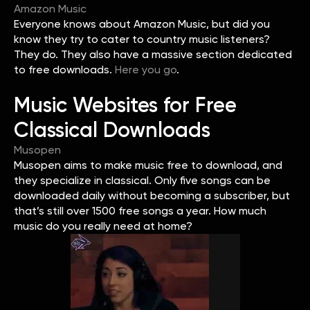
Amazon Music
Everyone knows about Amazon Music, but did you
know they try to cater to country music listeners?
They do. They also have a massive section dedicated
to free downloads.
Here you go
.
Music Websites for Free
Classical Downloads
Musopen
Musopen aims to make music free to download, and
they specialize in classical. Only five songs can be
downloaded daily without becoming a subscriber, but
that’s still over 1500 free songs a year. How much
music do you really need at home?