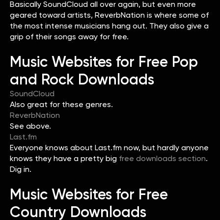
Basically SoundCloud all over again, but even more
geared toward artists, ReverbNation is where some of
the most intense musicians hang out. They also give a
grip of their songs away for free.
Music Websites for Free Pop
and Rock Downloads
SoundCloud
Also great for these genres.
ReverbNation
See above.
Last.fm
Everyone knows about Last.fm now, but hardly anyone
knows they have a pretty big
free downloads section
.
Dig in.
Music Websites for Free
Country Downloads