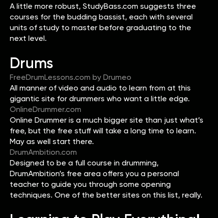
A little more robust, StudyBass.com suggests three
courses for the budding bassist, each with several
units of study to master before graduating to the
next level.
Drums
FreeDrumLessons.com by Drumeo
All manner of video and audio to learn from at this
gigantic site for drummers who want a little edge.
OnlineDrummer.com
Online Drummer is a much bigger site than just what’s
free, but the free stuff will take a long time to learn.
May as well start there.
DrumAmbition.com
Designed to be a full course in drumming,
DrumAmbition’s free area offers you a personal
teacher to guide you through some opening
techniques. One of the better sites on this list, really.