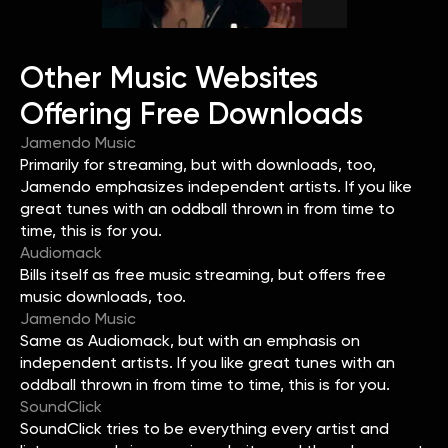
Other Music Websites
Offering Free Downloads
Jamendo Music
Primarily for streaming, but with downloads, too,
Jamendo emphasizes independent artists. If you like
great tunes with an oddball thrown in from time to
time, this is for you.
Audiomack
Bills itself as free music streaming, but offers free
music downloads, too.
Jamendo Music
Same as Audiomack, but with an emphasis on
independent artists. If you like great tunes with an
oddball thrown in from time to time, this is for you.
SoundClick
SoundClick tries to be everything every artist and