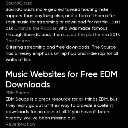
SoundCloud
SoundCloud’s more geared toward hosting indie
rappers than anything else, and a ton of them offer
their music for streaming or download for nothin’. Just
ask
Chance the Rapper
, who was made famous
through SoundCloud, then
saved the platform
in 2017.
The Source
Offering streaming and free downloads, The Source
has a heavy emphasis on hip hop and indie rap for all
walks of life.
Music Websites for Free EDM
Downloads
EDM Sauce
EDM Sauce is a great resource for all things EDM, but
they really go out of their way to provide excellent
downloads for no cash at all. If you haven’t been
already, you’ve been missing out.
ReverbNation