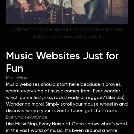
Whether to discover new music or advance your career,
there’s a lot of resources available.
Music Websites Just for
Fun
MusicMap
Music websites should start here because it proves
where every kind of music comes from. Ever wonder
which came first, ska, rocksteady or reggae? (Ska did).
Wonder no more! Simply scroll your mouse wheel in and
discover where your favorite tunes got their roots.
EveryNoiseAtOnce
Like MusicMap, Every Noise at Once shows what's what
in the vast world of music. It's been around a while