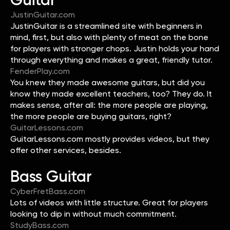
JustinGuitar.com
JustinGuitar is a streamlined site with beginners in
mind, first, but also with plenty of meat on the bone
for players with stronger chops. Justin holds your hand
through everything and makes a great, friendly tutor.
FenderPlay.com
You knew they made awesome guitars, but did you
know they made excellent teachers, too? They do. It
makes sense, after all: the more people are playing,
the more people are buying guitars, right?
GuitarLessons.com
GuitarLessons.com mostly provides videos, but they
offer other services, besides.
Bass Guitar
CyberFretBass.com
Lots of videos with little structure. Great for players
looking to dip in without much commitment.
StudyBass.com