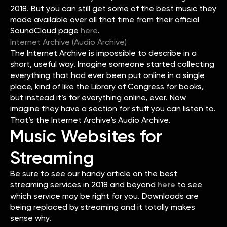
2018. But you can still get some of the best music they
made available over all that time from their official
SoundCloud page
here
.
Internet Archive (Audio Archive)
The Internet Archive is impossible to describe in a
short, useful way. Imagine someone started collecting
everything that had ever been put online in a single
place, kind of like the Library of Congress for books,
but instead it’s for everything online, ever. Now
imagine they have a section for stuff you can listen to.
That’s the Internet Archive’s Audio Archive.
Music Websites for
Streaming
Be sure to see our handy article on the best
streaming services in 2018 and beyond
here
to see
which service may be right for you. Downloads are
being replaced by streaming and it totally makes
sense why.