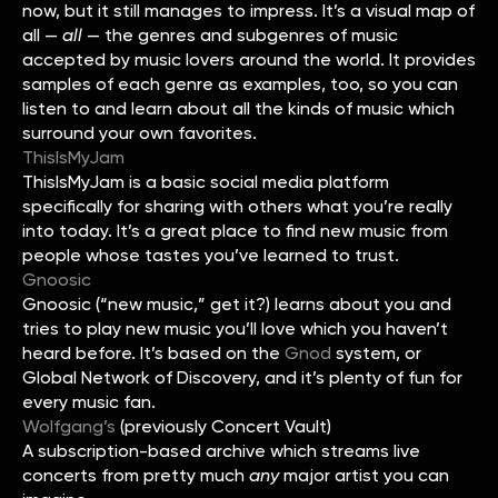
now, but it still manages to impress. It’s a visual map of
all —
all
— the genres and subgenres of music
accepted by music lovers around the world. It provides
samples of each genre as examples, too, so you can
listen to and learn about all the kinds of music which
surround your own favorites.
ThisIsMyJam
ThisIsMyJam is a basic social media platform
specifically for sharing with others what you’re really
into today. It’s a great place to find new music from
people whose tastes you’ve learned to trust.
Gnoosic
Gnoosic (“new music,” get it?) learns about you and
tries to play new music you’ll love which you haven’t
heard before. It’s based on the
Gnod
system, or
Global Network of Discovery, and it’s plenty of fun for
every music fan.
Wolfgang’s
(previously Concert Vault)
A subscription-based archive which streams live
concerts from pretty much
any
major artist you can