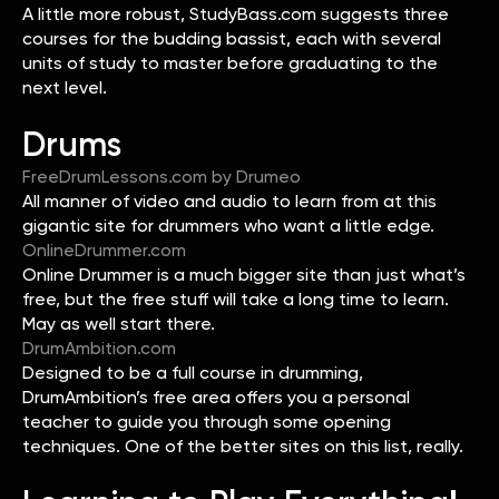
A little more robust, StudyBass.com suggests three
courses for the budding bassist, each with several
units of study to master before graduating to the
next level.
Drums
FreeDrumLessons.com by Drumeo
All manner of video and audio to learn from at this
gigantic site for drummers who want a little edge.
OnlineDrummer.com
Online Drummer is a much bigger site than just what’s
free, but the free stuff will take a long time to learn.
May as well start there.
DrumAmbition.com
Designed to be a full course in drumming,
DrumAmbition’s free area offers you a personal
teacher to guide you through some opening
techniques. One of the better sites on this list, really.