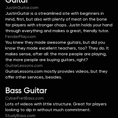
JustinGuitar.com
JustinGuitar is a streamlined site with beginners in
mind, first, but also with plenty of meat on the bone
for players with stronger chops. Justin holds your hand
through everything and makes a great, friendly tutor.
FenderPlay.com
You knew they made awesome guitars, but did you
know they made excellent teachers, too? They do. It
makes sense, after all: the more people are playing,
the more people are buying guitars, right?
GuitarLessons.com
GuitarLessons.com mostly provides videos, but they
offer other services, besides.
Bass Guitar
CyberFretBass.com
Lots of videos with little structure. Great for players
looking to dip in without much commitment.
StudyBass.com