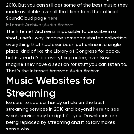
2018. But you can still get some of the best music they
made available over all that time from their official
SoundCloud page
here
.
Internet Archive (Audio Archive)
The Internet Archive is impossible to describe in a
short, useful way. Imagine someone started collecting
everything that had ever been put online in a single
place, kind of like the Library of Congress for books,
but instead it’s for everything online, ever. Now
imagine they have a section for stuff you can listen to.
That’s the Internet Archive’s Audio Archive.
Music Websites for
Streaming
Be sure to see our handy article on the best
streaming services in 2018 and beyond
here
to see
which service may be right for you. Downloads are
being replaced by streaming and it totally makes
sense why.