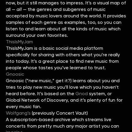
now, but it still manages to impress. It’s a visual map of
all —
all
— the genres and subgenres of music
accepted by music lovers around the world. It provides
samples of each genre as examples, too, so you can
listen to and learn about all the kinds of music which
surround your own favorites.
ThisIsMyJam
ThisIsMyJam is a basic social media platform
specifically for sharing with others what you’re really
into today. It’s a great place to find new music from
people whose tastes you’ve learned to trust.
Gnoosic
Gnoosic (“new music,” get it?) learns about you and
tries to play new music you’ll love which you haven’t
heard before. It’s based on the
Gnod
system, or
Global Network of Discovery, and it’s plenty of fun for
every music fan.
Wolfgang’s
(previously Concert Vault)
A subscription-based archive which streams live
concerts from pretty much
any
major artist you can