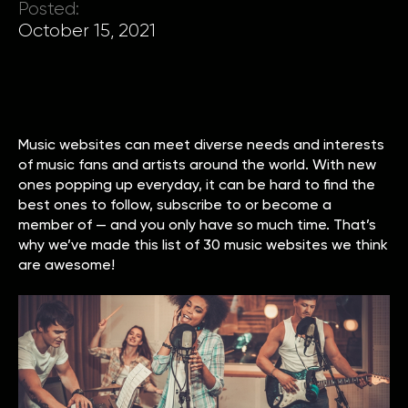
Posted:
October 15, 2021
Music websites can meet diverse needs and interests
of music fans and artists around the world. With new
ones popping up everyday, it can be hard to find the
best ones to follow, subscribe to or become a
member of — and you only have so much time. That’s
why we’ve made this list of 30 music websites we think
are awesome!