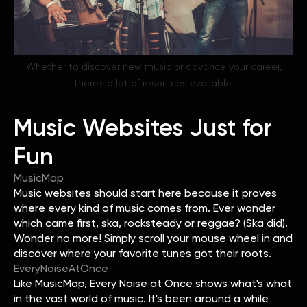
Whether to discover new music or advance your career,
there’s a lot of resources available.
Music Websites Just for
Fun
MusicMap
Music websites should start here because it proves
where every kind of music comes from. Ever wonder
which came first, ska, rocksteady or reggae? (Ska did).
Wonder no more! Simply scroll your mouse wheel in and
discover where your favorite tunes got their roots.
EveryNoiseAtOnce
Like MusicMap, Every Noise at Once shows what's what
in the vast world of music. It's been around a while