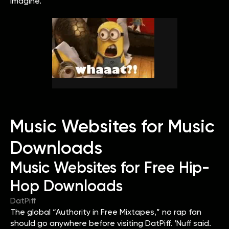
imagine.
Music Websites for Music
Downloads
Music Websites for Free Hip-
Hop Downloads
DatPiff
The global “Authority in Free Mixtapes,” no rap fan
should go anywhere before visiting DatPiff. ‘Nuff said.