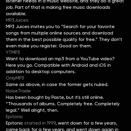
listener needs in a music website, and they do a great
job. Part of that is making free music downloads
available.
MP3Juices
MP3 Juices invites you to “Search for your favorite
songs from multiple online sources and download
them in the best possible quality for free.” They don’t
even make you register. Good on them.
YTMP3
Want to download an mp3 from a YouTube video?
Here you go. Compatible with Android and iOS in
addition to desktop computers.
OnlyMP3
Same as above, in case the former gets nuked.
NoiseTrade
Has been bought by Paste, but it's still online.
“Thousands of albums. Completely free. Completely
legal.” Well alright, then.
Epitonic
Epitonic
started in 1999
, went down for a few years,
came back for a few years, and went down again in