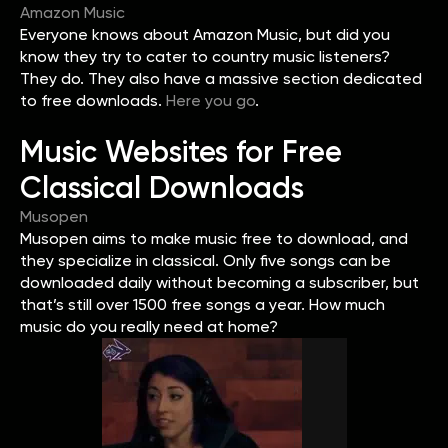
Amazon Music
Everyone knows about Amazon Music, but did you
know they try to cater to country music listeners?
They do. They also have a massive section dedicated
to free downloads.
Here you go
.
Music Websites for Free
Classical Downloads
Musopen
Musopen aims to make music free to download, and
they specialize in classical. Only five songs can be
downloaded daily without becoming a subscriber, but
that’s still over 1500 free songs a year. How much
music do you really need at home?