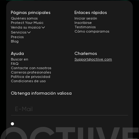
Páginas principales
Enlaces rápidos
Quiénes somos
Iniciar sesión
Protect Your Music
Inscribirse
Testimonios
Venda su música
Cómo comparamos
Servicios
Precios
Blog
Ayuda
Charlemos
Buscar en
Support@octiive.com
FAQ
Contacte con nosotros
Carreras profesionales
Política de privacidad
Condiciones de uso
Obtenga información valiosa