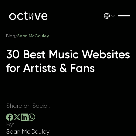
Blog
/
Sean McCauley
30 Best Music Websites
for Artists & Fans
Share on Social:
By:
Sean McCauley