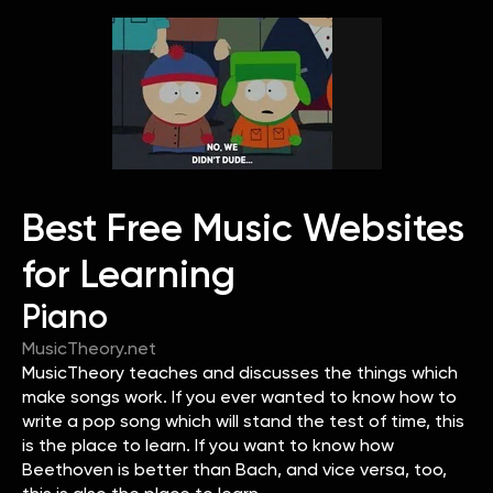
Best Free Music Websites
for Learning
Piano
MusicTheory.net
MusicTheory teaches and discusses the things which
make songs work. If you ever wanted to know how to
write a pop song which will stand the test of time, this
is the place to learn. If you want to know how
Beethoven is better than Bach, and vice versa, too,