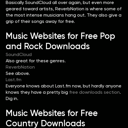
Basically SoundCloud all over again, but even more
geared toward artists, ReverbNation is where some of
the most intense musicians hang out. They also give a
grip of their songs away for free.
Music Websites for Free Pop
and Rock Downloads
SoundCloud
Also great for these genres.
ReverbNation
See above.
Last.fm
Everyone knows about Last.fm now, but hardly anyone
knows they have a pretty big
free downloads section
.
Dig in.
Music Websites for Free
Country Downloads