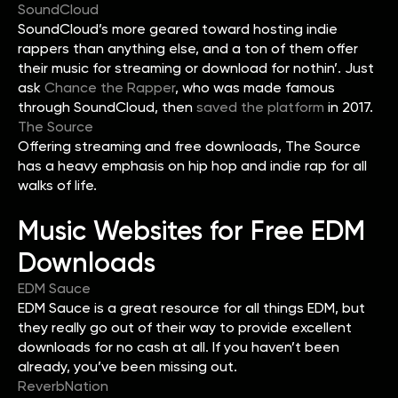
SoundCloud
SoundCloud’s more geared toward hosting indie
rappers than anything else, and a ton of them offer
their music for streaming or download for nothin’. Just
ask
Chance the Rapper
, who was made famous
through SoundCloud, then
saved the platform
in 2017.
The Source
Offering streaming and free downloads, The Source
has a heavy emphasis on hip hop and indie rap for all
walks of life.
Music Websites for Free EDM
Downloads
EDM Sauce
EDM Sauce is a great resource for all things EDM, but
they really go out of their way to provide excellent
downloads for no cash at all. If you haven’t been
already, you’ve been missing out.
ReverbNation