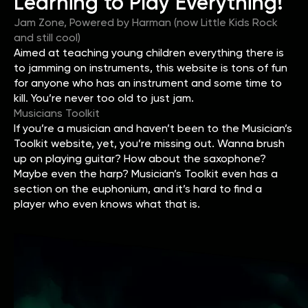
Learning to Play Everything!
Jam Zone, Powered by Harman (now Little Kids Rock
and still cool)
Aimed at teaching young children everything there is
to jamming on instruments, this website is tons of fun
for anyone who has an instrument and some time to
kill. You’re never too old to just jam.
Musicians Toolkit
If you’re a musician and haven’t been to the Musician’s
Toolkit website, yet, you’re missing out. Wanna brush
up on playing guitar? How about the saxophone?
Maybe even the harp? Musician’s Toolkit even has a
section on the euphonium, and it’s hard to find a
player who even knows what that is.