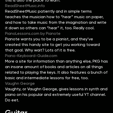
this is also the place to learn.
ReadSheetMusic.info
ReadSheetMusic patiently and in simple terms
teaches the musician how to “hear” music on paper,
and how to take music from the imagination and write
it down so others can “hear” it, too. Really cool.
PianoLessons.com by Pianote
Pianote wants you to be a pianist, and they’ve
created this handy site to get you working toward
that goal. Why wait? Lots of it is free.
Piano-Keyboard-Guide.com
More a site for information than anything else, PKG has
an insane amount of books and articles on all things
related to playing the keys. It also features a bunch of
basic and intermediate lessons for free, too.
Vaughn George
Vaughty, or Vaughn George, gives lessons in synth and
piano on his popular and extremely useful YT channel.
Do eet.
Guitar