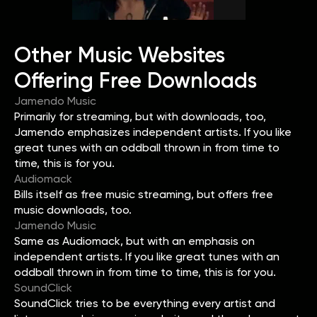
Other Music Websites
Offering Free Downloads
Jamendo Music
Primarily for streaming, but with downloads, too,
Jamendo emphasizes independent artists. If you like
great tunes with an oddball thrown in from time to
time, this is for you.
Audiomack
Bills itself as free music streaming, but offers free
music downloads, too.
Jamendo Music
Same as Audiomack, but with an emphasis on
independent artists. If you like great tunes with an
oddball thrown in from time to time, this is for you.
SoundClick
SoundClick tries to be everything every artist and