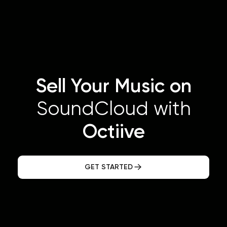
Sell Your Music on
SoundCloud with
Octiive
GET STARTED