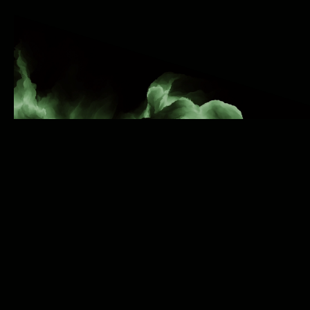
Reach Millions of Fans
Worldwide
We're excited to announce a groundbreaking
partnership with SoundCloud! As the FIRSTand
ONLY independent digital music distribution
company to offer automatic delivery of your music
to SoundCloud, Octiive is revolutionizing the way
artists share their music with the world.
Why Choose Octiive for
SoundCloud
Distribution?