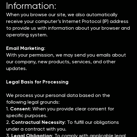
Information:
When you browse our site, we also automatically
receive your computer’s Internet Protocol (IP) address
to provide us with information about your browser and
operating system.
Email Marketing
:
With your permission, we may send you emails about
our company, new products, services, and other
updates.
Legal Basis for Processing
We process your personal data based on the
following legal grounds:
1.
Consent
: When you provide clear consent for
specific purposes.
2.
Contractual Necessity
: To fulfill our obligations
under a contract with you.
3.
Legal Obligation
: To comply with applicable legal