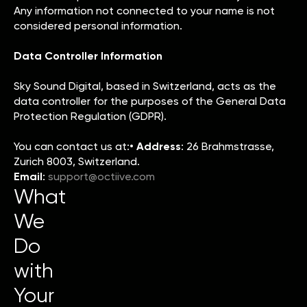
Any information not connected to your name is not
considered personal information.
Data Controller Information
Sky Sound Digital, based in Switzerland, acts as the
data controller for the purposes of the General Data
Protection Regulation (GDPR).
You can contact us at:•
Address
: 26 Brahmstrasse,
Zurich 8003, Switzerland.
Email
:
support@octiive.com
What
We
Do
with
Your