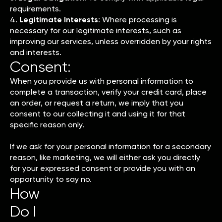
requirements.
4.
Legitimate Interests
: Where processing is
necessary for our legitimate interests, such as
improving our services, unless overridden by your rights
and interests.
Consent:
When you provide us with personal information to
complete a transaction, verify your credit card, place
an order, or request a return, we imply that you
consent to our collecting it and using it for that
specific reason only.
If we ask for your personal information for a secondary
reason, like marketing, we will either ask you directly
for your expressed consent or provide you with an
opportunity to say no.
How
Do I