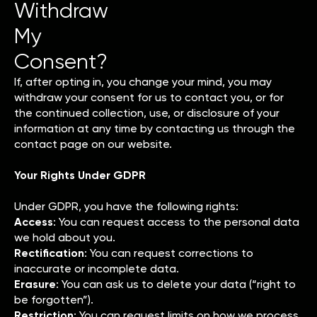
Withdraw
My
Consent?
If, after opting in, you change your mind, you may
withdraw your consent for us to contact you, or for
the continued collection, use, or disclosure of your
information at any time by contacting us through the
contact page on our website.
Your Rights Under GDPR
Under GDPR, you have the following rights:
Access
: You can request access to the personal data
we hold about you.
Rectification
: You can request corrections to
inaccurate or incomplete data.
Erasure
: You can ask us to delete your data (“right to
be forgotten”).
Restriction
: You can request limits on how we process