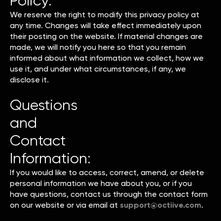
Policy:
We reserve the right to modify this privacy policy at
any time. Changes will take effect immediately upon
their posting on the website. If material changes are
made, we will notify you here so that you remain
informed about what information we collect, how we
use it, and under what circumstances, if any, we
disclose it.
Questions
and
Contact
Information:
If you would like to access, correct, amend, or delete
personal information we have about you, or if you
have questions, contact us through the contact form
on our website or via email at
support@octiive.com
.