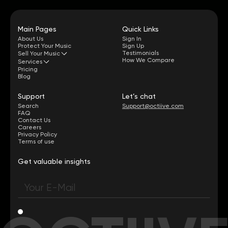
Main Pages
Quick Links
About Us
Sign In
Protect Your Music
Sign Up
Testimonials
Sell Your Music
How We Compare
Services
Pricing
Blog
Support
Let’s chat
Search
Support@octiive.com
FAQ
Contact Us
Careers
Privacy Policy
Terms of use
Get valuable insights