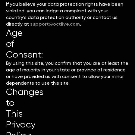
If you believe your data protection rights have been
violated, you can lodge a complaint with your
country’s data protection authority or contact us
directly at
support@octiive.com
.
Age
of
Consent:
By using this site, you confirm that you are at least the
age of majority in your state or province of residence
or have provided us with consent to allow your minor
dependents to use this site.
Changes
to
This
Privacy