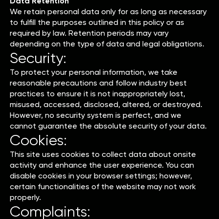
Data Retention
We retain personal data only for as long as necessary
to fulfill the purposes outlined in this policy or as
required by law. Retention periods may vary
depending on the type of data and legal obligations.
Security:
To protect your personal information, we take
reasonable precautions and follow industry best
practices to ensure it is not inappropriately lost,
misused, accessed, disclosed, altered, or destroyed.
However, no security system is perfect, and we
cannot guarantee the absolute security of your data.
Cookies:
This site uses cookies to collect data about onsite
activity and enhance the user experience. You can
disable cookies in your browser settings; however,
certain functionalities of the website may not work
properly.
Complaints: