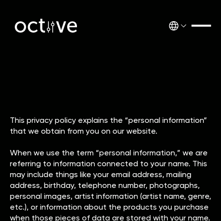
This privacy policy explains the “personal information”
that we obtain from you on our website.
When we use the term “personal information,” we are
referring to information connected to your name. This
may include things like your email address, mailing
address, birthday, telephone number, photographs,
personal images, artist information (artist name, genre,
etc.), or information about the products you purchase
when those pieces of data are stored with your name.