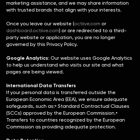
marketing assistance, and we may share information
with trusted brands that align with your interests.
Once you leave our website (
octiive.com
or
dashboard.octiive.com
) or are redirected to a third-
party website or application, you are no longer
governed by this Privacy Policy.
Google Analytics
: Our website uses Google Analytics
to help us understand who visits our site and what
pages are being viewed.
International Data Transfers
If your personal data is transferred outside the
European Economic Area (EEA), we ensure adequate
safeguards, such as:• Standard Contractual Clauses
(SCCs) approved by the European Commission.•
Transfers to countries recognized by the European
Commission as providing adequate protection.