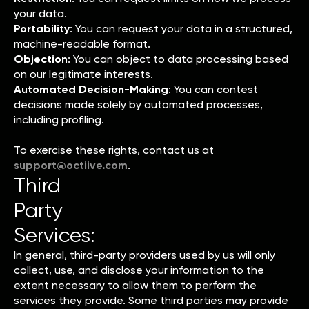
your data.
Portability
: You can request your data in a structured,
machine-readable format.
Objection
: You can object to data processing based
on our legitimate interests.
Automated Decision-Making
: You can contest
decisions made solely by automated processes,
including profiling.
To exercise these rights, contact us at
support@octiive.com
.
Third
Party
Services:
In general, third-party providers used by us will only
collect, use, and disclose your information to the
extent necessary to allow them to perform the
services they provide. Some third parties may provide