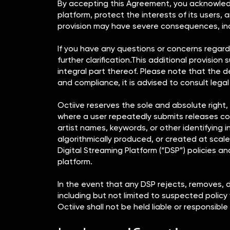
By accepting this Agreement, you acknowledge
platform, protect the interests of its users, a
provision may have severe consequences, includ
If you have any questions or concerns regardi
further clarification.This additional provisi
integral part thereof. Please note that the de
and compliance, it is advised to consult legal
Octiive reserves the sole and absolute right, 
where a user repeatedly submits releases cont
artist names, keywords, or other identifying in
algorithmically produced, or created at scale
Digital Streaming Platform (“DSP”) policies an
platform.
In the event that any DSP rejects, removes, 
including but not limited to suspected policy
Octiive shall not be held liable or responsible