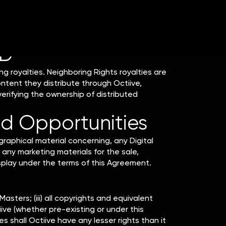
ade available by the end of February, and, if
ID
ng royalties. Neighboring Rights royalties are
ntent they distribute through Octiive,
erifying the ownership of distributed
d Opportunities
raphical material concerning, any Digital
 any marketing materials for the sale,
isplay under the terms of this Agreement.
Masters; (iii) all copyrights and equivalent
ive (whether pre-existing or under this
shall Octiive have any lesser rights than it