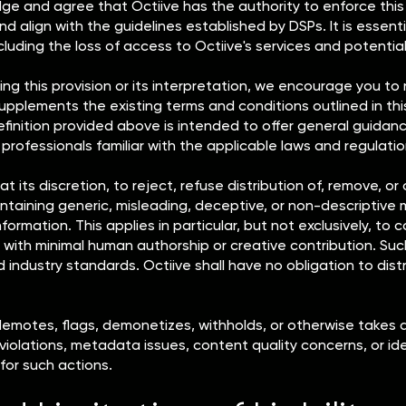
 and agree that Octiive has the authority to enforce this pr
nd align with the guidelines established by DSPs. It is essent
ing the loss of access to Octiive's services and potential le
ng this provision or its interpretation, we encourage you to
on supplements the existing terms and conditions outlined in 
finition provided above is intended to offer general guidance
 professionals familiar with the applicable laws and regulatio
at its discretion, to reject, refuse distribution of, remove, 
aining generic, misleading, deceptive, or non-descriptive me
formation. This applies in particular, but not exclusively, to c
 with minimal human authorship or creative contribution. Suc
d industry standards. Octiive shall have no obligation to dis
demotes, flags, demonetizes, withholds, or otherwise takes 
 violations, metadata issues, content quality concerns, or id
 for such actions.