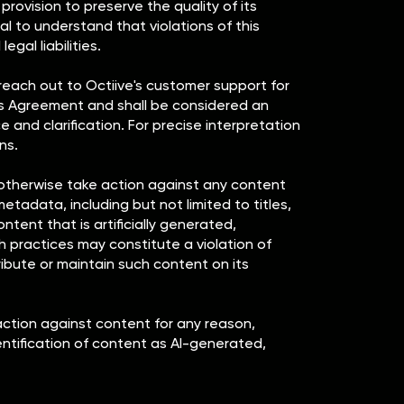
ovision to preserve the quality of its
ial to understand that violations of this
gal liabilities.
 reach out to Octiive's customer support for
this Agreement and shall be considered an
 and clarification. For precise interpretation
ns.
or otherwise take action against any content
tadata, including but not limited to titles,
ontent that is artificially generated,
h practices may constitute a violation of
tribute or maintain such content on its
action against content for any reason,
entification of content as AI-generated,