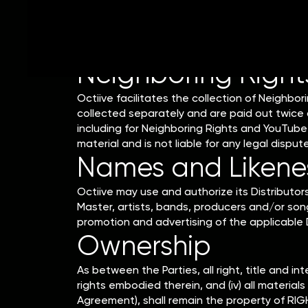
Example: Royalties earned in January will be 
claimed, payments will be issued on or aroun
Neighboring Right
Octiive facilitates the collection of Neighbor
collected separately and are paid out twice a
including for Neighboring Rights and YouTube 
material and is not liable for any legal dispu
Names and Likenes
Octiive may use and authorize its Distributo
Master, artists, bands, producers and/or song
promotion and advertising of the applicable D
Ownership
As between the Parties, all right, title and int
rights embodied therein, and (iv) all materia
Agreement), shall remain the property of RIG