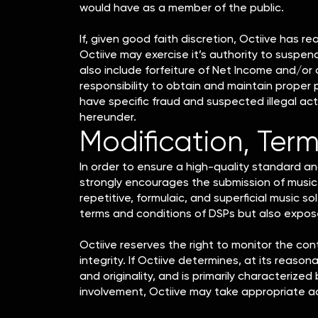
would have as a member of the public.
If, given good faith discretion, Octiive has r
Octiive may exercise it’s authority to suspen
also include forfeiture of Net Income and/or
responsibility to obtain and maintain proper
have specific fraud and suspected illegal ac
hereunder.
Modification, Term
In order to ensure a high-quality standard and
strongly encourages the submission of music 
repetitive, formulaic, and superficial music so
terms and conditions of DSPs but also expos
Octiive reserves the right to monitor the con
integrity. If Octiive determines, at its reason
and originality, and is primarily characteriz
involvement, Octiive may take appropriate ac