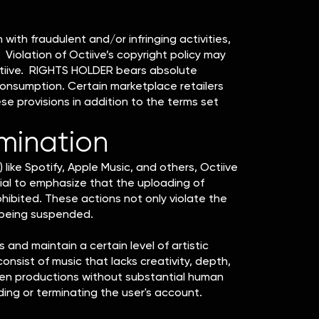
with fraudulent and/or infringing activities,
Violation of Octiive’s copyright policy may
 Octiive. RIGHTS HOLDER bears absolute
consumption. Certain marketplace retailers
e provisions in addition to the terms set
rmination
 like Spotify, Apple Music, and others, Octiive
ial to emphasize that the uploading of
prohibited. These actions not only violate the
 being suspended.
and maintain a certain level of artistic
consist of music that lacks creativity, depth,
riven productions without substantial human
ing or terminating the user's account.