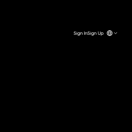
Sign In
Sign Up
f the “Fine Print.”