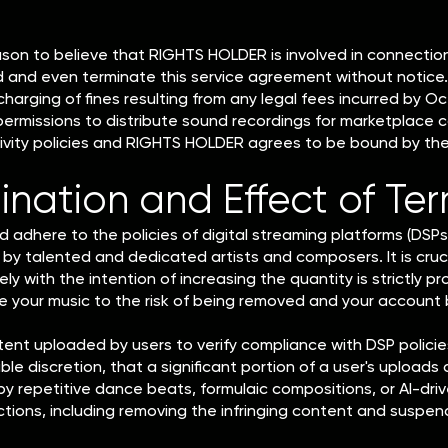
eason to believe that RIGHTS HOLDER is involved in connection 
d and even terminate this service agreement without notice. 
 charging of fines resulting from any legal fees incurred by
 permissions to distribute sound recordings for marketplace 
tivity policies and RIGHTS HOLDER agrees to be bound by thes
ination and Effect of Te
 adhere to the policies of digital streaming platforms (DSPs)
by talented and dedicated artists and composers. It is cruc
lely with the intention of increasing the quantity is strictly 
e your music to the risk of being removed and your account
tent uploaded by users to verify compliance with DSP policies 
able discretion, that a significant portion of a user's uploads 
ed by repetitive dance beats, formulaic compositions, or AI-d
tions, including removing the infringing content and suspend