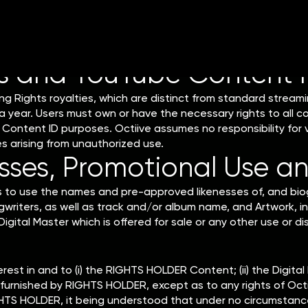
reported to Octiive by DSPs in February. Statements will be m
d March 15th.
s and YouTube Content 
ing Rights royalties, which are distinct from standard streami
 year. Users must own or have the necessary rights to all co
Content ID purposes. Octiive assumes no responsibility for v
tes arising from unauthorized use.
ses, Promotional Use an
rs to use the names and pre-approved likenesses of, and biog
writers, as well as track and/or album name, and Artwork, in
igital Master which is offered for sale or any other use or d
erest in and to (i) the RIGHTS HOLDER Content; (ii) the Digital 
ls furnished by RIGHTS HOLDER, except as to any rights of Octi
HTS HOLDER, it being understood that under no circumstances 