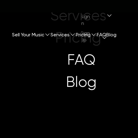
Services
Sign
In
Pricing
Sign
Sell Your Music
Services
Pricing
FAQ
Blog
Up
FAQ
Blog