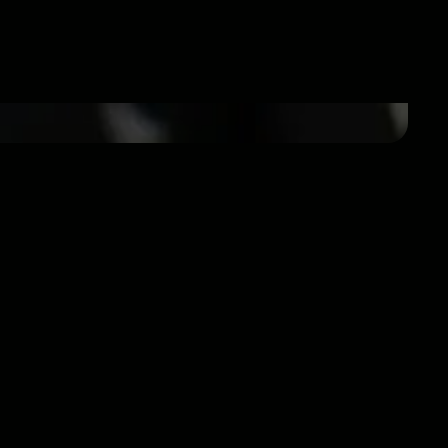
tport specializes in DJ and EDM sales,
er since 2004.