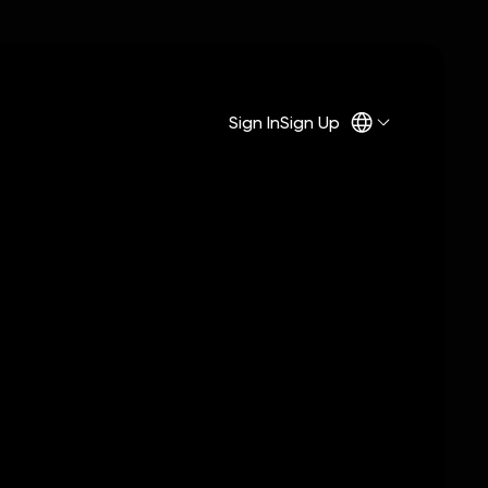
Sign In
Sign Up