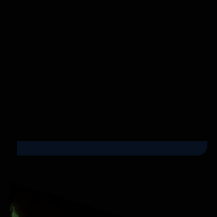
Instagram Reels