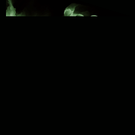
can Reel It In
Audience Reach
: With over one billion users,
Instagram offers a vast audience three times the
population of the United States.
Music-Loving Demographic
: 68% of daily music
listeners are aged 18-34, aligning perfectly with
Instagram's user base where 64% are in the same
age group.
Targeted Exposure
: Distributing your music to
Instagram targets an audience that actively
engages with music content.
Wondering how to get your music on Instagram?
Can I Collect