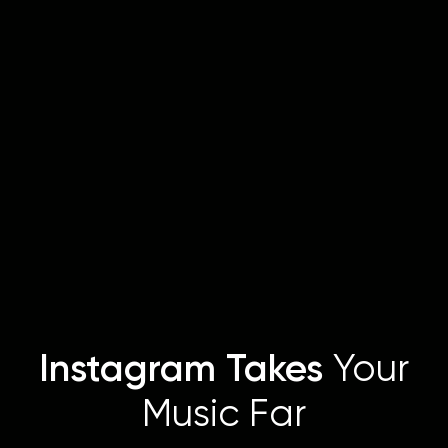
Instagram Takes
Your
Music Far