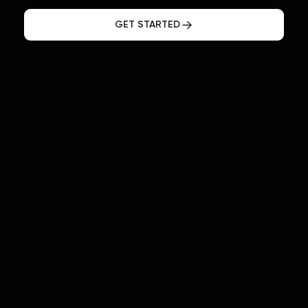
GET STARTED