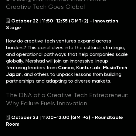
Creative Tech Goes Global
🗓
October 22 | 11:50–12:35 (GMT+2)
-
Innovation
Stage
How do creative tech ventures expand across
borders? This panel dives into the cultural, strategic,
and operational pathways that help companies scale
globally. Mershad will join an impressive lineup
featuring leaders from
Canva
,
KunturLab
,
MusicTech
Japan
, and others to unpack lessons from building
partnerships and adapting to diverse markets.
The DNA of a Creative Tech Entrepreneur:
Why Failure Fuels Innovation
🗓
October 23 | 11:00–12:00 (GMT+2)
-
Roundtable
Room