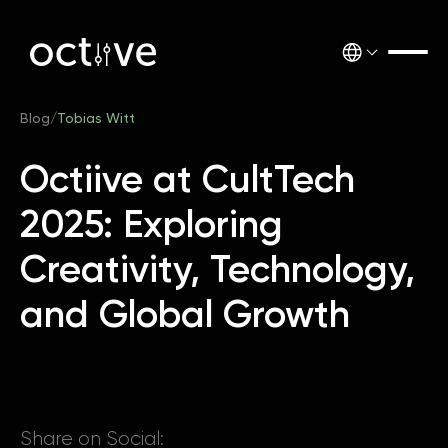
Blog
/
Tobias Witt
Octiive at CultTech
2025: Exploring
Creativity, Technology,
and Global Growth
Share on Social: