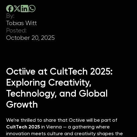
By:
Tobias Witt
Posted:
October 20, 2025
Octiive at CultTech 2025:
Exploring Creativity,
Technology, and Global
Growth
We’re thrilled to share that Octiive will be part of
CultTech 2025
in Vienna — a gathering where
innovation meets culture and creativity shapes the