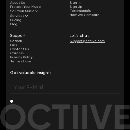
About Us
Sign In
Protect Your Music
Sign Up
Testimonials
Sell Your Music
How We Compare
Services
Pricing
Blog
Support
Let’s chat
Search
Support@octiive.com
FAQ
Contact Us
Careers
Privacy Policy
Terms of use
Get valuable insights
OCTIIV