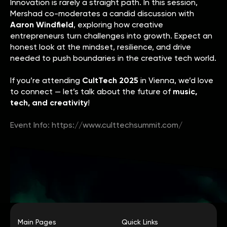
Innovation is rarely a straight path. In this session,
Mershad co-moderates a candid discussion with
Aaron Windfield
, exploring how creative
entrepreneurs turn challenges into growth. Expect an
honest look at the mindset, resilience, and drive
needed to push boundaries in the creative tech world.
If you’re attending
CultTech 2025
in Vienna, we’d love
to connect — let’s talk about the future of
music,
tech, and creativity
!
Event Info: https://www.culttechsummit.com/
Main Pages
Quick Links