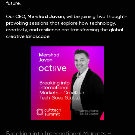
future.
Our CEO,
Mershad Javan
, will be joining two thought-
provoking sessions that explore how technology,
creativity, and resilience are transforming the global
creative landscape.
Breaking into International Markets –