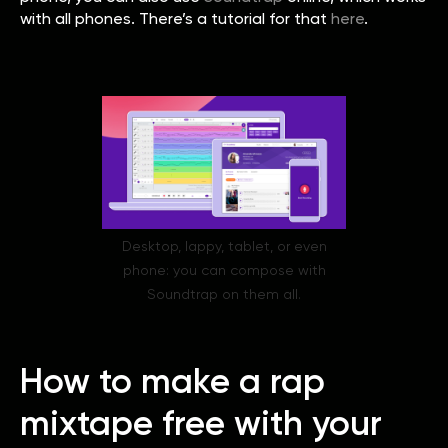
with all phones. There’s a tutorial for that
here
.
Desktop, lappy, tablet, or even
phone: you can compose with
Soundtrap on them all.
How to make a rap
mixtape free with your