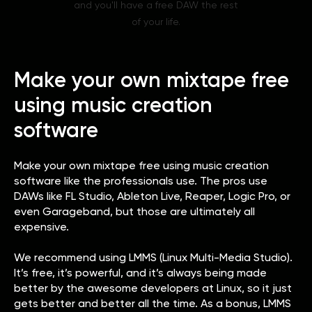
and you'll have a free DAW the rest
of your life.
Make your own mixtape free
using music creation
software
Make your own mixtape free using music creation
software like the professionals use. The pros use
DAWs like FL Studio, Ableton Live, Reaper, Logic Pro, or
even Garageband, but those are ultimately all
expensive.
We recommend using LMMS (Linux Multi-Media Studio).
It’s free, it’s powerful, and it’s always being made
better by the awesome developers at Linux, so it just
gets better and better all the time. As a bonus, LMMS