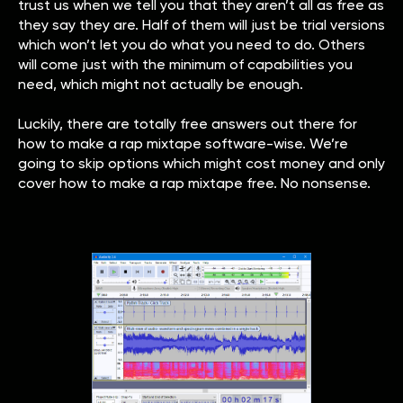
trust us when we tell you that they aren’t all as free as
they say they are. Half of them will just be trial versions
which won’t let you do what you need to do. Others
will come just with the minimum of capabilities you
need, which might not actually be enough.
Luckily, there are totally free answers out there for
how to make a rap mixtape software-wise. We’re
going to skip options which might cost money and only
cover how to make a rap mixtape free. No nonsense.