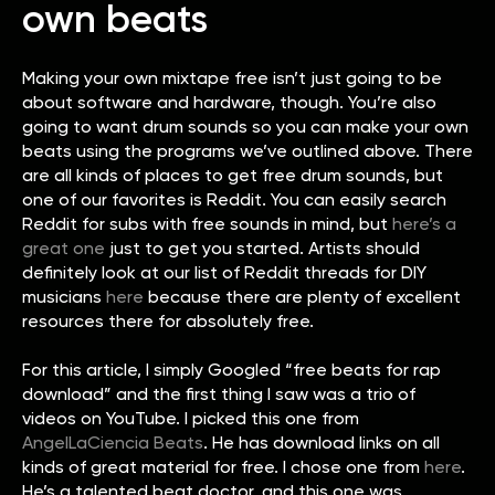
own beats
Making your own mixtape free isn’t just going to be
about software and hardware, though. You’re also
going to want drum sounds so you can make your own
beats using the programs we’ve outlined above. There
are all kinds of places to get free drum sounds, but
one of our favorites is Reddit. You can easily search
Reddit for subs with free sounds in mind, but
here’s a
great one
just to get you started. Artists should
definitely look at our list of Reddit threads for DIY
musicians
here
because there are plenty of excellent
resources there for absolutely free.
For this article, I simply Googled “free beats for rap
download” and the first thing I saw was a trio of
videos on YouTube. I picked this one from
AngelLaCiencia Beats
. He has download links on all
kinds of great material for free. I chose one from
here
.
He’s a talented beat doctor, and this one was