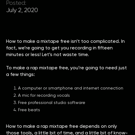
Posted:
July 2, 2020
How to make a mixtape free isn’t too complicated. In
fact, we’re going to get you recording in fifteen
minutes or less! Let’s not waste time.
To make a rap mixtape free, you’re going to need just
a few things:
A computer or smartphone and internet connection
A mic for recording vocals
Free professional studio software
Free beats
How to make a rap mixtape free depends on only
those tools, a little bit of time, and a little bit of know-