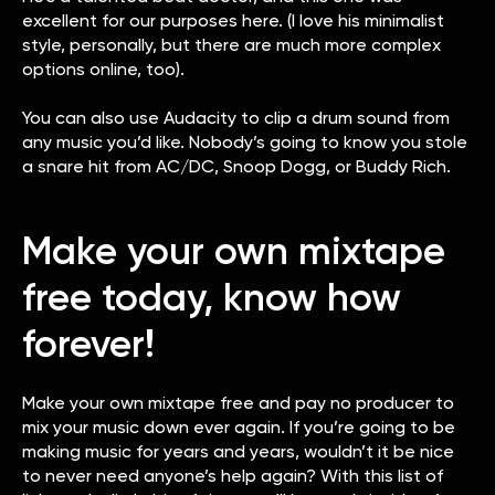
excellent for our purposes here. (I love his minimalist
style, personally, but there are much more complex
options online, too).
You can also use Audacity to clip a drum sound from
any music you’d like. Nobody’s going to know you stole
a snare hit from AC/DC, Snoop Dogg, or Buddy Rich.
Make your own mixtape
free today, know how
forever!
Make your own mixtape free and pay no producer to
mix your music down ever again. If you’re going to be
making music for years and years, wouldn’t it be nice
to never need anyone’s help again? With this list of