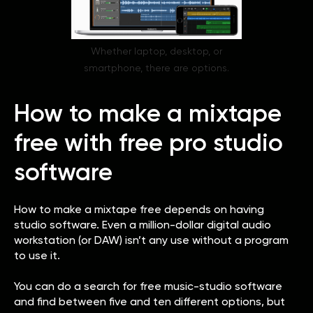
Whether laptop, desktop, or
smartphone, there are options.
How to make a mixtape
free with free pro studio
software
How to make a mixtape free depends on having
studio software. Even a million-dollar digital audio
workstation (or DAW) isn’t any use without a program
to use it.
You can do a search for free music-studio software
and find between five and ten different options, but