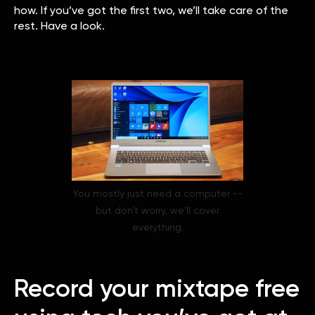
how. If you’ve got the first two, we’ll take care of the
rest. Have a look.
You mostly just need a computer --
but don't worry, we'll cover
everything.
Record your mixtape free