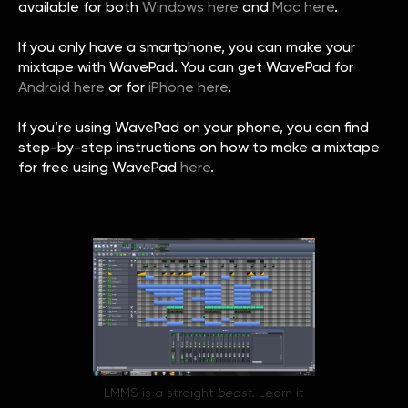
available for both
Windows here
and
Mac here
.
If you only have a smartphone, you can make your
mixtape with WavePad. You can get WavePad for
Android here
or for
iPhone here
.
If you’re using WavePad on your phone, you can find
step-by-step instructions on how to make a mixtape
for free using WavePad
here
.
LMMS is a straight
beast.
Learn it