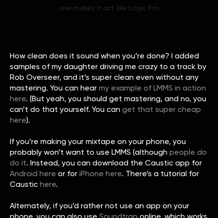
one makes it act like Logic Pro.
How clean does it sound when you’re done? I added
samples of my daughter driving me crazy to a track by
Rob Overseer, and it’s super clean even without any
mastering. You can hear
my example of LMMS in action
here
. (But yeah, you should get mastering, and no, you
can’t do that yourself. You can
get that super cheap
here
).
If you’re making your mixtape on your phone, you
probably won’t want to use LMMS (although
people
do
do it
. Instead, you can download the Caustic app for
Android here
or for
iPhone here
. There’s a tutorial for
Caustic
here
.
Alternately, if you’d rather not use an app on your
phone, you can also use
Soundtrap
online, which works