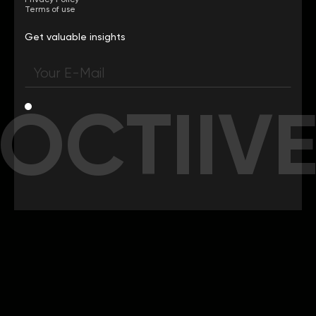
Terms of use
Get valuable insights
OCTIIV