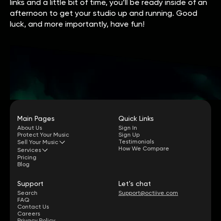
links and a little bit of time, you’ll be ready inside of an
afternoon to get your studio up and running. Good
luck, and more importantly, have fun!
Main Pages
Quick Links
About Us
Sign In
Protect Your Music
Sign Up
Testimonials
Sell Your Music
How We Compare
Services
Pricing
Blog
Support
Let’s chat
Search
Support@octiive.com
FAQ
Contact Us
Careers
Privacy Policy