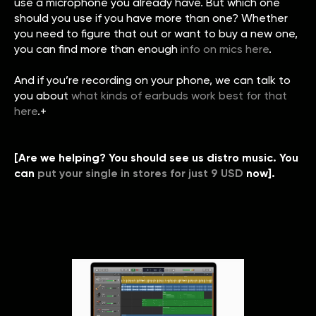
use a microphone you already have. But which one
should you use if you have more than one? Whether
you need to figure that out or want to buy a new one,
you can find more than enough
info on mics here
.
And if you’re recording on your phone, we can talk to
you about
what kinds of earbuds work best for that
here
.+
[Are we helping? You should see us distro music. You
can
put your single in stores for just 9 USD
now].