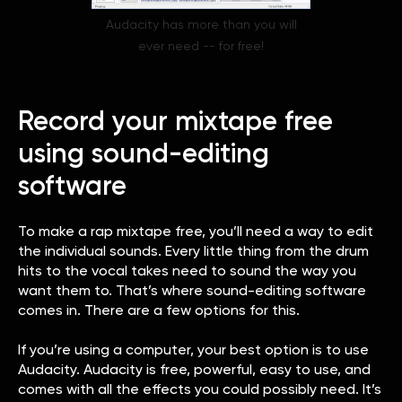
Audacity has more than you will
ever need -- for free!
Record your mixtape free
using sound-editing
software
To make a rap mixtape free, you’ll need a way to edit
the individual sounds. Every little thing from the drum
hits to the vocal takes need to sound the way you
want them to. That’s where sound-editing software
comes in. There are a few options for this.
If you’re using a computer, your best option is to use
Audacity. Audacity is free, powerful, easy to use, and
comes with all the effects you could possibly need. It’s