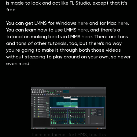
is made to look and act like FL Studio, except that it’s
free.
You can get LMMS for Windows
here
and for Mac
here
.
You can learn how to use LMMS
here
, and there’s a
tutorial on making beats in LMMS
here
. There are tons
and tons of other tutorials, too, but there’s no way
you’re going to make it through both those videos
without stopping to play around on your own, so never
even mind.
There are themes for LMMS, too. This