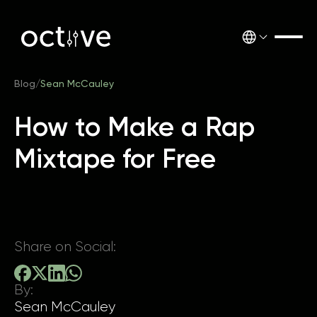
Blog
/
Sean McCauley
How to Make a Rap
Mixtape for Free
Share on Social:
By:
Sean McCauley