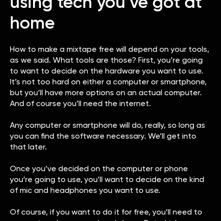
using tech you’ve got at
home
How to make a mixtape free will depend on your tools,
as we said. What tools are those? First, you’re going
to want to decide on the hardware you want to use.
It’s not too hard on either a computer or smartphone,
but you’ll have more options on an actual computer.
And of course you’ll need the internet.
Any computer or smartphone will do, really, so long as
you can find the software necessary. We’ll get into
that later.
Once you’ve decided on the computer or phone
you’re going to use, you’ll want to decide on the kind
of mic and headphones you want to use.
Of course, if you want to do it for free, you’ll need to