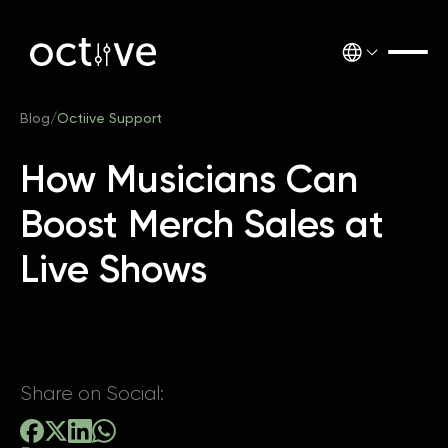
Blog
/
Octiive Support
How Musicians Can
Boost Merch Sales at
Live Shows
Share on Social: