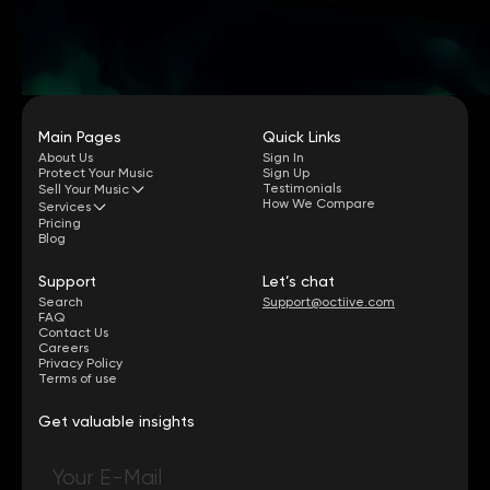
Main Pages
Quick Links
About Us
Sign In
Protect Your Music
Sign Up
Testimonials
Sell Your Music
How We Compare
Services
Pricing
Blog
Support
Let’s chat
Search
Support@octiive.com
FAQ
Contact Us
Careers
Privacy Policy
Terms of use
Get valuable insights