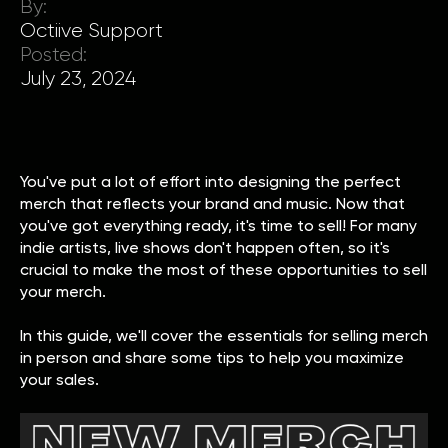
By:
Octiive Support
Posted:
July 23, 2024
You've put a lot of effort into designing the perfect
merch that reflects your brand and music. Now that
you've got everything ready, it's time to sell! For many
indie artists, live shows don't happen often, so it's
crucial to make the most of these opportunities to sell
your merch.
In this guide, we'll cover the essentials for selling merch
in person and share some tips to help you maximize
your sales.