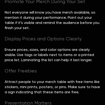
Promote Your Merch During Your Set
Not everyone will know you have merch available, so
mention it during your performance. Point out your
table if it’s visible and remind the audience before you
finish your set.
Display Prices and Options Clearly
Ensure prices, sizes, and color options are clearly
visible. Use tags or labels next to items or a printed
price list. Laminating the list can help it last longer.
Offer Freebies
Attract people to your merch table with free items like
stickers, mini prints, posters, or pins. Make sure to have
a sign indicating that these items are free.
Presentation Matters