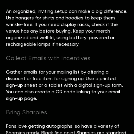
An organized, inviting setup can make a big difference.
Use hangers for shirts and hoodies to keep them
wrinkle-free. If you need display racks, check if the
venue has any before buying. Keep your merch
organized and well-lit, using battery-powered or
rechargeable lamps if necessary.
Collect Emails with Incentives
Gather emails for your mailing list by offering a
discount or free item for signing up. Use a printed
sign-up sheet or a tablet with a digital sign-up form.
You can also create a QR code linking to your email
sign-up page.
Bring Sharpies
Fans love getting autographs, so have a variety of
Sharpies ready. Black fine point Sharpies are standard,