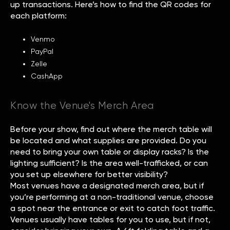
up transactions. Here’s how to find the QR codes for
each platform:
Venmo
PayPal
Zelle
CashApp
Know the Venue's Merch Area
Before your show, find out where the merch table will
be located and what supplies are provided. Do you
need to bring your own table or display racks? Is the
lighting sufficient? Is the area well-trafficked, or can
you set up elsewhere for better visibility?
Most venues have a designated merch area, but if
you’re performing at a non-traditional venue, choose
a spot near the entrance or exit to catch foot traffic.
Venues usually have tables for you to use, but if not,