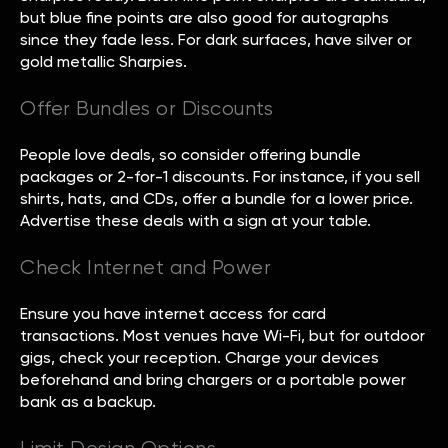
but blue fine points are also good for autographs
since they fade less. For dark surfaces, have silver or
gold metallic Sharpies.
Offer Bundles or Discounts
People love deals, so consider offering bundle
packages or 2-for-1 discounts. For instance, if you sell
shirts, hats, and CDs, offer a bundle for a lower price.
Advertise these deals with a sign at your table.
Check Internet and Power
Ensure you have internet access for card
transactions. Most venues have Wi-Fi, but for outdoor
gigs, check your reception. Charge your devices
beforehand and bring chargers or a portable power
bank as a backup.