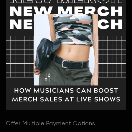
Offer Multiple Payment Options