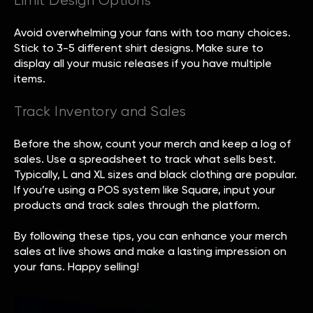
Limit Design Options
Avoid overwhelming your fans with too many choices.
Stick to 3-5 different shirt designs. Make sure to
display all your music releases if you have multiple
items.
Track Inventory and Sales
Before the show, count your merch and keep a log of
sales. Use a spreadsheet to track what sells best.
Typically, L and XL sizes and black clothing are popular.
If you’re using a POS system like Square, input your
products and track sales through the platform.
By following these tips, you can enhance your merch
sales at live shows and make a lasting impression on
your fans. Happy selling!