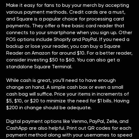
Make it easy for fans to buy your merch by accepting
various payment methods. Credit cards are a must,
and Square is a popular choice for processing card
payments. They offer a free basic card reader that
connects to your smartphone when you sign up. Other
POS options include Shopify and PayPal. If you need a
backup or lose your reader, you can buy a Square
Reader on Amazon for around $10. For a better reader,
consider investing $50 to $60. You can also get a
standalone Square Terminal.
While cash is great, you’ll need to have enough
change on hand. A simple cash box or even a small
cash bag will suffice. Price your items in increments of
$5, $10, or $20 to minimize the need for $1 bills. Having
$200 in change should be adequate.
Digital payment options like Venmo, PayPal, Zelle, and
CashApp are also helpful. Print out QR codes for each
payment method along with your usernames to speed