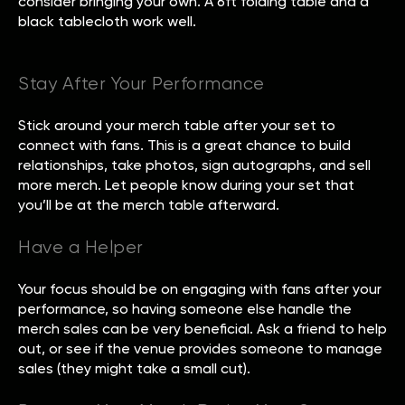
consider bringing your own. A 6ft folding table and a
black tablecloth work well.
Stay After Your Performance
Stick around your merch table after your set to
connect with fans. This is a great chance to build
relationships, take photos, sign autographs, and sell
more merch. Let people know during your set that
you’ll be at the merch table afterward.
Have a Helper
Your focus should be on engaging with fans after your
performance, so having someone else handle the
merch sales can be very beneficial. Ask a friend to help
out, or see if the venue provides someone to manage
sales (they might take a small cut).