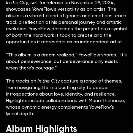
In the City
, set for release on November 29, 2024,
showcases YoweFlow's versatility as an artist. The
album is a vibrant blend of genres and emotions, each
track a reflection of his personal journey and artistic
evolution. YoweFlow describes the project as a symbol
of both the hard work it took to create and the
opportunities it represents as an independent artist.
“This album is a dream realized,” YoweFlow shares. “It’s
about perseverance, but perseverance only exists
when there’s courage.”
The tracks on
In the City
capture a range of themes,
from navigating life in a bustling city to deeper
introspections about love, identity, and resilience.
Highlights include collaborations with Manofthehouse,
whose dynamic energy complements YoweFlow’s
lyrical depth.
Album Highlights