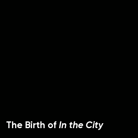
The Birth of
In the City