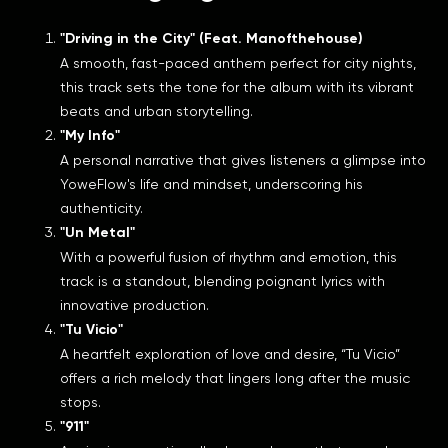
"Driving in the City" (Feat. Manofthehouse)
A smooth, fast-paced anthem perfect for city nights,
this track sets the tone for the album with its vibrant
beats and urban storytelling.
"My Info"
A personal narrative that gives listeners a glimpse into
YoweFlow's life and mindset, underscoring his
authenticity.
"Un Metal"
With a powerful fusion of rhythm and emotion, this
track is a standout, blending poignant lyrics with
innovative production.
"Tu Vicio"
A heartfelt exploration of love and desire, “Tu Vicio”
offers a rich melody that lingers long after the music
stops.
"911"