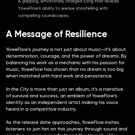
A gripping, emotionally charged song that reveals
YoweFlow’s ability to weave storytelling with
compelling soundscapes.
A Message of Resilience
YoweFlow’s journey is not just about music—it’s about
determination, courage, and the power of dreams. By
balancing his work as a mechanic with his passion for
music, YoweFlow has shown that no dream is too big
when matched with hard work and persistence.
In the City
is more than just an album; it’s a narrative
of survival and success, an emblem of YoweFlow’s
identity as an independent artist making his voice
heard in a competitive industry.
As the release date approaches, YoweFlow invites
listeners to join him on this journey through sound and