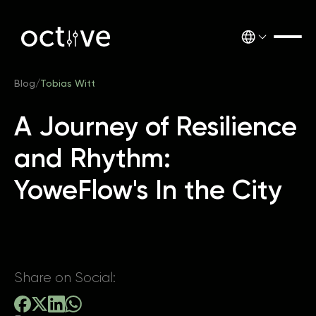
Blog
/
Tobias Witt
A Journey of Resilience
and Rhythm:
YoweFlow's In the City
Share on Social: