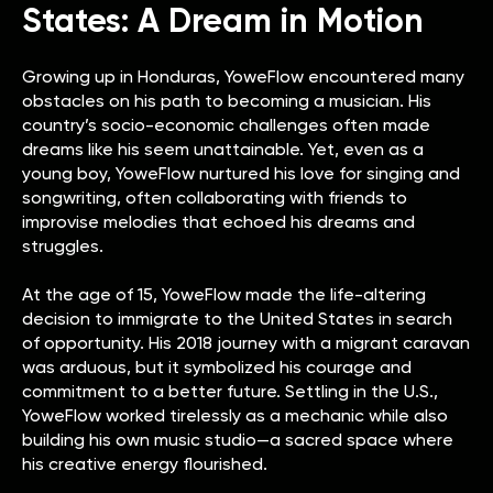
States: A Dream in Motion
Growing up in Honduras, YoweFlow encountered many
obstacles on his path to becoming a musician. His
country’s socio-economic challenges often made
dreams like his seem unattainable. Yet, even as a
young boy, YoweFlow nurtured his love for singing and
songwriting, often collaborating with friends to
improvise melodies that echoed his dreams and
struggles.
At the age of 15, YoweFlow made the life-altering
decision to immigrate to the United States in search
of opportunity. His 2018 journey with a migrant caravan
was arduous, but it symbolized his courage and
commitment to a better future. Settling in the U.S.,
YoweFlow worked tirelessly as a mechanic while also
building his own music studio—a sacred space where
his creative energy flourished.