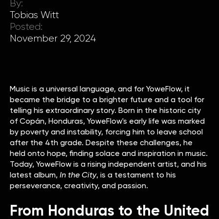
By:
Tobias Witt
Posted:
November 29, 2024
Music is a universal language, and for YoweFlow, it
became the bridge to a brighter future and a tool for
telling his extraordinary story. Born in the historic city
of Copán, Honduras, YoweFlow's early life was marked
by poverty and instability, forcing him to leave school
after the 4th grade. Despite these challenges, he
held onto hope, finding solace and inspiration in music.
Today, YoweFlow is a rising independent artist, and his
latest album,
In the City
, is a testament to his
perseverance, creativity, and passion.
From Honduras to the United