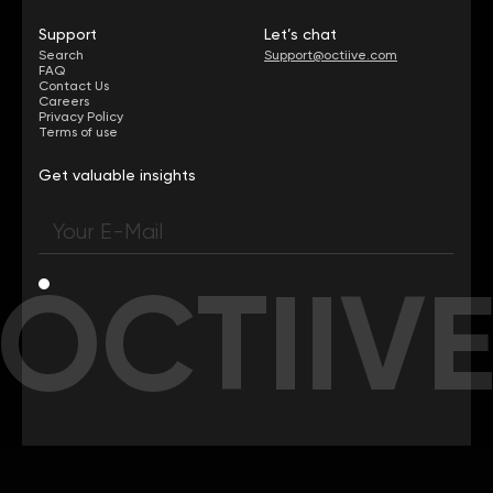
Support
Let’s chat
Search
Support@octiive.com
FAQ
Contact Us
Careers
Privacy Policy
Terms of use
Get valuable insights
OCTIIV