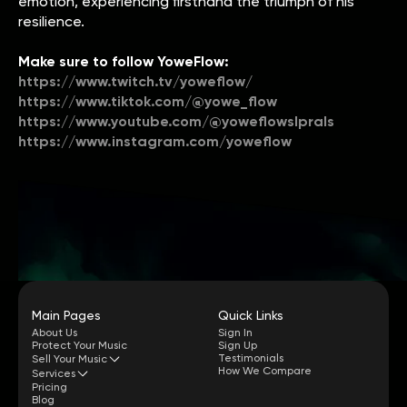
emotion, experiencing firsthand the triumph of his
resilience.
Make sure to follow YoweFlow:
https://www.twitch.tv/yoweflow/
https://www.tiktok.com/@yowe_flow
https://www.youtube.com/@yoweflowslprals
https://www.instagram.com/yoweflow
Main Pages
Quick Links
About Us
Sign In
Protect Your Music
Sign Up
Testimonials
Sell Your Music
How We Compare
Services
Pricing
Blog