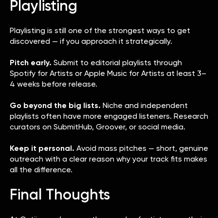
Playlisting
Playlisting is still one of the strongest ways to get
discovered — if you approach it strategically.
Pitch early.
Submit to editorial playlists through
Spotify for Artists or Apple Music for Artists at least 3–
4 weeks before release.
Go beyond the big lists.
Niche and independent
playlists often have more engaged listeners. Research
curators on SubmitHub, Groover, or social media.
Keep it personal.
Avoid mass pitches — short, genuine
outreach with a clear reason why your track fits makes
all the difference.
Final Thoughts