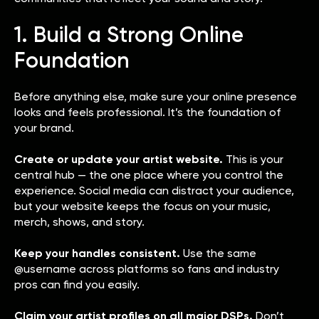
1. Build a Strong Online
Foundation
Before anything else, make sure your online presence
looks and feels professional. It’s the foundation of
your brand.
Create or update your artist website.
This is your
central hub — the one place where you control the
experience. Social media can distract your audience,
but your website keeps the focus on your music,
merch, shows, and story.
Keep your handles consistent.
Use the same
@username across platforms so fans and industry
pros can find you easily.
Claim your artist profiles on all major DSPs.
Don’t