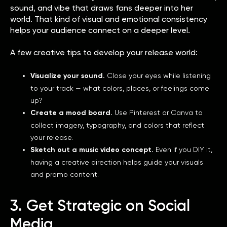
sound, and vibe that draws fans deeper into her
world. That kind of visual and emotional consistency
helps your audience connect on a deeper level.
A few creative tips to develop your release world:
Visualize your sound.
Close your eyes while listening
to your track — what colors, places, or feelings come
up?
Create a mood board.
Use Pinterest or Canva to
collect imagery, typography, and colors that reflect
your release.
Sketch out a music video concept.
Even if you DIY it,
having a creative direction helps guide your visuals
and promo content.
3. Get Strategic on Social
Media