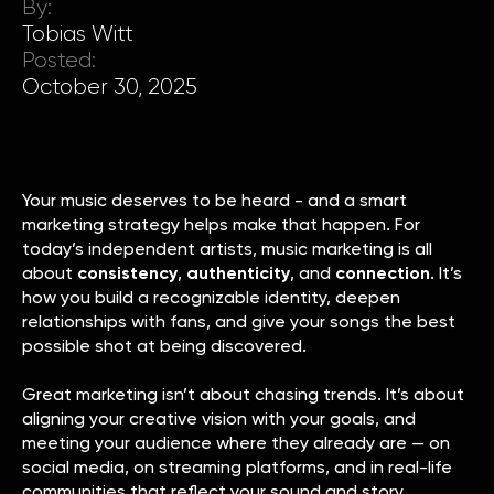
By:
Tobias Witt
Posted:
October 30, 2025
Your music deserves to be heard - and a smart
marketing strategy helps make that happen. For
today’s independent artists, music marketing is all
about
consistency
,
authenticity
, and
connection
. It’s
how you build a recognizable identity, deepen
relationships with fans, and give your songs the best
possible shot at being discovered.
Great marketing isn’t about chasing trends. It’s about
aligning your creative vision with your goals, and
meeting your audience where they already are — on
social media, on streaming platforms, and in real-life
communities that reflect your sound and story.