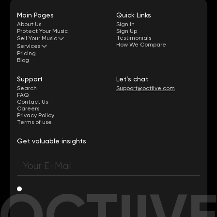
Main Pages
Quick Links
About Us
Sign In
Protect Your Music
Sign Up
Testimonials
Sell Your Music
How We Compare
Services
Pricing
Blog
Support
Let’s chat
Search
Support@octiive.com
FAQ
Contact Us
Careers
Privacy Policy
Terms of use
Get valuable insights
OCTIIV