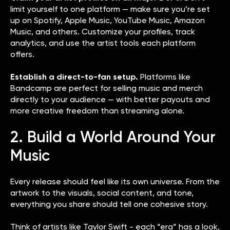
limit yourself to one platform — make sure you’re set
up on Spotify, Apple Music, YouTube Music, Amazon
Music, and others. Customize your profiles, track
analytics, and use the artist tools each platform
offers.
Establish a direct-to-fan setup.
Platforms like
Bandcamp are perfect for selling music and merch
directly to your audience — with better payouts and
more creative freedom than streaming alone.
2. Build a World Around Your
Music
Every release should feel like its own universe. From the
artwork to the visuals, social content, and tone,
everything you share should tell one cohesive story.
Think of artists like Taylor Swift - each “era” has a look,