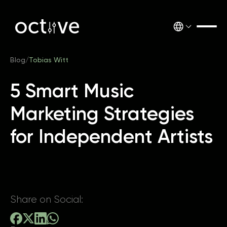
Blog
/
Tobias Witt
5 Smart Music
Marketing Strategies
for Independent Artists
Share on Social: