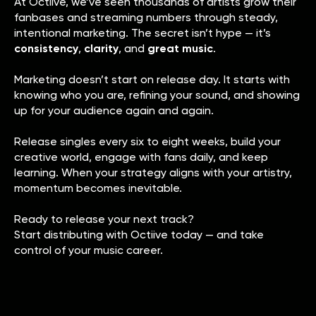
At Octiive, we’ve seen thousands of artists grow their
fanbases and streaming numbers through steady,
intentional marketing. The secret isn’t hype — it’s
consistency
,
clarity
, and
great music
.
Marketing doesn’t start on release day. It starts with
knowing who you are, refining your sound, and showing
up for your audience again and again.
Release singles every six to eight weeks, build your
creative world, engage with fans daily, and keep
learning. When your strategy aligns with your artistry,
momentum becomes inevitable.
Ready to release your next track?
Start distributing with Octiive today — and take
control of your music career.