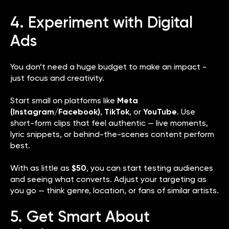
4. Experiment with Digital
Ads
You don’t need a huge budget to make an impact -
just focus and creativity.
Start small on platforms like
Meta
(Instagram/Facebook)
,
TikTok
, or
YouTube
. Use
short-form clips that feel authentic — live moments,
lyric snippets, or behind-the-scenes content perform
best.
With as little as
$50
, you can start testing audiences
and seeing what converts. Adjust your targeting as
you go — think genre, location, or fans of similar artists.
5. Get Smart About