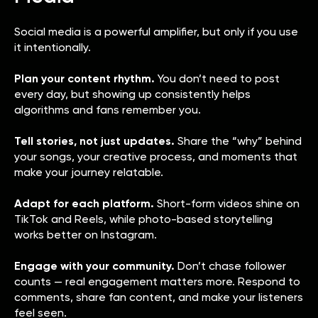
Social media is a powerful amplifier, but only if you use
it intentionally.
Plan your content rhythm.
You don’t need to post
every day, but showing up consistently helps
algorithms and fans remember you.
Tell stories, not just updates.
Share the “why” behind
your songs, your creative process, and moments that
make your journey relatable.
Adapt for each platform.
Short-form videos shine on
TikTok and Reels, while photo-based storytelling
works better on Instagram.
Engage with your community.
Don’t chase follower
counts — real engagement matters more. Respond to
comments, share fan content, and make your listeners
feel seen.