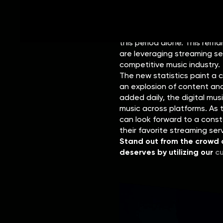
The surge in content creation
first three months of 2023. 
new tracks were uploaded to
this period alone. This rem
are leveraging streaming se
competitive music industry.
The new statistics paint a 
an explosion of content and
added daily, the digital mus
music across platforms. As t
can look forward to a cons
their favorite streaming ser
Stand out from the crowd a
deserves by utilizing our
c