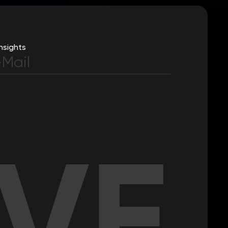
nsights
IVE