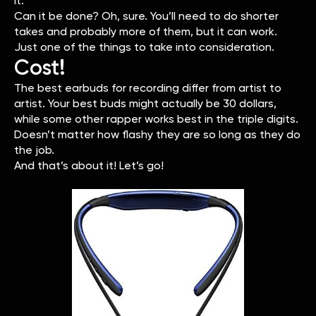
it.
Can it be done? Oh, sure. You’ll need to do shorter
takes and probably more of them, but it can work.
Just one of the things to take into consideration.
Cost!
The best earbuds for recording differ from artist to
artist. Your best buds might actually be 30 dollars,
while some other rapper works best in the triple digits.
Doesn’t matter how flashy they are so long as they do
the job.
And that’s about it! Let’s go!