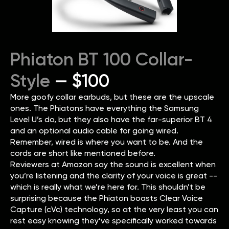
Phiaton BT 100 Collar-
Style
— $100
More goofy collar earbuds, but these are the upscale
ones. The Phiatons have everything the Samsung
Level U’s do, but they also have the far-superior BT 4
and an optional audio cable for going wired.
Remember, wired is where you want to be. And the
cords are short like mentioned before.
Reviewers at Amazon say the sound is excellent when
you’re listening and the clarity of your voice is great --
which is really what we’re here for. This shouldn’t be
surprising because the Phiaton boasts Clear Voice
Capture (cVc) technology, so at the very least you can
rest easy knowing they’ve specifically worked towards