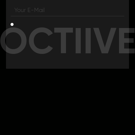
OCTIIV