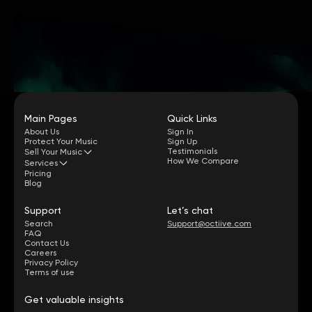
Main Pages
Quick Links
About Us
Sign In
Protect Your Music
Sign Up
Testimonials
Sell Your Music
How We Compare
Services
Pricing
Blog
Support
Let’s chat
Search
Support@octiive.com
FAQ
Contact Us
Careers
Privacy Policy
Terms of use
Get valuable insights