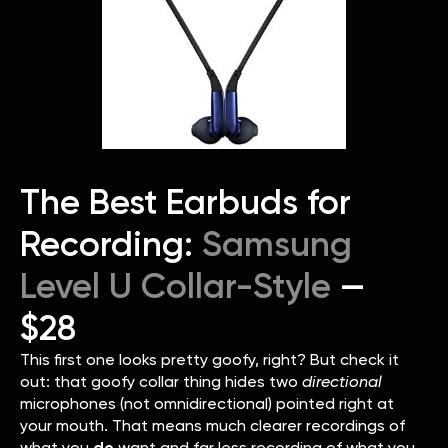
The Best Earbuds for
Recording:
Samsung
Level U Collar-Style
—
$28
This first one looks pretty goofy, right? But check it
out: that goofy collar thing hides two
directional
microphones (not omnidirectional) pointed right at
your mouth. That means much clearer recordings of
what you
do
want and far less recording of what you