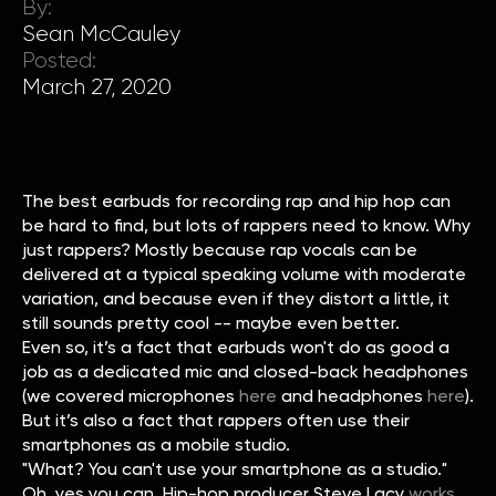
By:
Sean McCauley
Posted:
March 27, 2020
The best earbuds for recording rap and hip hop can
be hard to find, but lots of rappers need to know. Why
just rappers? Mostly because rap vocals can be
delivered at a typical speaking volume with moderate
variation, and because even if they distort a little, it
still sounds pretty cool -- maybe even better.
Even so, it’s a fact that earbuds won't do as good a
job as a dedicated mic and closed-back headphones
(we covered microphones
here
and headphones
here
).
But it’s also a fact that rappers often use their
smartphones as a mobile studio.
"What? You can't use your smartphone as a studio."
Oh, yes you can. Hip-hop producer Steve Lacy
works