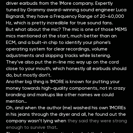
driver earbuds from the 1More company. Expertly
tuned by Grammy award-winning sound engineer Luca
Bignardi, they have a Frequency Range of 20-40,000
Hz, which is pretty incredible for true sound fans.
But what about the mic? The mic is one of those MEMS
mics mentioned at the start, much better than an
ECM, and a built-in chip to identify your phone’s
operating system for clear recordings, volume
adjustments and skipping tracks while listening.
They’ve also put the in-line mic way up on the cord
close to your mouth, which honestly all earbuds should
do, but mostly don’t.
Another big thing is 1MORE is known for putting your
money towards high-quality components, not in crazy
branding and markups like other names we could
mention…
Oh, and when the author (me) washed his own 1MOREs
in his jeans through the dryer and all, he found out the
company wasn’t lying when
they said they were strong
enough to survive that
.