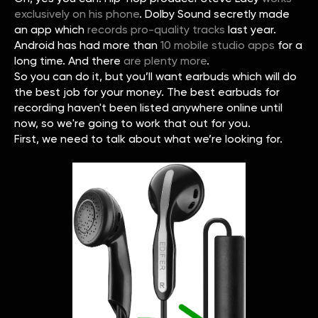
exclusively on his phone
. Dolby Sound secretly made
an app which
records pro-quality tracks
last year.
Android has had more than
10 mobile studio apps
for a
long time. And there
are plenty more
.
So you can do it, but you’ll want earbuds which will do
the best job for your money. The best earbuds for
recording haven't been listed anywhere online until
now, so we're going to work that out for you.
First, we need to talk about what we’re looking for.