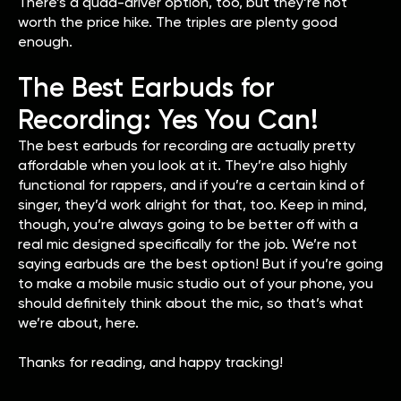
There’s a quad-driver option, too, but they’re not
worth the price hike. The triples are plenty good
enough.
The Best Earbuds for
Recording: Yes You Can!
The best earbuds for recording are actually pretty
affordable when you look at it. They’re also highly
functional for rappers, and if you’re a certain kind of
singer, they’d work alright for that, too. Keep in mind,
though, you’re always going to be better off with a
real mic designed specifically for the job. We’re not
saying earbuds are the best option! But if you’re going
to make a mobile music studio out of your phone, you
should definitely think about the mic, so that’s what
we’re about, here.
Thanks for reading, and happy tracking!