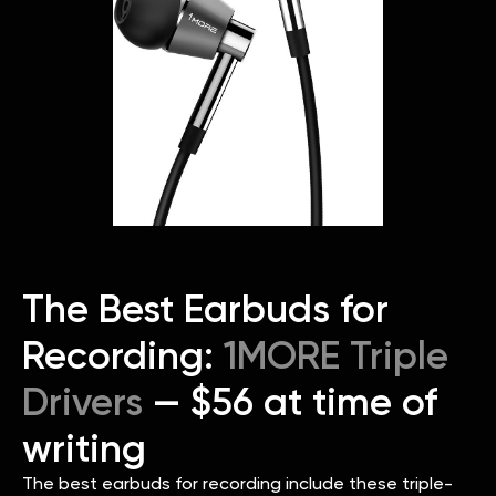
The Best Earbuds for
Recording:
1MORE Triple
Drivers
— $56 at time of
writing
The best earbuds for recording include these triple-