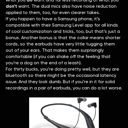
don’t
want. The dual mics also have noise reduction
applied to them, too, for even clearer takes.
If you happen to have a Samsung phone, it’s
compatible with their Samsung Level app for all kinds
of cool customization and tricks, too, but that’s just a
bonus. Another bonus is that the collar means shorter
cords, so the earbuds have very little tugging them
out of your ears. That makes them surprisingly
comfortable (if you can shake off the feeling that
you’re a dog on the end of a leash).
For thirty bucks, you’re doing pretty well, but they are
bluetooth so there might be the occasional latency
issue. And they look dumb. But if you’re in it for solid
recordings in a pair of earbuds, you can do a lot worse.