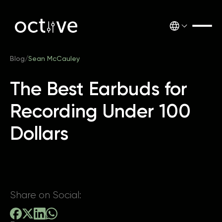
Blog
/
Sean McCauley
The Best Earbuds for
Recording Under 100
Dollars
Share on Social: