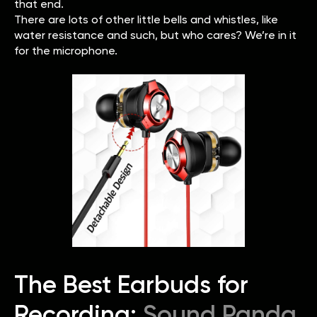
that end.
There are lots of other little bells and whistles, like
water resistance and such, but who cares? We’re in it
for the microphone.
The Best Earbuds for
Recording:
Sound Panda