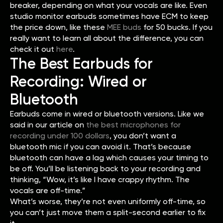
breaker, depending on what your vocals are like. Even
studio monitor earbuds sometimes have ECM to keep
the price down, like these
MEE buds
for 50 bucks. If you
really want to learn all about the difference, you can
check it out
here
.
The Best Earbuds for
Recording: Wired or
Bluetooth
Earbuds come in wired or bluetooth versions. Like we
said in our article on
the best microphones for
recording under 100 dollars
⁠, you don’t want a
bluetooth mic if you can avoid it. That’s because
bluetooth can have a lag which causes your timing to
be off. You’ll be listening back to your recording and
thinking, “Wow, it’s like I have crappy rhythm. The
vocals are off-time.”
What’s worse, they’re not even uniformly off-time, so
you can’t just move them a split-second earlier to fix