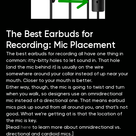
The Best Earbuds for
Recording: Mic Placement
The best earbuds for recording all have one thing in
common: itty-bitty holes to let sound in. That hole
(and the mic behind it) is usually on the wire
somewhere around your collar instead of up near your
mouth. Closer to your mouth is better.
Either way, though, the mic is going to twist and turn
when you walk, so designers use an omnidirectional
mic instead of a directional one. That means earbud
mics pick up sound from all around you, and that’s not
good. What we’re getting at is that the location of
the mic is key.
[Read
here
to learn more about omnidirectional vs.
directional and cardioid mics.]