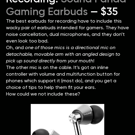
Gaming Earbuds
— $35
The best earbuds for recording have to include this
wacky pair of earbuds intended for gamers. They have
noise cancellation, dual microphones, and they don’t
even look too bad.
Oh, and
one of those mics is a directional mic on
detachable, movable arm with an angled design to
pick up sound directly from your mouth
!
The other mic is on the cable. It’s got an inline
controller with volume and multifunction button for
phones which support it (most do), and you get a
choice of tips to help them fit your ears.
How could we not include these?