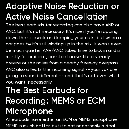
Adaptive Noise Reduction or
Active Noise Cancellation
The best earbuds for recording can also have ANR or
ANC, but it’s not necessary. It’s nice if you’re rapping
down the sidewalk and keeping your cuts, but when a
car goes by it’s still winding up in the mix. It won’t even
be much quieter. ANR/ANC takes time to kick in and is
mostly for ambient, constant noise, like a steady
breeze or the noise from a nearby freeway overpass.
ANC also affects the incoming signal -- your vox are
going to sound different -- and that’s not even what
you want, necessarily.
The Best Earbuds for
Recording: MEMS or ECM
Microphone
All earbuds have either an ECM or MEMS microphone.
MEMS is much better, but it’s not necessarily a deal