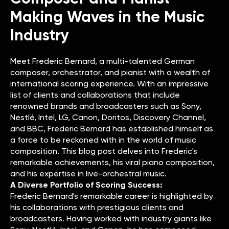
Making Waves in the Music
Industry
Meet Frederic Bernard, a multi-talented German
composer, orchestrator, and pianist with a wealth of
international scoring experience. With an impressive
list of clients and collaborations that include
renowned brands and broadcasters such as Sony,
Nestlé, Intel, LG, Canon, Doritos, Discovery Channel,
and BBC, Frederic Bernard has established himself as
a force to be reckoned with in the world of music
composition. This blog post delves into Frederic's
remarkable achievements, his viral piano composition,
and his expertise in live-orchestral music.
A Diverse Portfolio of Scoring Success:
Frederic Bernard's remarkable career is highlighted by
his collaborations with prestigious clients and
broadcasters. Having worked with industry giants like