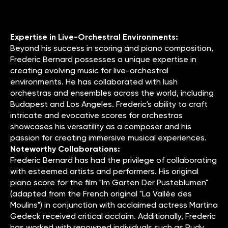
Expertise in Live-Orchestral Environments:
Beyond his success in scoring and piano composition,
Frederic Bernard possesses a unique expertise in
creating evolving music for live-orchestral
environments. He has collaborated with lush
orchestras and ensembles across the world, including
Budapest and Los Angeles. Frederic's ability to craft
intricate and evocative scores for orchestras
showcases his versatility as a composer and his
passion for creating immersive musical experiences.
Noteworthy Collaborations:
Frederic Bernard has had the privilege of collaborating
with esteemed artists and performers. His original
piano score for the film "Im Garten Der Pusteblumen"
(adapted from the French original "La Vallée des
Moulins") in conjunction with acclaimed actress Martina
Gedeck received critical acclaim. Additionally, Frederic
has worked with renowned individuals such as Rudy