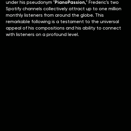
under his pseudonym "
PianoPassion,
" Frederic's two
Spotify channels collectively attract up to one million
monthly listeners from around the globe. This
remarkable following is a testament to the universal
appeal of his compositions and his ability to connect
with listeners on a profound level.