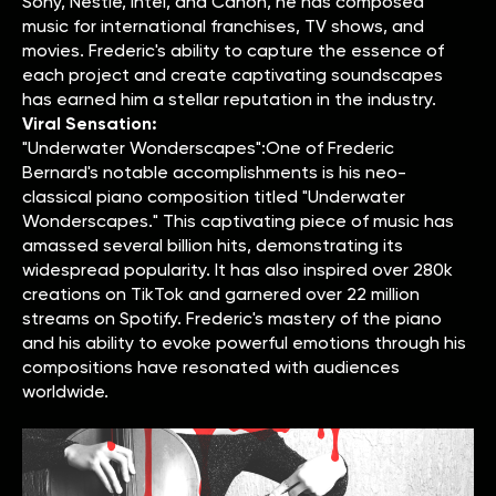
Sony, Nestlé, Intel, and Canon, he has composed
music for international franchises, TV shows, and
movies. Frederic's ability to capture the essence of
each project and create captivating soundscapes
has earned him a stellar reputation in the industry.
Viral Sensation:
"Underwater Wonderscapes":One of Frederic
Bernard's notable accomplishments is his neo-
classical piano composition titled "Underwater
Wonderscapes." This captivating piece of music has
amassed several billion hits, demonstrating its
widespread popularity. It has also inspired over 280k
creations on TikTok and garnered over 22 million
streams on Spotify. Frederic's mastery of the piano
and his ability to evoke powerful emotions through his
compositions have resonated with audiences
worldwide.