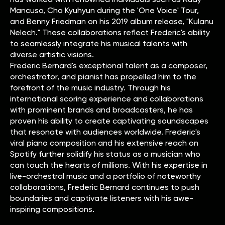
Mancuso, Cho Kyuhyun during the 'One Voice' Tour,
and Benny Friedman on his 2019 album release, "Kulanu
Nelech." These collaborations reflect Frederic's ability
to seamlessly integrate his musical talents with
diverse artistic visions.
Frederic Bernard's exceptional talent as a composer,
orchestrator, and pianist has propelled him to the
forefront of the music industry. Through his
international scoring experience and collaborations
with prominent brands and broadcasters, he has
proven his ability to create captivating soundscapes
that resonate with audiences worldwide. Frederic's
viral piano composition and his extensive reach on
Spotify further solidify his status as a musician who
can touch the hearts of millions. With his expertise in
live-orchestral music and a portfolio of noteworthy
collaborations, Frederic Bernard continues to push
boundaries and captivate listeners with his awe-
inspiring compositions.