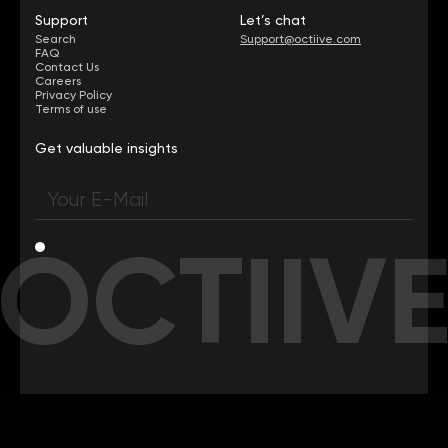
Support
Let’s chat
Search
Support@octiive.com
FAQ
Contact Us
Careers
Privacy Policy
Terms of use
Get valuable insights
OCTIIV