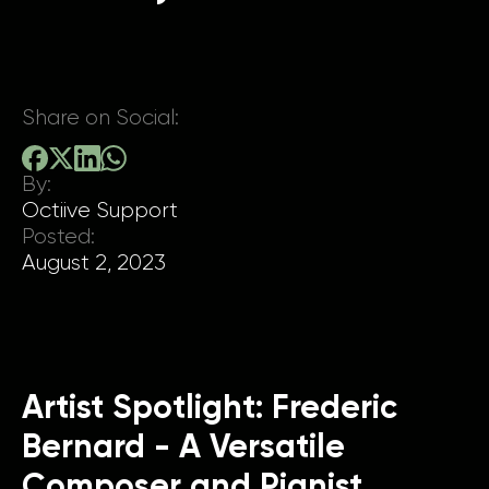
Share on Social:
By:
Octiive Support
Posted:
August 2, 2023
Artist Spotlight: Frederic
Bernard - A Versatile
Composer and Pianist