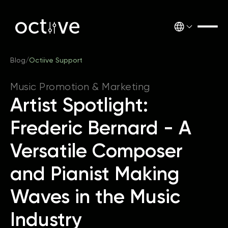
Blog
/
Octiive Support
Music Promotion & Marketing
Artist Spotlight:
Frederic Bernard - A
Versatile Composer
and Pianist Making
Waves in the Music
Industry