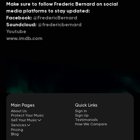
Make sure to follow Frederic Bernard on social
media platforms to stay updated:
Facebook:
@FredericBernard
Soundcloud:
@fredericbernard
Youtube
www.imdb.com
Main Pages
Quick Links
About Us
Sign In
Protect Your Music
Sign Up
Testimonials
Sell Your Music
How We Compare
Services
Pricing
Blog