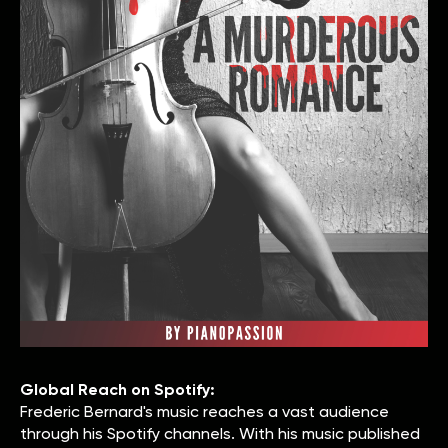
Global Reach on Spotify:
Frederic Bernard's music reaches a vast audience
through his Spotify channels. With his music published