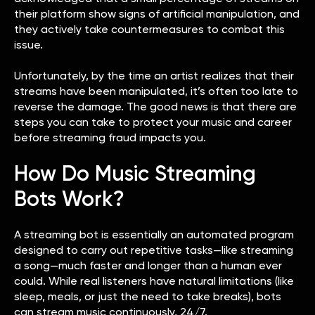
their platform show signs of artificial manipulation, and
they actively take countermeasures to combat this
issue.
Unfortunately, by the time an artist realizes that their
streams have been manipulated, it’s often too late to
reverse the damage. The good news is that there are
steps you can take to protect your music and career
before streaming fraud impacts you.
How Do Music Streaming
Bots Work?
A streaming bot is essentially an automated program
designed to carry out repetitive tasks—like streaming
a song—much faster and longer than a human ever
could. While real listeners have natural limitations (like
sleep, meals, or just the need to take breaks), bots
can stream music continuously, 24/7.