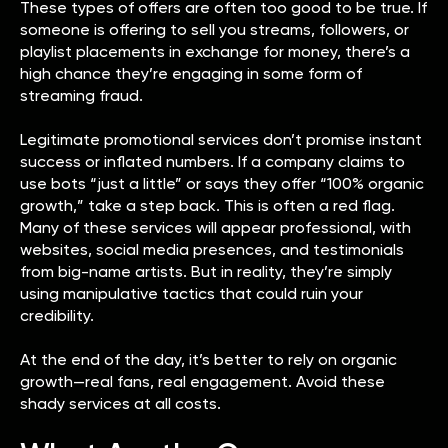
These types of offers are often too good to be true. If
someone is offering to sell you streams, followers, or
playlist placements in exchange for money, there’s a
high chance they’re engaging in some form of
streaming fraud.
Legitimate promotional services don’t promise instant
success or inflated numbers. If a company claims to
use bots “just a little” or says they offer “100% organic
growth,” take a step back. This is often a red flag.
Many of these services will appear professional, with
websites, social media presences, and testimonials
from big-name artists. But in reality, they’re simply
using manipulative tactics that could ruin your
credibility.
At the end of the day, it’s better to rely on organic
growth—real fans, real engagement. Avoid these
shady services at all costs.