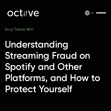
Blog
/
Tobias Witt
Understanding
Streaming Fraud on
Spotify and Other
Platforms, and How to
Protect Yourself