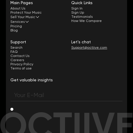
Main Pages
Quick Links
About Us
Sign In
Protect Your Music
Sign Up
Testimonials
Sell Your Music
How We Compare
Services
Pricing
Blog
Support
Let’s chat
Search
Support@octiive.com
FAQ
Contact Us
Careers
Privacy Policy
Terms of use
Get valuable insights
OCTIIV