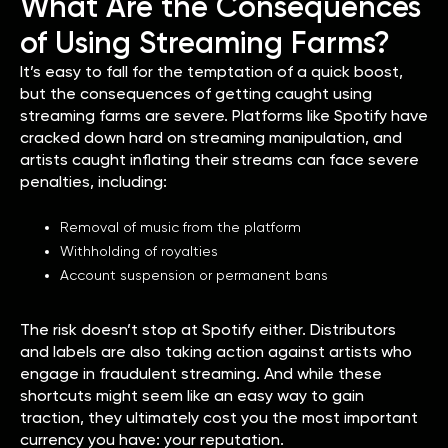
What Are the Consequences
of Using Streaming Farms?
It’s easy to fall for the temptation of a quick boost,
but the consequences of getting caught using
streaming farms are severe. Platforms like Spotify have
cracked down hard on streaming manipulation, and
artists caught inflating their streams can face severe
penalties, including:
Removal of music from the platform
Withholding of royalties
Account suspension or permanent bans
The risk doesn’t stop at Spotify either. Distributors
and labels are also taking action against artists who
engage in fraudulent streaming. And while these
shortcuts might seem like an easy way to gain
traction, they ultimately cost you the most important
currency you have: your reputation.