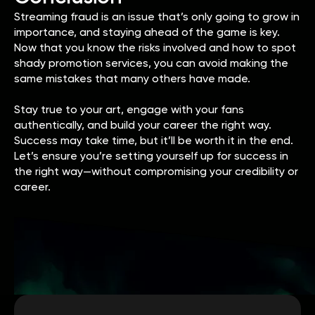
Streaming fraud is an issue that’s only going to grow in
importance, and staying ahead of the game is key.
Now that you know the risks involved and how to spot
shady promotion services, you can avoid making the
same mistakes that many others have made.
Stay true to your art, engage with your fans
authentically, and build your career the right way.
Success may take time, but it’ll be worth it in the end.
Let’s ensure you’re setting yourself up for success in
the right way—without compromising your credibility or
career.