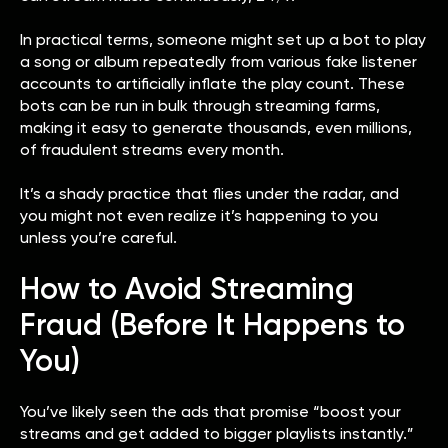
In practical terms, someone might set up a bot to play
a song or album repeatedly from various fake listener
accounts to artificially inflate the play count. These
bots can be run in bulk through streaming farms,
making it easy to generate thousands, even millions,
of fraudulent streams every month.
It’s a shady practice that flies under the radar, and
you might not even realize it’s happening to you
unless you’re careful.
How to Avoid Streaming
Fraud (Before It Happens to
You)
You’ve likely seen the ads that promise “boost your
streams and get added to bigger playlists instantly.”