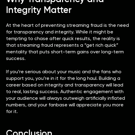
Integrity Matter
At the heart of preventing streaming fraud is the need
for transparency and integrity. While it might be
tempting to chase after quick results, the reality is
that streaming fraud represents a “get rich quick”
mentality that puts short-term gains over long-term
success.
If you’re serious about your music and the fans who
support you, you’re in it for the long haul. Building a
career based on integrity and transparency will lead
to real, lasting success. Authentic engagement with
your audience will always outweigh artificially inflated
numbers, and your fanbase will appreciate you more
for it.
Conclusion