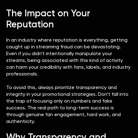
The Impact on Your
Reputation
In an industry where reputation is everything, getting
caught up in streaming fraud can be devastating.
Even if you didn’t intentionally manipulate your
streams, being associated with this kind of activity
can harm your credibility with fans, labels, and industry
professionals.
To avoid this, always prioritize transparency and
integrity in your promotional strategies. Don’t fall into
the trap of focusing only on numbers and fake
success. The real path to long-term success is
through genuine fan engagement, hard work, and
authenticity.
Why Transparency and