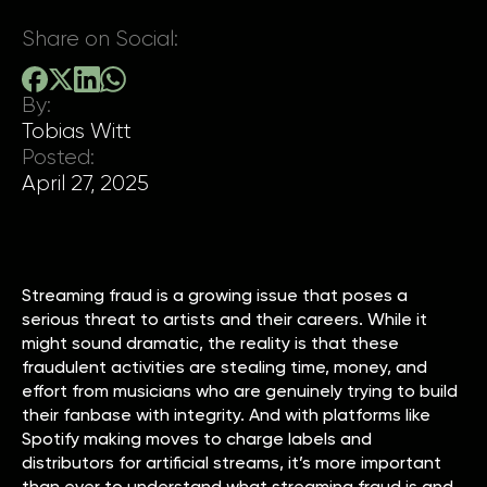
Share on Social:
By:
Tobias Witt
Posted:
April 27, 2025
Streaming fraud is a growing issue that poses a
serious threat to artists and their careers. While it
might sound dramatic, the reality is that these
fraudulent activities are stealing time, money, and
effort from musicians who are genuinely trying to build
their fanbase with integrity. And with platforms like
Spotify making moves to charge labels and
distributors for artificial streams, it’s more important
than ever to understand what streaming fraud is and