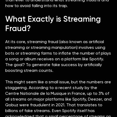
how to avoid falling into its trap.
What Exactly is Streaming
Fraud?
At its core, streaming fraud (also known as artificial
streaming or streaming manipulation) involves using
bots or streaming farms to inflate the number of plays
a song or album receives on a platform like Spotify.
The goal? To generate fake success by artificially
boosting stream counts.
This might seem like a small issue, but the numbers are
staggering. According to a recent study by the
Centre Nationale de la Musique in France, up to 3% of
all streams on major platforms like Spotify, Deezer, and
Qobuz were fraudulent in 2021. That translates to
billions of fake streams. Even Spotify itself has
acknowledged that a small percentage of streams on