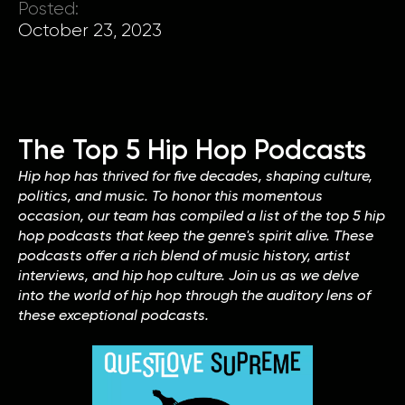
Posted:
October 23, 2023
The Top 5 Hip Hop Podcasts
Hip hop has thrived for five decades, shaping culture,
politics, and music. To honor this momentous
occasion, our team has compiled a list of the top 5 hip
hop podcasts that keep the genre's spirit alive. These
podcasts offer a rich blend of music history, artist
interviews, and hip hop culture. Join us as we delve
into the world of hip hop through the auditory lens of
these exceptional podcasts.