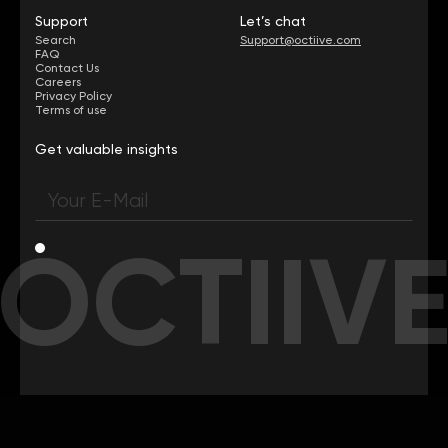
Support
Let’s chat
Search
Support@octiive.com
FAQ
Contact Us
Careers
Privacy Policy
Terms of use
Get valuable insights
OCTIIV