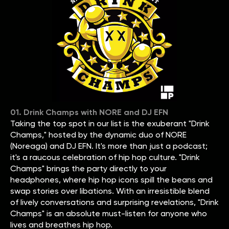
01. Drink Champs with NORE and DJ EFN
Taking the top spot in our list is the exuberant "Drink
Champs," hosted by the dynamic duo of NORE
(Noreaga) and DJ EFN. It's more than just a podcast;
it's a raucous celebration of hip hop culture. "Drink
Champs" brings the party directly to your
headphones, where hip hop icons spill the beans and
swap stories over libations. With an irresistible blend
of lively conversations and surprising revelations, "Drink
Champs" is an absolute must-listen for anyone who
lives and breathes hip hop.