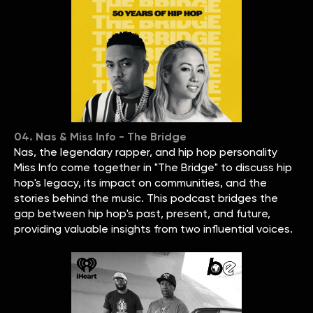
04. Nas & Miss Info - The Bridge
Nas, the legendary rapper, and hip hop personality
Miss Info come together in "The Bridge" to discuss hip
hop's legacy, its impact on communities, and the
stories behind the music. This podcast bridges the
gap between hip hop's past, present, and future,
providing valuable insights from two influential voices.