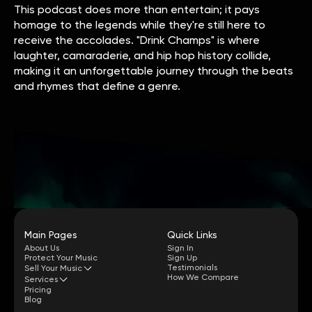
This podcast does more than entertain; it pays
homage to the legends while they're still here to
receive the accolades. "Drink Champs" is where
laughter, camaraderie, and hip hop history collide,
making it an unforgettable journey through the beats
and rhymes that define a genre.
Main Pages
Quick Links
About Us
Sign In
Protect Your Music
Sign Up
Testimonials
Sell Your Music
How We Compare
Services
Pricing
Blog