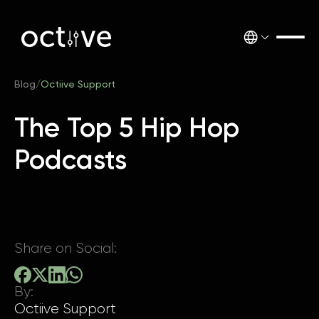
Blog
/
Octiive Support
The Top 5 Hip Hop
Podcasts
Share on Social:
By:
Octiive Support