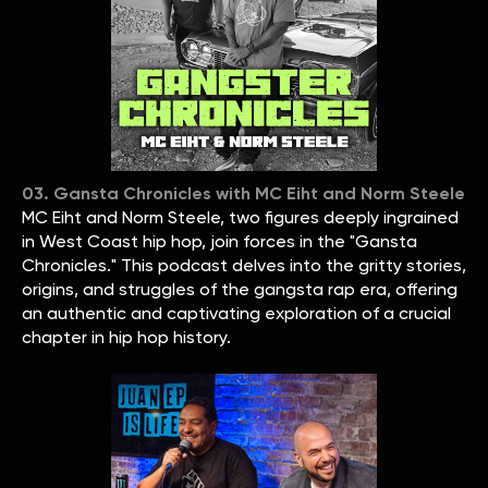
03. Gansta Chronicles with MC Eiht and Norm Steele
MC Eiht and Norm Steele, two figures deeply ingrained
in West Coast hip hop, join forces in the "Gansta
Chronicles." This podcast delves into the gritty stories,
origins, and struggles of the gangsta rap era, offering
an authentic and captivating exploration of a crucial
chapter in hip hop history.