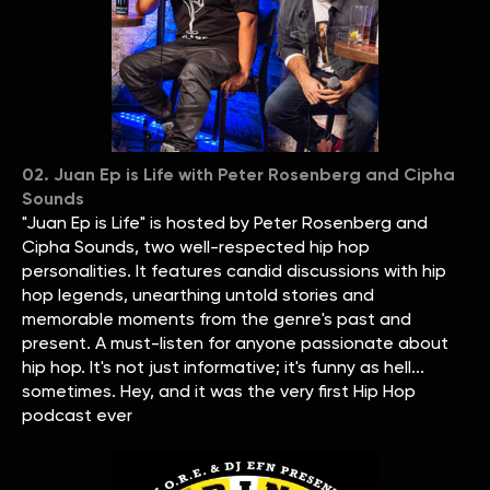
02. Juan Ep is Life with Peter Rosenberg and Cipha
Sounds
"Juan Ep is Life" is hosted by Peter Rosenberg and
Cipha Sounds, two well-respected hip hop
personalities. It features candid discussions with hip
hop legends, unearthing untold stories and
memorable moments from the genre's past and
present. A must-listen for anyone passionate about
hip hop. It's not just informative; it's funny as hell...
sometimes. Hey, and it was the very first Hip Hop
podcast ever