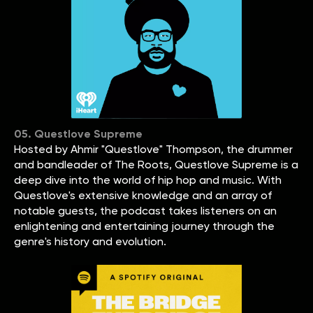
05. Questlove Supreme
Hosted by Ahmir "Questlove" Thompson, the drummer
and bandleader of The Roots, Questlove Supreme is a
deep dive into the world of hip hop and music. With
Questlove's extensive knowledge and an array of
notable guests, the podcast takes listeners on an
enlightening and entertaining journey through the
genre's history and evolution.