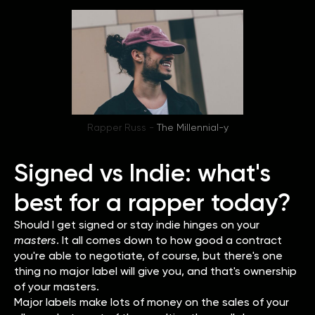
Rapper Russ -
The Millennial-y
Signed vs Indie: what's
best for a rapper today?
Should I get signed or stay indie hinges on your
masters
. It all comes down to how good a contract
you're able to negotiate, of course, but there's one
thing no major label will give you, and that's ownership
of your masters.
Major labels make lots of money on the sales of your