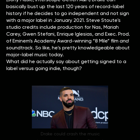
basically bust up the last 120 years of record-label
history if he decides to go independent and not sign
with a major label in January 2021. Steve Stoute's
studio credits include production for Nas, Mariah
Carey, Gwen Stefani, Enrique Iglesias, and Exec. Prod.
of Eminem's Academy Award-winning “8 Mile” film
and
soundtrack. So like, he's pretty knowledgeable about
major-label music today.
What did he actually say about getting signed to a
label versus going indie, though?
Drake could crash the music