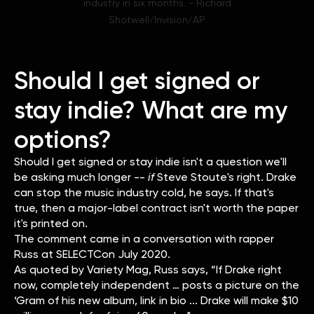
industry in six months. - Richard
Shotwell/Invision/AP
Should I get signed or
stay indie? What are my
options?
Should I get signed or stay indie isn't a question we'll
be asking much longer --
if
Steve Stoute's right. Drake
can stop the music industry cold, he says. If that's
true, then a major-label contract isn't worth the paper
it's printed on.
The comment came in a conversation with rapper
Russ at SELECTCon July 2020.
As quoted by Variety Mag, Russ says, “If Drake right
now, completely independent … posts a picture on the
‘Gram of his new album, link in bio ... Drake will make $10