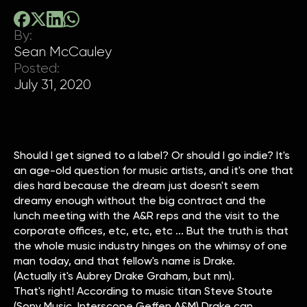
By:
Sean McCauley
Posted:
July 31, 2020
Should I get signed to a label? Or should I go indie? It's
an age-old question for music artists, and it's one that
dies hard because the dream just doesn't seem
dreamy enough without the big contract and the
lunch meeting with the A&R reps and the visit to the
corporate offices, etc, etc, etc ... But the truth is that
the whole music industry hinges on the whimsy of one
man today, and that fellow's name is Drake.
(Actually it's Aubrey Drake Graham, but nm).
That's right! According to music titan Steve Stoute
(Sony Music, Interscope Geffen A&M) Drake can