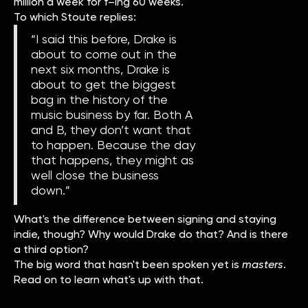
million a week for f–ing 60 weeks."
To which Stoute replies:
“I said this before, Drake is
about to come out in the
next six months, Drake is
about to get the biggest
bag in the history of the
music business by far. Both A
and B, they don’t want that
to happen. Because the day
that happens, they might as
well close the business
down.”
What's the difference between signing and staying
indie, though? Why would Drake do that? And is there
a third option?
The big word that hasn't been spoken yet is
masters
.
Read on to learn what's up with that.