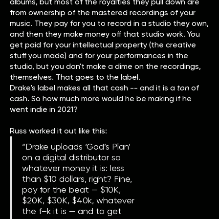
albums, but most of the royalties they pull down are
from ownership of the mastered recordings of your
music. They pay for you to record in a studio they own,
and then they make money off that studio work. You
get paid for your intellectual property (the creative
stuff you made) and for your performances in the
studio, but you don't make a dime on the recordings,
themselves. That goes to the label.
Drake's label makes all that cash -- and it is a
ton
of
cash. So how much more would he be making if he
went indie in 2021?
Russ worked it out like this:
“Drake uploads ‘God’s Plan’
on a digital distributor so
whatever money it is: less
than $10 dollars, right? Fine,
pay for the beat — $10K,
$20K, $30K, $40k, whatever
the f–k it is — and to get