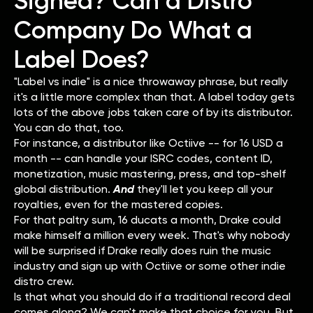
Signed? Can a Distro
Company Do What a
Label Does?
"Label vs indie" is a nice throwaway phrase, but really
it's a little more complex than that. A label today gets
lots of the above jobs taken care of by its distributor.
You can do that, too.
For instance, a distributor like Octiive -- for 16 USD a
month -- can handle your ISRC codes, content ID,
monetization, music mastering, press, and top-shelf
global distribution.
And
they'll let you keep all your
royalties, even for the mastered copies.
For that paltry sum, 16 ducats a month, Drake could
make himself a million every week. That's why nobody
will be surprised if Drake really does ruin the music
industry and sign up with Octiive or some other indie
distro crew.
Is that what you should do if a traditional record deal
comes along? We can't make that choice for you. But