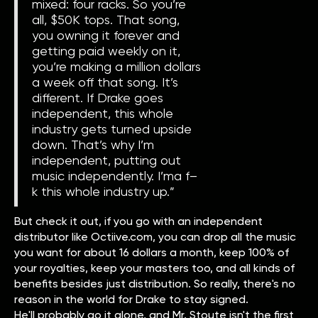
mixed: four racks. So you’re
all, $50K tops. That song,
you owning it forever and
getting paid weekly on it,
you’re making a million dollars
a week off that song. It’s
different. If Drake goes
independent, this whole
industry gets turned upside
down. That’s why I’m
independent, putting out
music independently. I’ma f–
k this whole industry up.”
But check it out, if you go with an independent
distributor like Octiive.com, you can drop all the music
you want for about 16 dollars a month, keep 100% of
your royalties, keep your masters too, and all kinds of
benefits besides just distribution. So really, there's no
reason in the world for Drake to stay signed.
He'll probably go it alone, and Mr. Stoute isn't the first