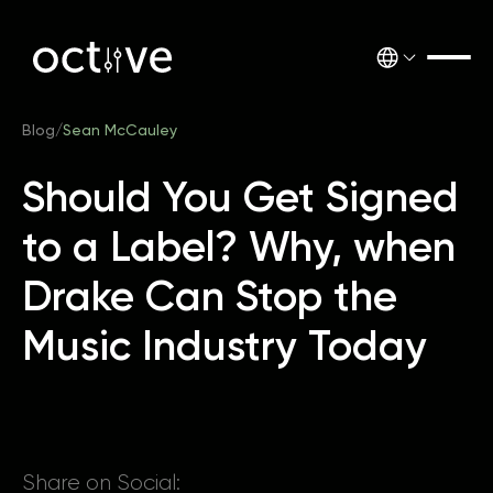
Blog
/
Sean McCauley
Should You Get Signed
to a Label? Why, when
Drake Can Stop the
Music Industry Today
Share on Social: