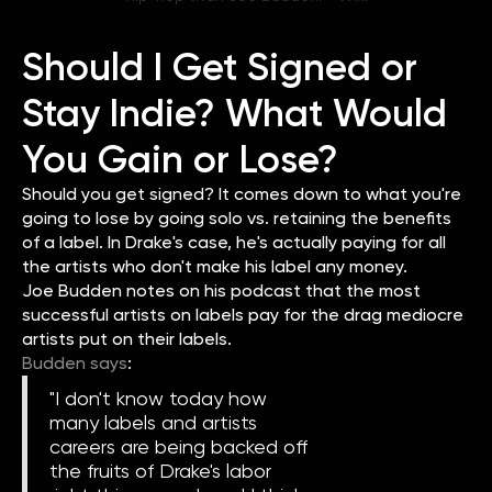
Should I Get Signed or
Stay Indie? What Would
You Gain or Lose?
Should you get signed? It comes down to what you're
going to lose by going solo vs. retaining the benefits
of a label. In Drake's case, he's actually paying for all
the artists who don't make his label any money.
Joe Budden notes on his podcast that the most
successful artists on labels pay for the drag mediocre
artists put on their labels.
Budden says
:
"I don't know today how
many labels and artists
careers are being backed off
the fruits of Drake's labor