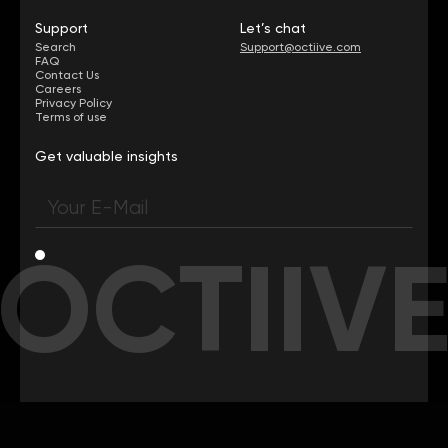
Support
Let’s chat
Search
Support@octiive.com
FAQ
Contact Us
Careers
Privacy Policy
Terms of use
Get valuable insights
OCTIIV