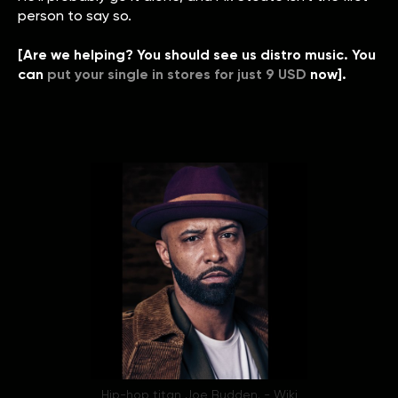
person to say so.
[Are we helping? You should see us distro music. You
can
put your single in stores for just 9 USD
now].
Hip-hop titan Joe Budden. - Wiki