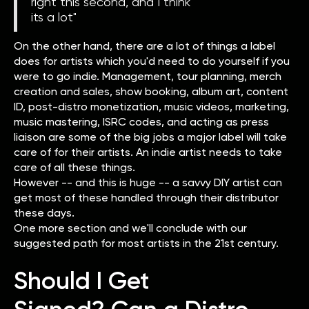
right this second, and I think
its a lot"
On the other hand, there are a lot of things a label
does for artists which you'd need to do yourself if you
were to go indie. Management, tour planning, merch
creation and sales, show booking, album art, content
ID, post-distro monetization, music videos, marketing,
music mastering, ISRC codes, and acting as press
liaison are some of the big jobs a major label will take
care of for their artists. An indie artist needs to take
care of all these things.
However -- and this is huge -- a savvy DIY artist can
get most of these handled through their distributor
these days.
One more section and we'll conclude with our
suggested path for most artists in the 21st century.
Should I Get