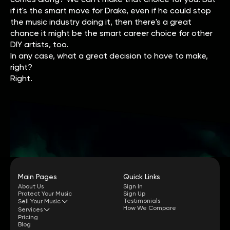
if it's the smart move for Drake, even if he could stop
the music industry doing it, then there's a great
chance it might be the smart career choice for other
DIY artists, too.
In any case, what a great decision to have to make,
right?
Right.
Main Pages
Quick Links
About Us
Sign In
Protect Your Music
Sign Up
Testimonials
Sell Your Music
How We Compare
Services
Pricing
Blog