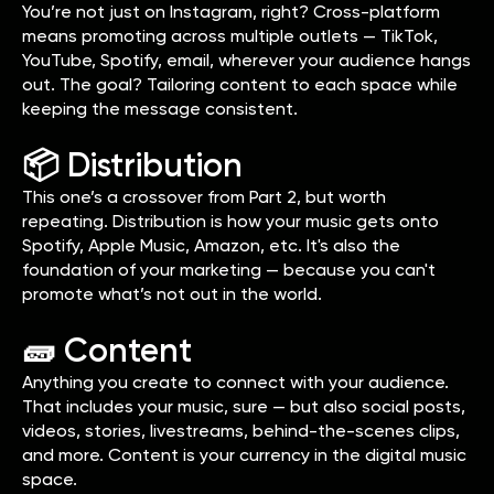
You’re not just on Instagram, right? Cross-platform
means promoting across multiple outlets — TikTok,
YouTube, Spotify, email, wherever your audience hangs
out. The goal? Tailoring content to each space while
keeping the message consistent.
📦 Distribution
This one’s a crossover from Part 2, but worth
repeating. Distribution is how your music gets onto
Spotify, Apple Music, Amazon, etc. It's also the
foundation of your marketing — because you can't
promote what’s not out in the world.
🧱 Content
Anything you create to connect with your audience.
That includes your music, sure — but also social posts,
videos, stories, livestreams, behind-the-scenes clips,
and more. Content is your currency in the digital music
space.