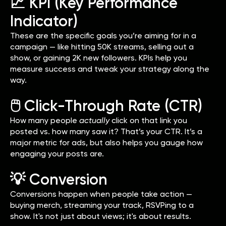
📈 KPI (Key Performance
Indicator)
These are the specific goals you’re aiming for in a
campaign — like hitting 50K streams, selling out a
show, or gaining 2K new followers. KPIs help you
measure success and tweak your strategy along the
way.
🖱️ Click-Through Rate (CTR)
How many people
actually
click on that link you
posted vs. how many saw it? That’s your CTR. It’s a
major metric for ads, but also helps you gauge how
engaging your posts are.
💡 Conversion
Conversions happen when people take action —
buying merch, streaming your track, RSVPing to a
show. It's not just about views; it's about results.