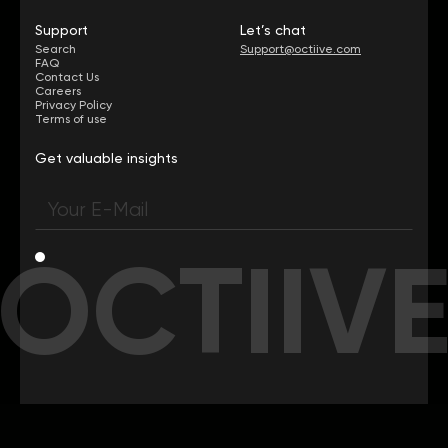
Support
Let’s chat
Search
Support@octiive.com
FAQ
Contact Us
Careers
Privacy Policy
Terms of use
Get valuable insights
OCTIIV