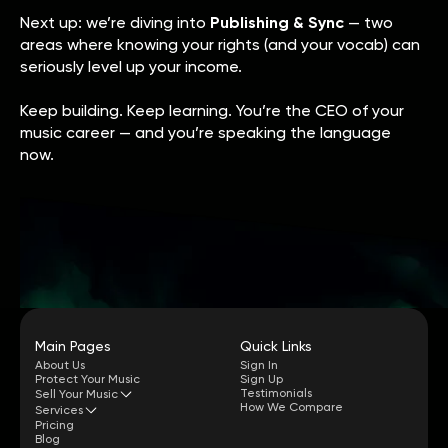
Next up: we’re diving into
Publishing & Sync
— two
areas where knowing your rights (and your vocab) can
seriously level up your income.
Keep building. Keep learning. You’re the CEO of your
music career — and you’re speaking the language
now.
Main Pages
Quick Links
About Us
Sign In
Protect Your Music
Sign Up
Testimonials
Sell Your Music
How We Compare
Services
Pricing
Blog