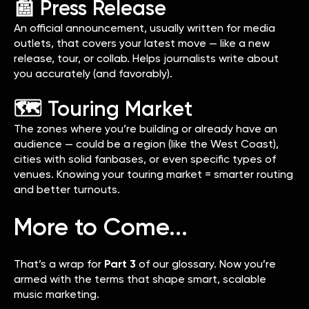
📰 Press Release
An official announcement, usually written for media
outlets, that covers your latest move — like a new
release, tour, or collab. Helps journalists write about
you accurately (and favorably).
🗺️ Touring Market
The zones where you’re building or already have an
audience — could be a region (like the West Coast),
cities with solid fanbases, or even specific types of
venues. Knowing your touring market = smarter routing
and better turnouts.
More to Come...
That’s a wrap for
Part 3
of our glossary. Now you’re
armed with the terms that shape smart, scalable
music marketing.