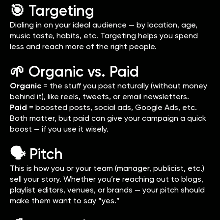
🎯 Targeting
Dialing in on your ideal audience — by location, age,
music taste, habits, etc. Targeting helps you spend
less and reach more of the right people.
🌱 Organic vs. Paid
Organic
= the stuff you post naturally (without money
behind it), like reels, tweets, or email newsletters.
Paid
= boosted posts, social ads, Google Ads, etc.
Both matter, but paid can give your campaign a quick
boost — if you use it wisely.
🗣️ Pitch
This is how you or your team (manager, publicist, etc.)
sell your story. Whether you’re reaching out to blogs,
playlist editors, venues, or brands — your pitch should
make them want to say “yes.”