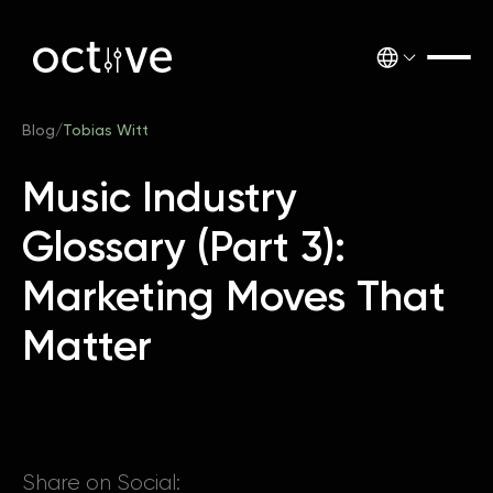
Blog
/
Tobias Witt
Music Industry
Glossary (Part 3):
Marketing Moves That
Matter
Share on Social: