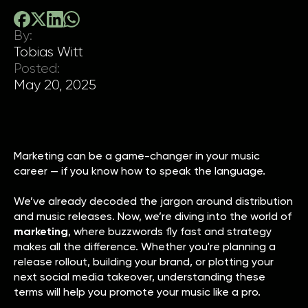
By:
Tobias Witt
Posted:
May 20, 2025
Marketing can be a game-changer in your music
career — if you know how to speak the language.
We’ve already decoded the jargon around distribution
and music releases. Now, we’re diving into the world of
marketing
, where buzzwords fly fast and strategy
makes all the difference. Whether you're planning a
release rollout, building your brand, or plotting your
next social media takeover, understanding these
terms will help you promote your music like a pro.