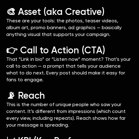
🎨 Asset (aka Creative)
These are your tools: the photos, teaser videos,
album art, promo banners, ad graphics — basically
anything visual that supports your campaign.
👉 Call to Action (CTA)
That “Link in bio” or “Listen now” moment? That’s your
call to action — a prompt that tells your audience
what to do next. Every post should make it easy for
fans to engage.
📡 Reach
This is the number of
unique
people who saw your
content. It’s different from impressions (which count
every view, including repeats). Reach shows how far
your message is spreading.