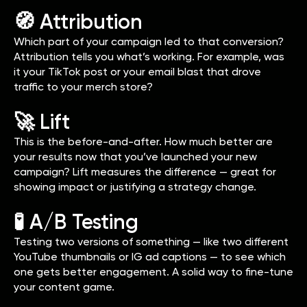
🧭 Attribution
Which part of your campaign led to that conversion?
Attribution tells you what’s working. For example, was
it your TikTok post or your email blast that drove
traffic to your merch store?
🚀 Lift
This is the before-and-after. How much better are
your results now that you’ve launched your new
campaign? Lift measures the difference — great for
showing impact or justifying a strategy change.
🧪 A/B Testing
Testing two versions of something — like two different
YouTube thumbnails or IG ad captions — to see which
one gets better engagement. A solid way to fine-tune
your content game.