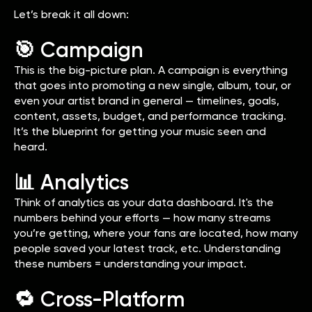
Let’s break it all down:
🎯 Campaign
This is the big-picture plan. A campaign is everything
that goes into promoting a new single, album, tour, or
even your artist brand in general — timelines, goals,
content, assets, budget, and performance tracking.
It’s the blueprint for getting your music seen and
heard.
📊 Analytics
Think of analytics as your data dashboard. It's the
numbers behind your efforts — how many streams
you’re getting, where your fans are located, how many
people saved your latest track, etc. Understanding
these numbers = understanding your impact.
🔁 Cross-Platform