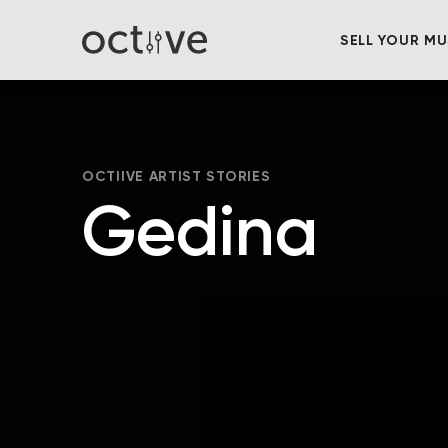
SELL YOUR MU
OCTIIVE ARTIST STORIES
Gedina