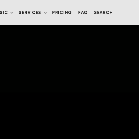
SIC
SERVICES
PRICING
FAQ
SEARCH