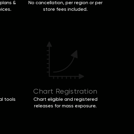
plans &
No cancellation, per region or per
vices.
store fees included.
Chart Registration
l tools
Chart eligible and registered
releases for mass exposure.