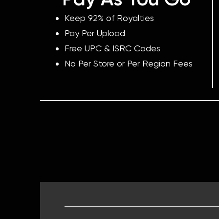
Keep 92% of Royalties
Pay Per Upload
Free UPC & ISRC Codes
No Per Store or Per Region Fees