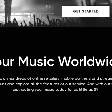
GET STARTED
our Music Worldwi
ic on hundreds of online retailers, mobile partners and strea
unt and explore all the features of our service. And with our
distributing your music today for as little as $9!