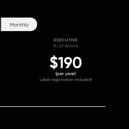
Monthly
EXECUTIVE
(5-20 Artists)
$190
(per year)
Label registration included!