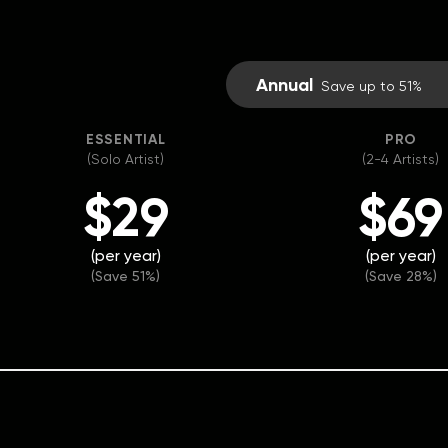
Annual
Save up to 51%
ESSENTIAL
PRO
(Solo Artist)
(2-4 Artists)
$29
$69
(per year)
(per year)
(Save 51%)
(Save 28%)