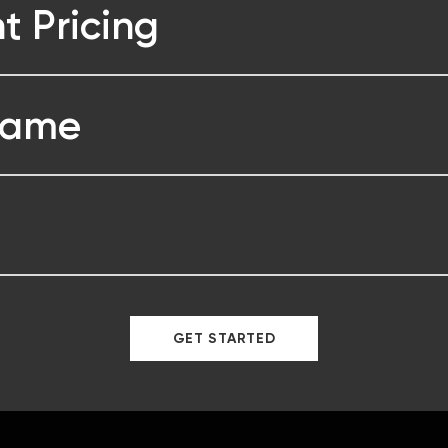
t Pricing
Game
GET STARTED