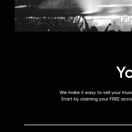
Y
We make it easy to sell your mus
Start by claiming your FREE acco