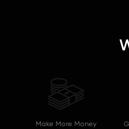
W
Make More Money
G