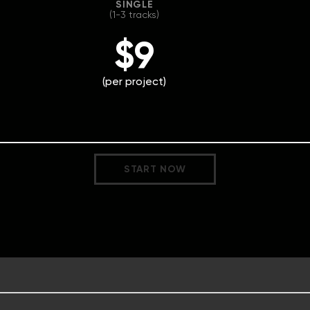
SINGLE
(1-3 tracks)
$9
(per project)
START NOW