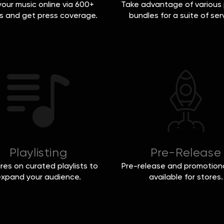
 your music online via 600+
Take advantage of various 
s and get press coverage.
bundles for a suite of ser
Playlisting
Pre-Release
res on curated playlists to
Pre-release and promotiona
xpand your audience.
available for stores.