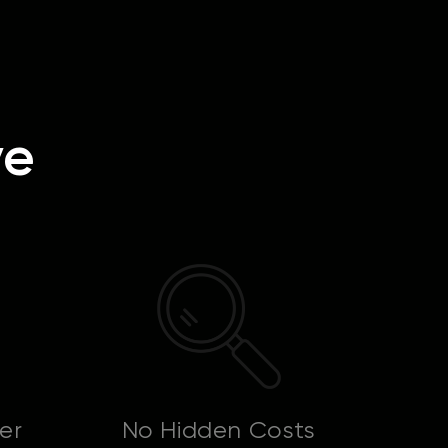
ve
er
No Hidden Costs