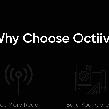
hy Choose Octii
et More Reach
Build Your Care