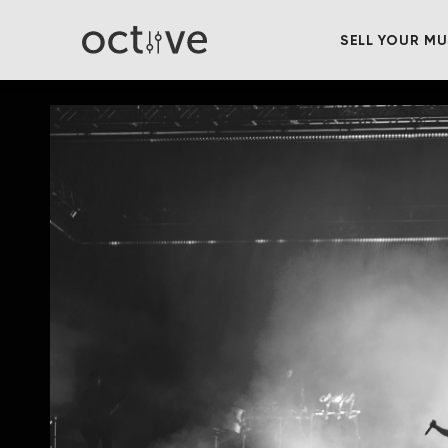
SELL YOUR MU