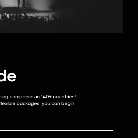
de
ming companies in 140+ countries!
 flexible packages, you can begin