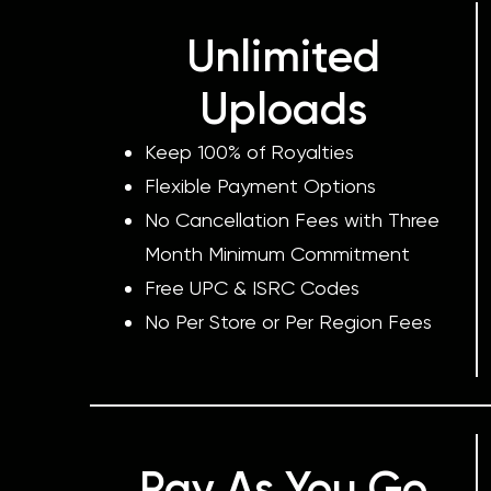
Unlimited
Uploads
Keep 100% of Royalties
Flexible Payment Options
No Cancellation Fees with Three
Month Minimum Commitment
Free UPC & ISRC Codes
No Per Store or Per Region Fees
Pay As You Go