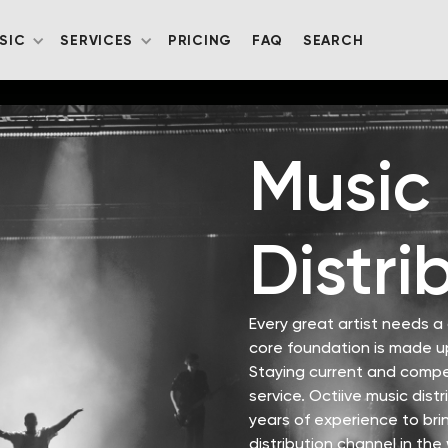
SIC
SERVICES
PRICING
FAQ
SEARCH
Music
Distri
Every great artist needs 
core foundation is made up
Staying current and compet
service. Octiive music dist
years of experience to brin
distribution channel in the 