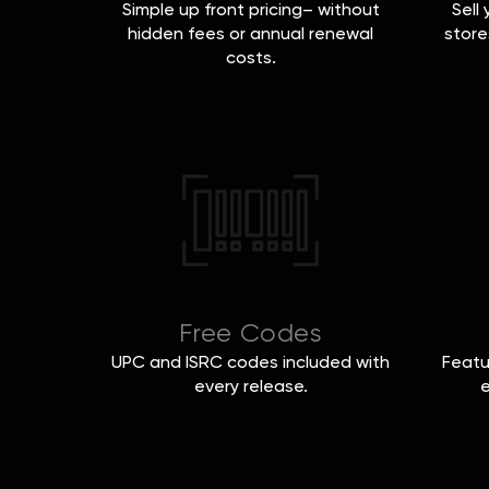
Simple up front pricing– without
Sell
hidden fees or annual renewal
store
costs.
Free Codes
UPC and ISRC codes included with
Featu
every release.
e