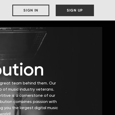
SIGN IN
SIGN UP
bution
a great team behind them. Our
 of music industry veterans.
itive is a cornerstone of our
ribution combines passion with
g you the largest digital music
world!