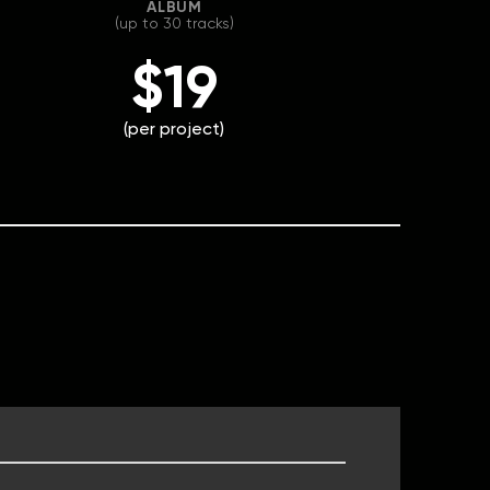
ALBUM
(up to 30 tracks)
$19
(per project)