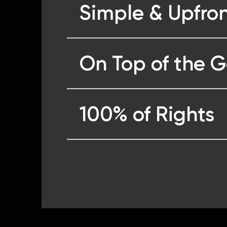
Simple & Upfron
On Top of the 
100% of Rights