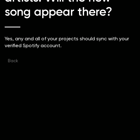
song appear there?
Yes, any and all of your projects should sync with your
verified Spotify account.
Back