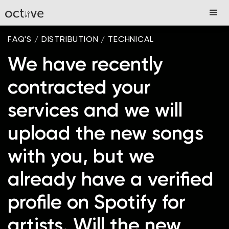
FAQ'S
/
DISTRIBUTION
/
TECHNICAL
We have recently
contracted your
services and we will
upload the new songs
with you, but we
already have a verified
profile on Spotify for
artists. Will the new