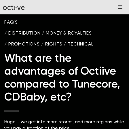
FAQ'S
/
DISTRIBUTION
/
MONEY & ROYALTIES
/
PROMOTIONS
/
RIGHTS
/
TECHNICAL
What are the
advantages of Octiive
compared to Tunecore,
CDBaby, etc?
Huge – we get into more stores, and more regions while
you pay a fraction of the price.