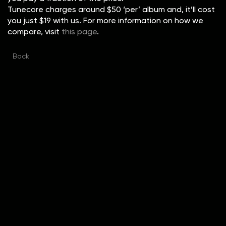
Tunecore charges around $50 ‘per’ album and, it’ll cost
you just $19 with us. For more information on how we
compare, visit
this page
.
Back