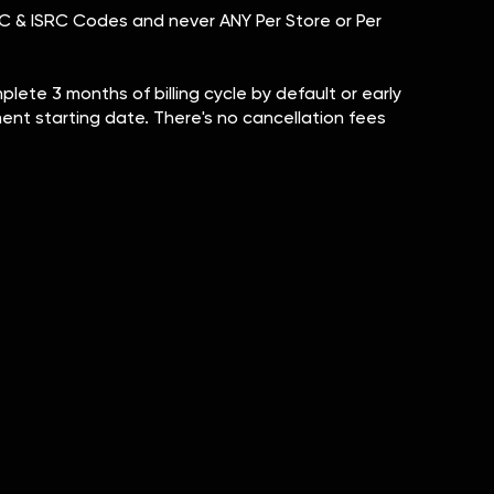
 UPC & ISRC Codes and never ANY Per Store or Per
ete 3 months of billing cycle by default or early
tment starting date. There's no cancellation fees