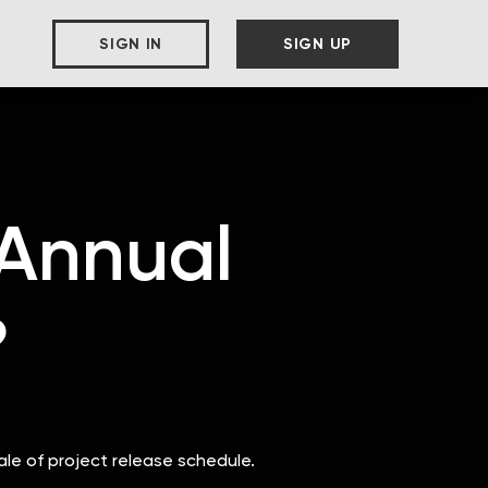
SIGN IN
SIGN UP
 Annual
?
ale of project release schedule.