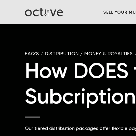
SELL YOUR MU
FAQ'S
/
DISTRIBUTION
/
MONEY & ROYALTIES
How DOES t
Subcription
Our tiered distribution packages offer flexible p