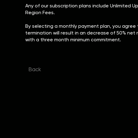
Any of our subscription plans include Unlimited U
Region Fees.
By selecting a monthly payment plan, you agree t
termination will result in an decrease of 50% net 
with a three month minimum commitment.
Back