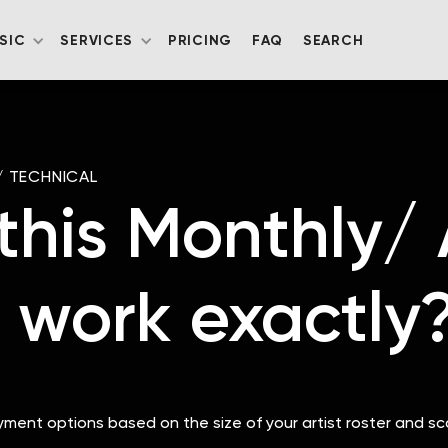
SIC
SERVICES
PRICING
FAQ
SEARCH
/
TECHNICAL
his Monthly/
 work exactly
ayment options based on the size of your artist roster and sc