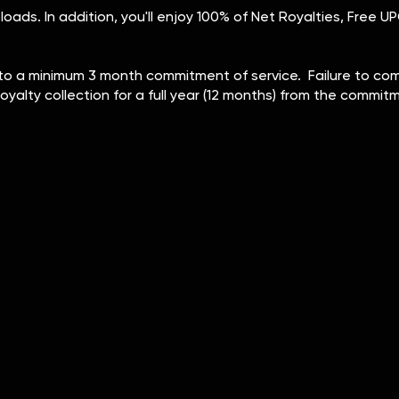
ploads. In addition, you'll enjoy 100% of Net Royalties, Free
o a minimum 3 month commitment of service. Failure to compl
royalty collection for a full year (12 months) from the commi