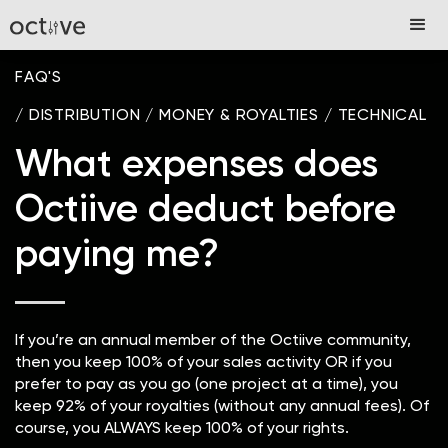
FAQ'S
/
DISTRIBUTION
/
MONEY & ROYALTIES
/
TECHNICAL
What expenses does
Octiive deduct before
paying me?
If you’re an annual member of the Octiive community,
then you keep 100% of your sales activity OR if you
prefer to pay as you go (one project at a time), you
keep 92% of your royalties (without any annual fees). Of
course, you ALWAYS keep 100% of your rights.