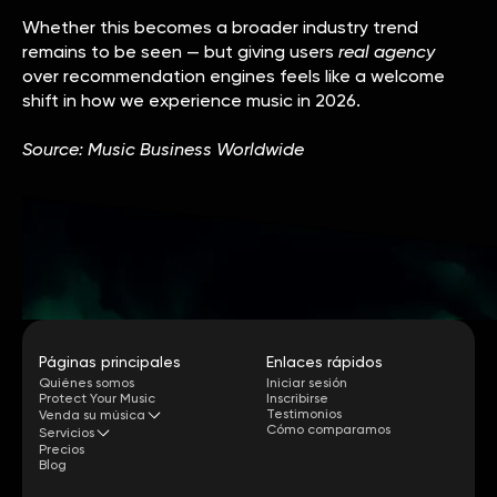
Whether this becomes a broader industry trend
remains to be seen — but giving users
real agency
over recommendation engines feels like a welcome
shift in how we experience music in 2026.
Source: Music Business Worldwide
Páginas principales
Enlaces rápidos
Quiénes somos
Iniciar sesión
Protect Your Music
Inscribirse
Testimonios
Venda su música
Cómo comparamos
Servicios
Precios
Blog