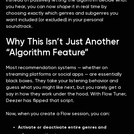
you hear, you can now
shape
it in real time by
choosing exactly which genres and subgenres you
want included (or excluded) in your personal
soundtrack.
Why This Isn’t Just Another
“Algorithm Feature”
Most recommendation systems — whether on
streaming platforms or social apps — are essentially
black boxes. They take your listening behavior and
guess what you might like next, but you rarely get a
say in how they work under the hood. With Flow Tuner,
Deezer has flipped that script.
Now, when you create a Flow session, you can:
Activate or deactivate entire genres and