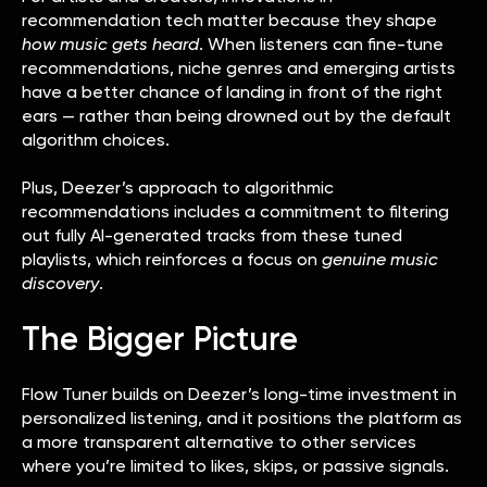
recommendation tech matter because they shape
how music gets heard
. When listeners can fine-tune
recommendations, niche genres and emerging artists
have a better chance of landing in front of the right
ears — rather than being drowned out by the default
algorithm choices.
Plus, Deezer’s approach to algorithmic
recommendations includes a commitment to filtering
out fully AI-generated tracks from these tuned
playlists, which reinforces a focus on
genuine music
discovery
.
The Bigger Picture
Flow Tuner builds on Deezer’s long-time investment in
personalized listening, and it positions the platform as
a more transparent alternative to other services
where you’re limited to likes, skips, or passive signals.