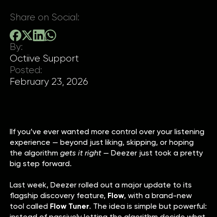
Share on Social:
By:
Octiive Support
Posted:
February 23, 2026
IIf you’ve ever wanted more control over your listening
experience — beyond just liking, skipping, or hoping
the algorithm
gets it right
— Deezer just took a pretty
big step forward.
Last week, Deezer rolled out a major update to its
flagship discovery feature,
Flow
, with a brand-new
tool called
Flow Tuner
. The idea is simple but powerful:
instead of passively letting the algorithm decide what