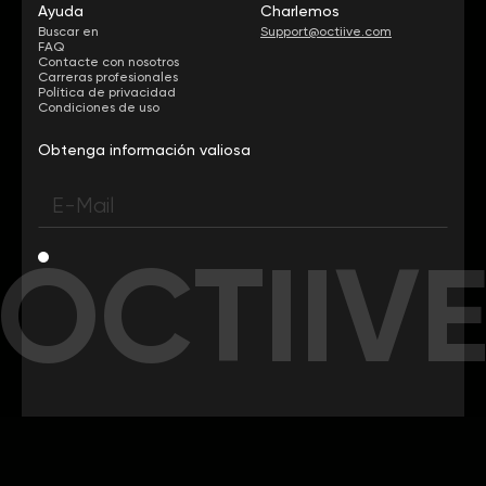
Ayuda
Charlemos
Buscar en
Support@octiive.com
FAQ
Contacte con nosotros
Carreras profesionales
Política de privacidad
Condiciones de uso
Obtenga información valiosa
OCTIIV