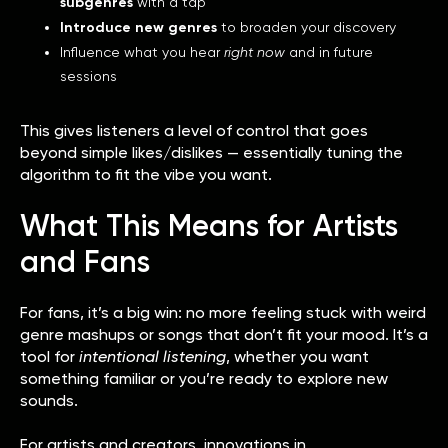
subgenres
with a tap
Introduce new genres
to broaden your discovery
Influence what you hear
right now
and in future
sessions
This gives listeners a level of control that goes
beyond simple likes/dislikes — essentially tuning the
algorithm to fit the vibe you want.
What This Means for Artists
and Fans
For fans, it’s a big win: no more feeling stuck with weird
genre mashups or songs that don’t fit your mood. It’s a
tool for
intentional listening
, whether you want
something familiar or you’re ready to explore new
sounds.
For artists and creators, innovations in