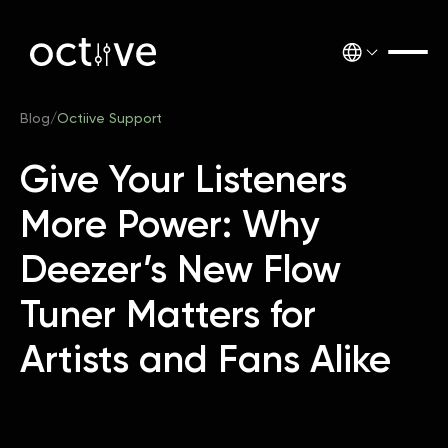
Blog
/
Octiive Support
Give Your Listeners
More Power: Why
Deezer’s New Flow
Tuner Matters for
Artists and Fans Alike