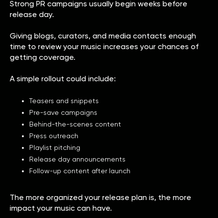
Strong PR campaigns usually begin weeks before
release day.
Giving blogs, curators, and media contacts enough
time to review your music increases your chances of
getting coverage.
A simple rollout could include:
Teasers and snippets
Pre-save campaigns
Behind-the-scenes content
Press outreach
Playlist pitching
Release day announcements
Follow-up content after launch
The more organized your release plan is, the more
impact your music can have.