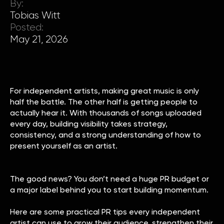
By:
Tobias Witt
Posted:
May 21, 2026
For independent artists, making great music is only
half the battle. The other half is getting people to
actually hear it. With thousands of songs uploaded
every day, building visibility takes strategy,
consistency, and a strong understanding of how to
present yourself as an artist.
The good news? You don’t need a huge PR budget or
a major label behind you to start building momentum.
Here are some practical PR tips every independent
artist can use to grow their audience, strengthen their