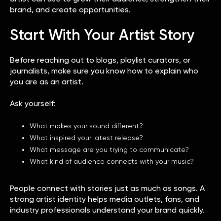
brand, and create opportunities.
Start With Your Artist Story
Before reaching out to blogs, playlist curators, or
journalists, make sure you know how to explain who
you are as an artist.
Ask yourself:
What makes your sound different?
What inspired your latest release?
What message are you trying to communicate?
What kind of audience connects with your music?
People connect with stories just as much as songs. A
strong artist identity helps media outlets, fans, and
industry professionals understand your brand quickly.