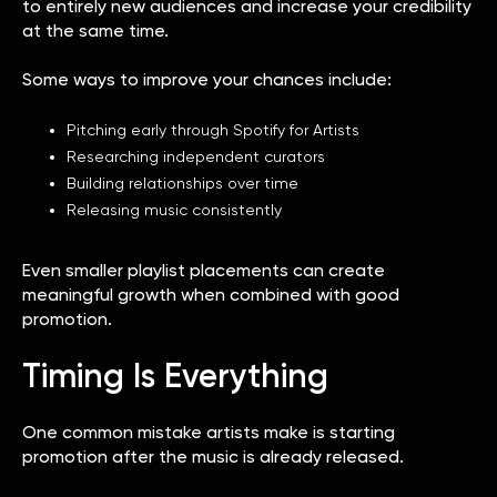
to entirely new audiences and increase your credibility
at the same time.
Some ways to improve your chances include:
Pitching early through Spotify for Artists
Researching independent curators
Building relationships over time
Releasing music consistently
Even smaller playlist placements can create
meaningful growth when combined with good
promotion.
Timing Is Everything
One common mistake artists make is starting
promotion after the music is already released.