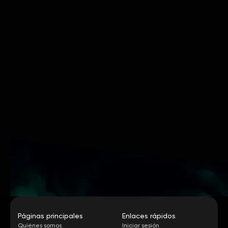
Páginas principales
Enlaces rápidos
Quiénes somos
Iniciar sesión