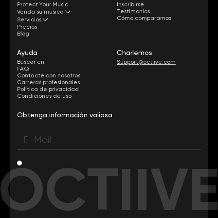
Protect Your Music
Inscribirse
Testimonios
Venda su música
Cómo comparamos
Servicios
Precios
Blog
Ayuda
Charlemos
Buscar en
Support@octiive.com
FAQ
Contacte con nosotros
Carreras profesionales
Política de privacidad
Condiciones de uso
Obtenga información valiosa
OCTIIV