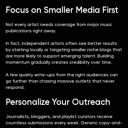
Focus on Smaller Media First
Not every artist needs coverage from major music
publications right away.
In fact, independent artists often see better results
by starting locally or targeting smaller niche blogs that
are more likely to support emerging talent. Building
momentum gradually creates credibility over time.
A few quality write-ups from the right audiences can
go further than chasing massive outlets that never
respond.
Personalize Your Outreach
Journalists, bloggers, and playlist curators receive
countless submissions every week. Generic copy-and-