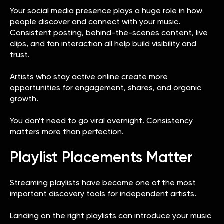
Your social media presence plays a huge role in how
people discover and connect with your music.
Consistent posting, behind-the-scenes content, live
clips, and fan interaction all help build visibility and
trust.
Artists who stay active online create more
opportunities for engagement, shares, and organic
growth.
You don’t need to go viral overnight. Consistency
matters more than perfection.
Playlist Placements Matter
Streaming playlists have become one of the most
important discovery tools for independent artists.
Landing on the right playlists can introduce your music