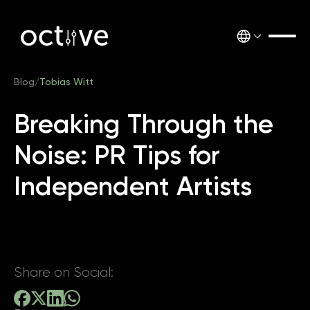
Blog
/
Tobias Witt
Breaking Through the
Noise: PR Tips for
Independent Artists
Share on Social: