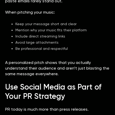
paste emails rarely stand out.
When pitching your music:
Keep your message short and clear
Mention why your music fits their platform
Include direct streaming links
Avoid large attachments
Be professional and respectful
A personalized pitch shows that you actually
understand their audience and aren’t just blasting the
same message everywhere.
Use Social Media as Part of
Your PR Strategy
PR today is much more than press releases.