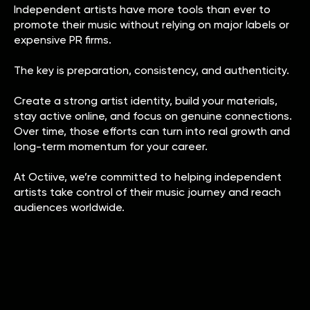
Independent artists have more tools than ever to
promote their music without relying on major labels or
expensive PR firms.
The key is preparation, consistency, and authenticity.
Create a strong artist identity, build your materials,
stay active online, and focus on genuine connections.
Over time, those efforts can turn into real growth and
long-term momentum for your career.
At Octiive, we’re committed to helping independent
artists take control of their music journey and reach
audiences worldwide.