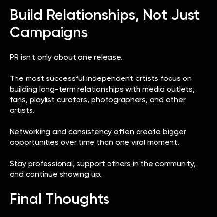
Build Relationships, Not Just
Campaigns
PR isn’t only about one release.
The most successful independent artists focus on
building long-term relationships with media outlets,
fans, playlist curators, photographers, and other
artists.
Networking and consistency often create bigger
opportunities over time than one viral moment.
Stay professional, support others in the community,
and continue showing up.
Final Thoughts