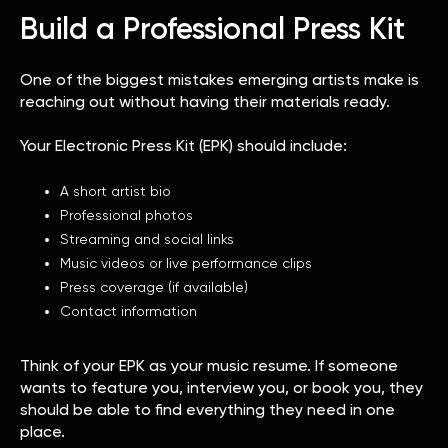
Build a Professional Press Kit
One of the biggest mistakes emerging artists make is
reaching out without having their materials ready.
Your Electronic Press Kit (EPK) should include:
A short artist bio
Professional photos
Streaming and social links
Music videos or live performance clips
Press coverage (if available)
Contact information
Think of your EPK as your music resume. If someone
wants to feature you, interview you, or book you, they
should be able to find everything they need in one
place.