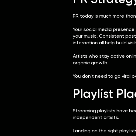
PR today is much more than
Your social media presence 
your music. Consistent post
interaction all help build visi
Artists who stay active onl
organic growth.
You don’t need to go viral 
Playlist P
Streaming playlists have be
independent artists.
Landing on the right playli