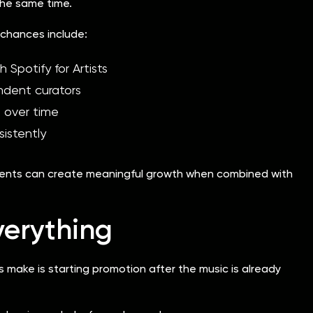
 the same time.
chances include:
h Spotify for Artists
ndent curators
s over time
istently
ements can create meaningful growth when combined with
verything
make is starting promotion after the music is already