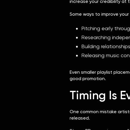
increase your credibility at
Some ways to improve your 
Pitching early throug
Researching indepe
Building relationship
Releasing music cons
Even smaller playlist plac
good promotion.
Timing Is E
One common mistake artists 
released.