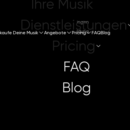
Ihre Musik
Dienstleistungen
Mitsingen
Anmeldung
kaufe Deine Musik
Angebote
Pricing
FAQ
Blog
Pricing
FAQ
ng Through th
Blog
s for Indepen