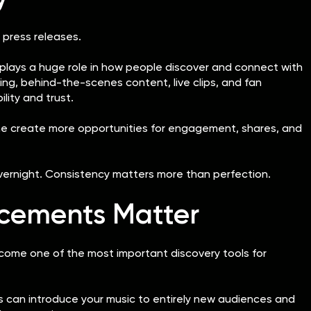
 press releases.
plays a huge role in how people discover and connect with
ing, behind-the-scenes content, live clips, and fan
bility and trust.
ine create more opportunities for engagement, shares, and
overnight. Consistency matters more than perfection.
lacements Matter
come one of the most important discovery tools for
sts can introduce your music to entirely new audiences and