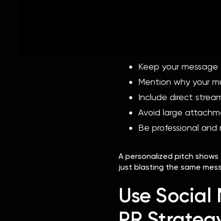
Journalists, bloggers, and p
Generic copy-and-paste ema
When pitching your music:
Keep your message s
Mention why your mus
Include direct stream
Avoid large attachm
Be professional and 
A personalized pitch shows 
just blasting the same mes
Use Social 
PR Strateg