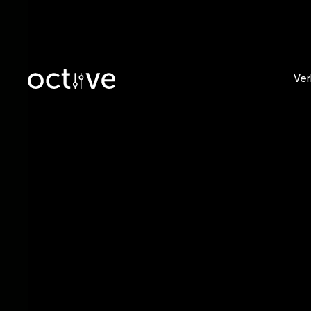
Ver
Blog
/
Tobias Witt
Breaki
PR Tip
Artists