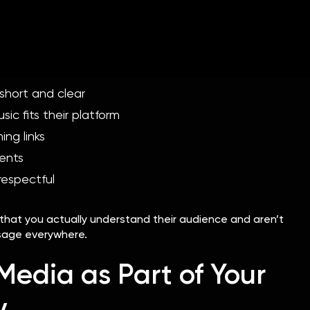
laylist curators receive countless submissions every week.
ils rarely stand out.
hort and clear
ic fits their platform
ing links
ents
respectful
that you actually understand their audience and aren’t
sage everywhere.
Media as Part of Your
y