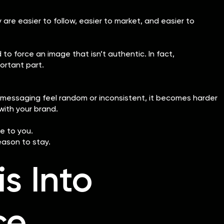
y are easier to follow, easier to market, and easier to
o force an image that isn’t authentic. In fact,
ortant part.
nd messaging feel random or inconsistent, it becomes harder
with your brand.
e to you.
eason to stay.
is Into
ce