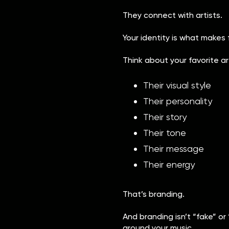
They connect with artists.
Your identity is what makes
Think about your favorite a
Their visual style
Their personality
Their story
Their tone
Their message
Their energy
That’s branding.
And branding isn’t “fake” or 
around your music.