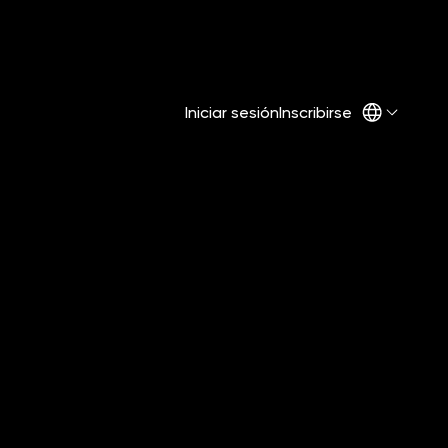
Iniciar sesión
Inscribirse
re Too
 Build