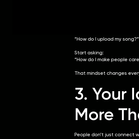
Consistent storytelli
The artists who stand out a
— not after.
Instead of asking:
“How do I upload my song?”
Start asking:
“How do I make people care
That mindset changes every
3. Your 
More Th
People don’t just connect w