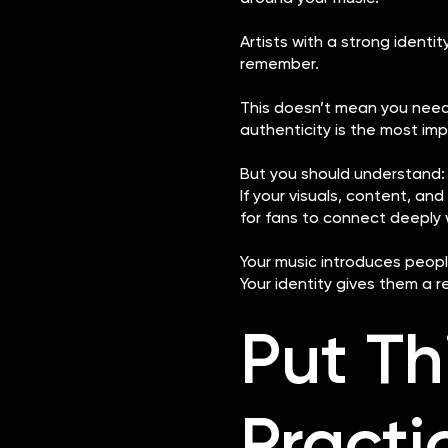
Artists with a strong identit
remember.
This doesn’t mean you need t
authenticity is the most imp
But you should understand:
If your visuals, content, a
for fans to connect deeply 
Your music introduces peopl
Your identity gives them a r
Put Th
Practi