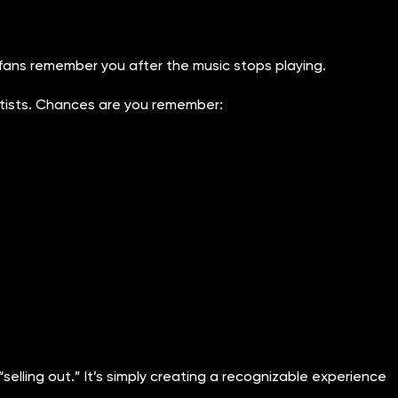
 fans remember you after the music stops playing.
rtists. Chances are you remember:
“selling out.” It’s simply creating a recognizable experience