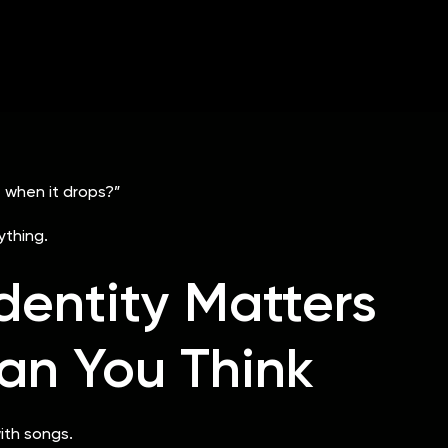
ng
re usually the ones creating attention before release day
 when it drops?”
thing.
Identity Matters
an You Think
ith songs.