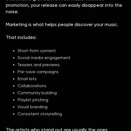
promotion, your release can easily disappear into the
noise.
Marketing is what helps people discover your music.
That includes:
Short-form content
Social media engagement
Teasers and previews
Pre-save campaigns
Email lists
Collaborations
Community building
Playlist pitching
Visual branding
Consistent storytelling
The artists who stand out are usually the ones