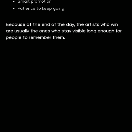
Smart promotion
Patience to keep going
Because at the end of the day, the artists who win
are usually the ones who stay visible long enough for
people to remember them.