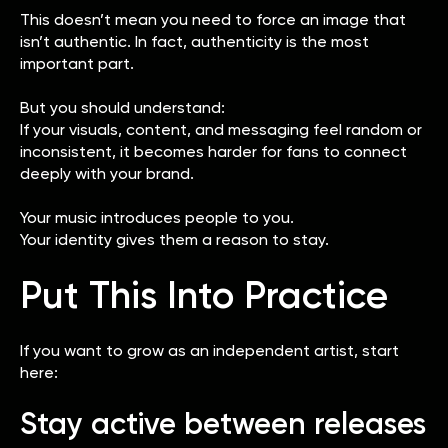
This doesn’t mean you need to force an image that
isn’t authentic. In fact, authenticity is the most
important part.
But you should understand:
If your visuals, content, and messaging feel random or
inconsistent, it becomes harder for fans to connect
deeply with your brand.
Your music introduces people to you.
Your identity gives them a reason to stay.
Put This Into Practice
If you want to grow as an independent artist, start
here:
Stay active between releases