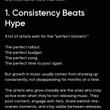
1. Consistency Beats
Hype
A lot of artists wait for the “perfect moment.”
The perfect rollout.
The perfect budget.
The perfect song.
The perfect time to post again.
But growth in music usually comes from showing up
consistently, not disappearing for months at a time.
The artists who grow steadily are the ones who stay
active even when they’re not releasing music. They
post content, engage with fans, share behind-the-
scenes moments, and stay visible between releases.