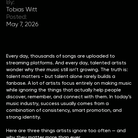
By:
Tobias Witt
Posted:
May 7, 2026
Every day, thousands of songs are uploaded to
streaming platforms. And every day, talented artists
wonder why their music still isn’t growing. The truth is:
talent matters - but talent alone rarely builds a
fanbase. A lot of artists focus entirely on making music
while ignoring the things that actually help people
discover, remember, and connect with them. In today’s
music industry, success usually comes from a
combination of consistency, smart promotion, and
strong identity.
Here are three things artists ignore too often — and
why they matter more than ever.