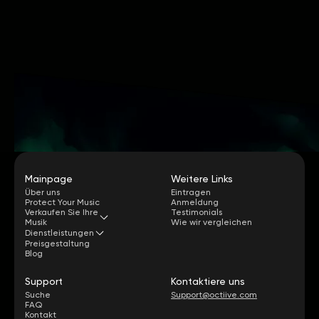
Mainpage
Weitere Links
Über uns
Eintragen
Protect Your Music
Anmeldung
Verkaufen Sie Ihre
Testimonials
Musik
Wie wir vergleichen
Dienstleistungen
Preisgestaltung
Blog
Support
Kontaktiere uns
Suche
Support@octiive.com
FAQ
Kontakt