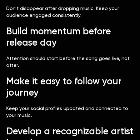
Don’t disappear after dropping music. Keep your
audience engaged consistently.
Build momentum before
release day
Attention should start before the song goes live, not
after.
Make it easy to follow your
journey
Keep your social profiles updated and connected to
your music.
Develop a recognizable artist