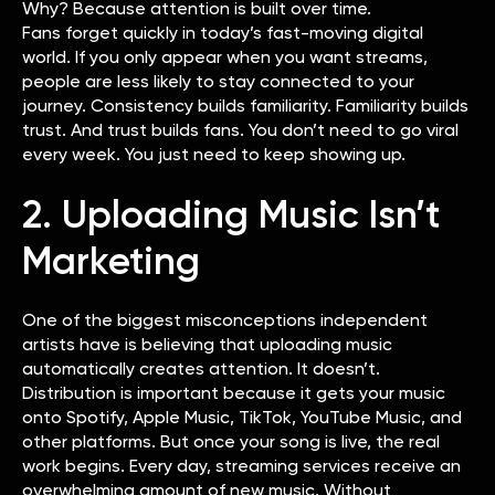
Why? Because attention is built over time.
Fans forget quickly in today’s fast-moving digital
world. If you only appear when you want streams,
people are less likely to stay connected to your
journey. Consistency builds familiarity. Familiarity builds
trust. And trust builds fans. You don’t need to go viral
every week. You just need to keep showing up.
2. Uploading Music Isn’t
Marketing
One of the biggest misconceptions independent
artists have is believing that uploading music
automatically creates attention. It doesn’t.
Distribution is important because it gets your music
onto Spotify, Apple Music, TikTok, YouTube Music, and
other platforms. But once your song is live, the real
work begins. Every day, streaming services receive an
overwhelming amount of new music. Without