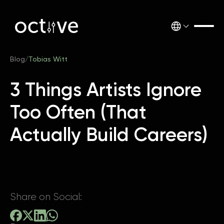
Blog
/
Tobias Witt
3 Things Artists Ignore
Too Often (That
Actually Build Careers)
Share on Social: