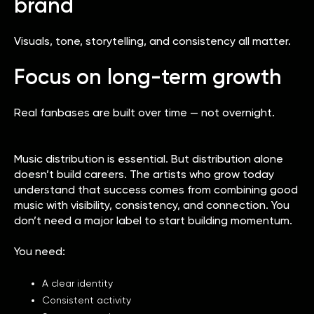
brand
Visuals, tone, storytelling, and consistency all matter.
Focus on long-term growth
Real fanbases are built over time — not overnight.
Music distribution is essential. But distribution alone
doesn’t build careers. The artists who grow today
understand that success comes from combining good
music with visibility, consistency, and connection. You
don’t need a major label to start building momentum.
You need:
A clear identity
Consistent activity