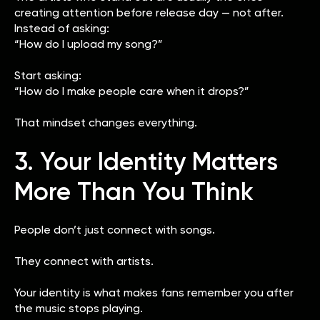
creating attention before release day — not after.
Instead of asking:
“How do I upload my song?”
Start asking:
“How do I make people care when it drops?”
That mindset changes everything.
3. Your Identity Matters
More Than You Think
People don’t just connect with songs.
They connect with artists.
Your identity is what makes fans remember you after
the music stops playing.