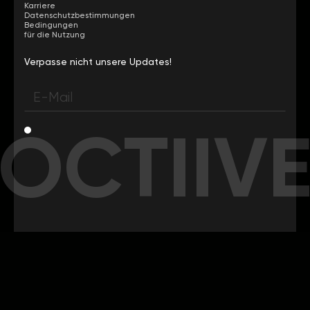
Karriere
Datenschutzbestimmungen
Bedingungen
für die Nutzung
Verpasse nicht unsere Updates!
OCTIIV