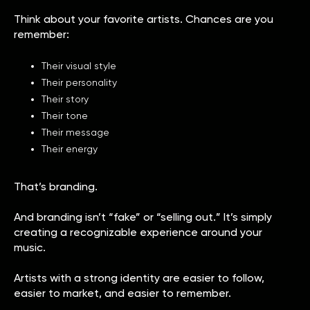
Think about your favorite artists. Chances are you
remember:
Their visual style
Their personality
Their story
Their tone
Their message
Their energy
That’s branding.
And branding isn’t “fake” or “selling out.” It’s simply
creating a recognizable experience around your
music.
Artists with a strong identity are easier to follow,
easier to market, and easier to remember.