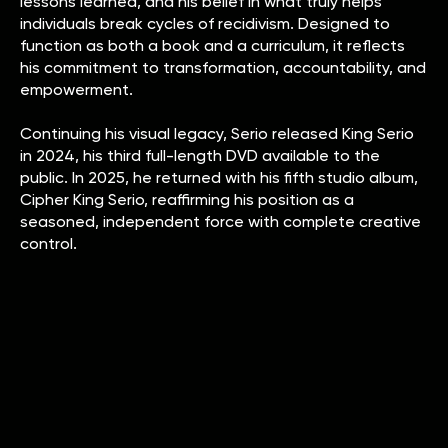
lessons learned, and his belief in what truly helps
individuals break cycles of recidivism. Designed to
function as both a book and a curriculum, it reflects
his commitment to transformation, accountability, and
empowerment.
Continuing his visual legacy, Serio released King Serio
in 2024, his third full-length DVD available to the
public. In 2025, he returned with his fifth studio album,
Cipher King Serio, reaffirming his position as a
seasoned, independent force with complete creative
control.