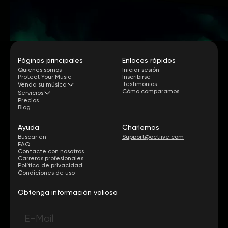
Páginas principales
Enlaces rápidos
Quiénes somos
Iniciar sesión
Protect Your Music
Inscribirse
Testimonios
Venda su música
Cómo comparamos
Servicios
Precios
Blog
Ayuda
Charlemos
Buscar en
Support@octiive.com
FAQ
Contacte con nosotros
Carreras profesionales
Política de privacidad
Condiciones de uso
Obtenga información valiosa