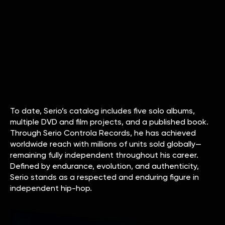
To date, Serio’s catalog includes five solo albums,
multiple DVD and film projects, and a published book.
Through Serio Controla Records, he has achieved
worldwide reach with millions of units sold globally—
remaining fully independent throughout his career.
Defined by endurance, evolution, and authenticity,
Serio stands as a respected and enduring figure in
independent hip-hop.