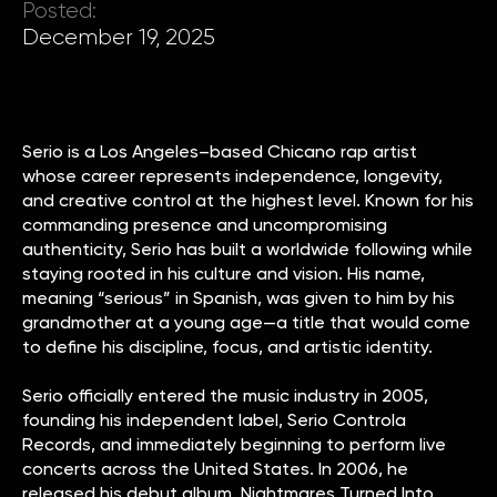
Posted:
December 19, 2025
Serio is a Los Angeles–based Chicano rap artist
whose career represents independence, longevity,
and creative control at the highest level. Known for his
commanding presence and uncompromising
authenticity, Serio has built a worldwide following while
staying rooted in his culture and vision. His name,
meaning “serious” in Spanish, was given to him by his
grandmother at a young age—a title that would come
to define his discipline, focus, and artistic identity.
Serio officially entered the music industry in 2005,
founding his independent label, Serio Controla
Records, and immediately beginning to perform live
concerts across the United States. In 2006, he
released his debut album, Nightmares Turned Into