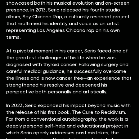
showcased both his musical evolution and on-screen
presence. In 2013, Serio released his fourth studio
album, Soy Chicano Rap, a culturally resonant project
that reaffirmed his identity and voice as an artist
representing Los Angeles Chicano rap on his own
terms.
At a pivotal moment in his career, Serio faced one of
the greatest challenges of his life when he was
diagnosed with thyroid cancer. Following surgery and
careful medical guidance, he successfully overcame
the illness and is now cancer free—an experience that
strengthened his resolve and deepened his
perspective both personally and artistically.
In 2023, Serio expanded his impact beyond music with
the release of his first book, The Cure to Recidivism.
Far from a conventional autobiography, the work is a
deeply personal self-help and educational project in
which Serio openly addresses past mistakes, the