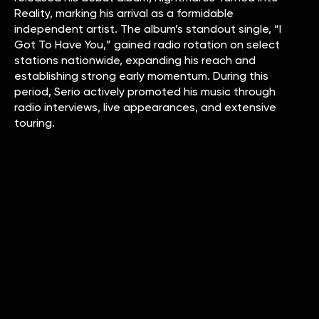
Reality, marking his arrival as a formidable
independent artist. The album’s standout single, “I
Got To Have You,” gained radio rotation on select
stations nationwide, expanding his reach and
establishing strong early momentum. During this
period, Serio actively promoted his music through
radio interviews, live appearances, and extensive
touring.