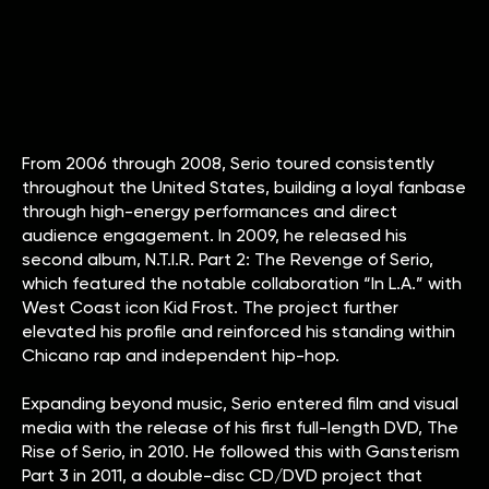
From 2006 through 2008, Serio toured consistently
throughout the United States, building a loyal fanbase
through high-energy performances and direct
audience engagement. In 2009, he released his
second album, N.T.I.R. Part 2: The Revenge of Serio,
which featured the notable collaboration “In L.A.” with
West Coast icon Kid Frost. The project further
elevated his profile and reinforced his standing within
Chicano rap and independent hip-hop.
Expanding beyond music, Serio entered film and visual
media with the release of his first full-length DVD, The
Rise of Serio, in 2010. He followed this with Gansterism
Part 3 in 2011, a double-disc CD/DVD project that