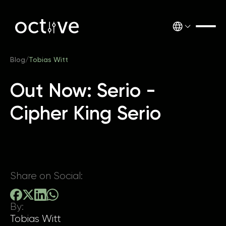
Blog
/
Tobias Witt
Out Now: Serio -
Cipher King Serio
Share on Social:
By:
Tobias Witt