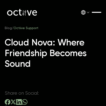
Blog
/
Octiive Support
Cloud Nova: Where
Friendship Becomes
Sound
Share on Social: