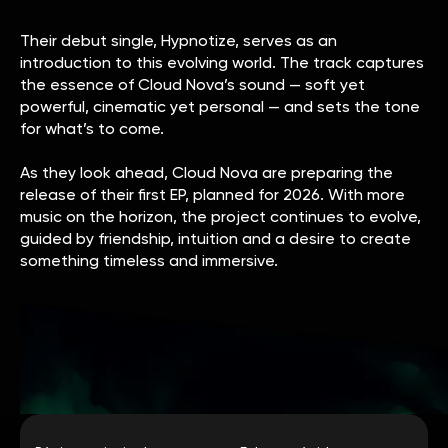
Their debut single, Hypnotize, serves as an
introduction to this evolving world. The track captures
the essence of Cloud Nova’s sound — soft yet
powerful, cinematic yet personal — and sets the tone
for what’s to come.
As they look ahead, Cloud Nova are preparing the
release of their first EP, planned for 2026. With more
music on the horizon, the project continues to evolve,
guided by friendship, intuition and a desire to create
something timeless and immersive.