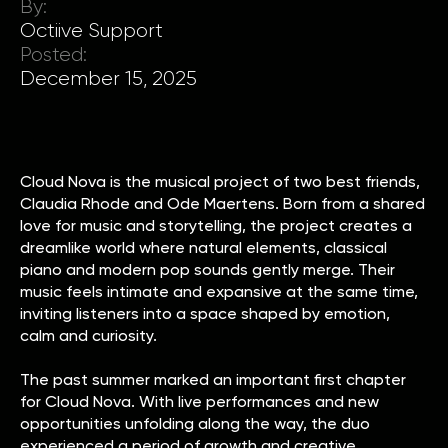
By:
Octiive Support
Posted:
December 15, 2025
Cloud Nova is the musical project of two best friends,
Claudia Rhode and Ode Maertens. Born from a shared
love for music and storytelling, the project creates a
dreamlike world where natural elements, classical
piano and modern pop sounds gently merge. Their
music feels intimate and expansive at the same time,
inviting listeners into a space shaped by emotion,
calm and curiosity.
The past summer marked an important first chapter
for Cloud Nova. With live performances and new
opportunities unfolding along the way, the duo
experienced a period of growth and creative