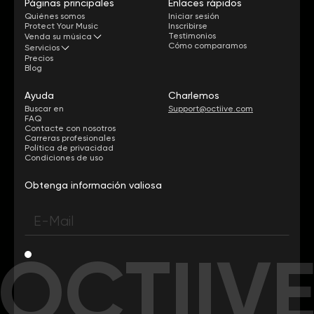
Páginas principales
Enlaces rápidos
Quiénes somos
Iniciar sesión
Protect Your Music
Inscribirse
Testimonios
Venda su música
Cómo comparamos
Servicios
Precios
Blog
Ayuda
Charlemos
Buscar en
Support@octiive.com
FAQ
Contacte con nosotros
Carreras profesionales
Política de privacidad
Condiciones de uso
Obtenga información valiosa
OCTIIV