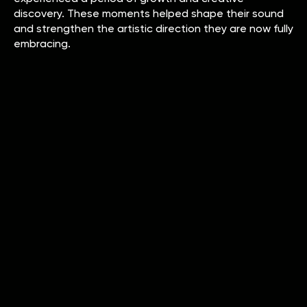
discovery. These moments helped shape their sound
and strengthen the artistic direction they are now fully
embracing.