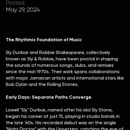
Posted:
May 29, 2024
The Rhythmic Foundation of Music
Sly Dunbar and Robbie Shakespeare, collectively
known as Sly & Robbie, have been pivotal in shaping
the sounds of numerous songs, dubs, and remixes
since the mid-1970s. Their work spans collaborations
with major Jamaican artists and international stars like
Bob Dylan and the Rolling Stones.
Early Days: Separate Paths Converge
Lowell "Sly" Dunbar, named after his idol Sly Stone,
began his career at just 15, playing in studio bands in
the late '60s. His recorded debut was on the single
"Night Doctor" with the Upsetters, catching the eye of