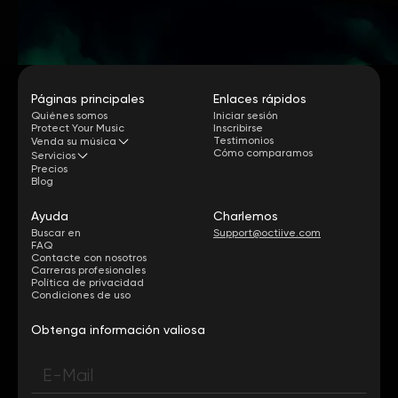
Páginas principales
Enlaces rápidos
Quiénes somos
Iniciar sesión
Protect Your Music
Inscribirse
Testimonios
Venda su música
Cómo comparamos
Servicios
Precios
Blog
Ayuda
Charlemos
Buscar en
Support@octiive.com
FAQ
Contacte con nosotros
Carreras profesionales
Política de privacidad
Condiciones de uso
Obtenga información valiosa