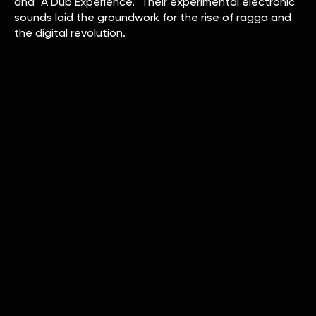
and "A Dub Experience." Their experimental electronic
sounds laid the groundwork for the rise of ragga and
the digital revolution.