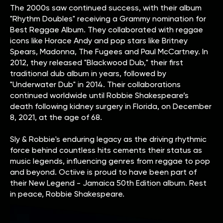
The 2000s saw continued success, with their album
"Rhythm Doubles" receiving a Grammy nomination for
Best Reggae Album. They collaborated with reggae
icons like Horace Andy and pop stars like Britney
Spears, Madonna, The Fugees and Paul McCartney. In
2012, they released "Blackwood Dub," their first
traditional dub album in years, followed by
"Underwater Dub" in 2014. Their collaborations
continued worldwide until Robbie Shakespeare’s
death following kidney surgery in Florida, on December
8, 2021, at the age of 68.
Sly & Robbie's enduring legacy as the driving rhythmic
force behind countless hits cements their status as
music legends, influencing genres from reggae to pop
and beyond. Octiive is proud to have been part of
their New Legend - Jamaica 50th Edition album. Rest
in peace, Robbie Shakespeare.