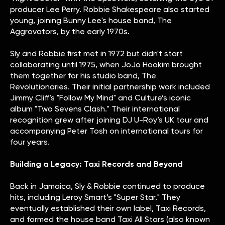
producer Lee Perry. Robbie Shakespeare also started
young, joining Bunny Lee's house band, The
Aggrovators, by the early 1970s.
Sly and Robbie first met in 1972 but didn't start
collaborating until 1975, when JoJo Hookim brought
them together for his studio band, The
Revolutionaries. Their initial partnership work included
Jimmy Cliff’s "Follow My Mind" and Culture’s iconic
album "Two Sevens Clash." Their international
recognition grew after joining DJ U-Roy’s UK tour and
accompanying Peter Tosh on international tours for
four years.
Building a Legacy: Taxi Records and Beyond
Back in Jamaica, Sly & Robbie continued to produce
hits, including Leroy Smart’s "Super Star." They
eventually established their own label, Taxi Records,
and formed the house band Taxi All Stars (also known