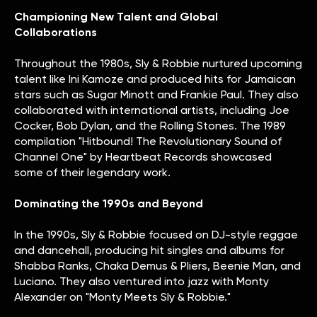
Championing New Talent and Global
Collaborations
Throughout the 1980s, Sly & Robbie nurtured upcoming
talent like Ini Kamoze and produced hits for Jamaican
stars such as Sugar Minott and Frankie Paul. They also
collaborated with international artists, including Joe
Cocker, Bob Dylan, and the Rolling Stones. The 1989
compilation "Hitbound! The Revolutionary Sound of
Channel One" by Heartbeat Records showcased
some of their legendary work.
Dominating the 1990s and Beyond
In the 1990s, Sly & Robbie focused on DJ-style reggae
and dancehall, producing hit singles and albums for
Shabba Ranks, Chaka Demus & Pliers, Beenie Man, and
Luciano. They also ventured into jazz with Monty
Alexander on "Monty Meets Sly & Robbie."