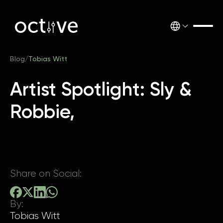
Blog
/
Tobias Witt
Artist Spotlight: Sly &
Robbie,
Share on Social:
By:
Tobias Witt