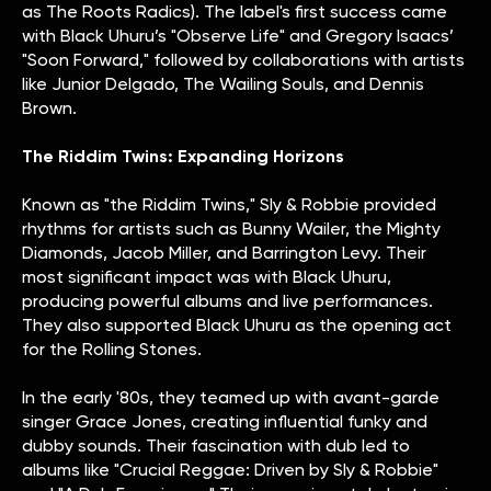
as The Roots Radics). The label's first success came
with Black Uhuru’s "Observe Life" and Gregory Isaacs’
"Soon Forward," followed by collaborations with artists
like Junior Delgado, The Wailing Souls, and Dennis
Brown.
The Riddim Twins: Expanding Horizons
Known as "the Riddim Twins," Sly & Robbie provided
rhythms for artists such as Bunny Wailer, the Mighty
Diamonds, Jacob Miller, and Barrington Levy. Their
most significant impact was with Black Uhuru,
producing powerful albums and live performances.
They also supported Black Uhuru as the opening act
for the Rolling Stones.
In the early '80s, they teamed up with avant-garde
singer Grace Jones, creating influential funky and
dubby sounds. Their fascination with dub led to
albums like "Crucial Reggae: Driven by Sly & Robbie"