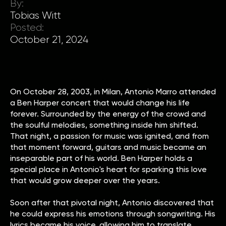
By:
Tobias Witt
Posted:
October 21, 2024
On October 28, 2003, in Milan, Antonio Marro attended
a Ben Harper concert that would change his life
forever. Surrounded by the energy of the crowd and
the soulful melodies, something inside him shifted.
That night, a passion for music was ignited, and from
that moment forward, guitars and music became an
inseparable part of his world. Ben Harper holds a
special place in Antonio's heart for sparking this love
that would grow deeper over the years.
Soon after that pivotal night, Antonio discovered that
he could express his emotions through songwriting. His
lyrics became his voice, allowing him to translate