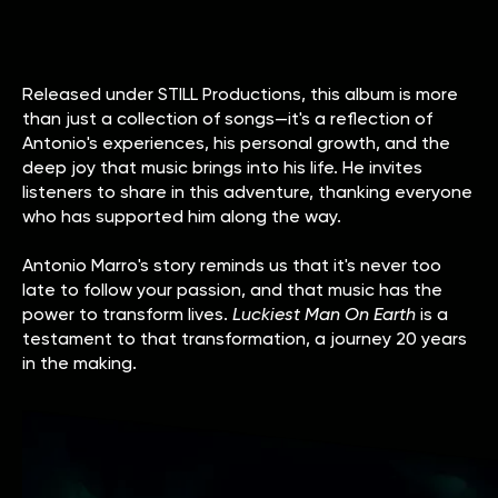
Released under STILL Productions, this album is more
than just a collection of songs—it's a reflection of
Antonio's experiences, his personal growth, and the
deep joy that music brings into his life. He invites
listeners to share in this adventure, thanking everyone
who has supported him along the way.
Antonio Marro's story reminds us that it's never too
late to follow your passion, and that music has the
power to transform lives.
Luckiest Man On Earth
is a
testament to that transformation, a journey 20 years
in the making.