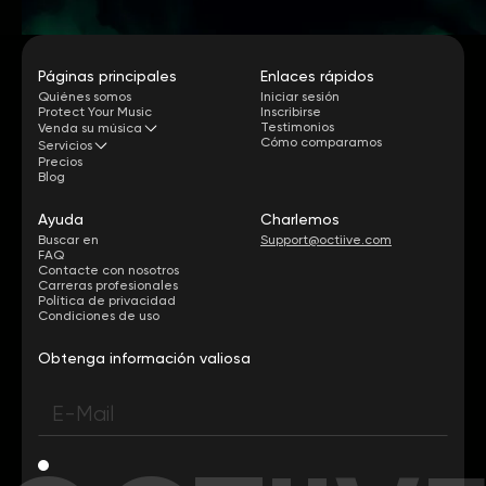
Páginas principales
Enlaces rápidos
Quiénes somos
Iniciar sesión
Protect Your Music
Inscribirse
Testimonios
Venda su música
Cómo comparamos
Servicios
Precios
Blog
Ayuda
Charlemos
Buscar en
Support@octiive.com
FAQ
Contacte con nosotros
Carreras profesionales
Política de privacidad
Condiciones de uso
Obtenga información valiosa