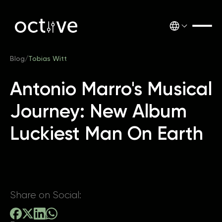
Blog
/
Tobias Witt
Antonio Marro's Musical
Journey: New Album
Luckiest Man On Earth
Share on Social: