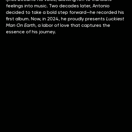
feelings into music. Two decades later, Antonio
decided to take a bold step forward—he recorded his
first album. Now, in 2024, he proudly presents
Luckiest
Man On Earth
, a labor of love that captures the
essence of his journey.