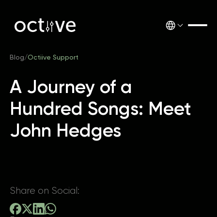
Blog
/
Octiive Support
A Journey of a
Hundred Songs: Meet
John Hedges
Share on Social: