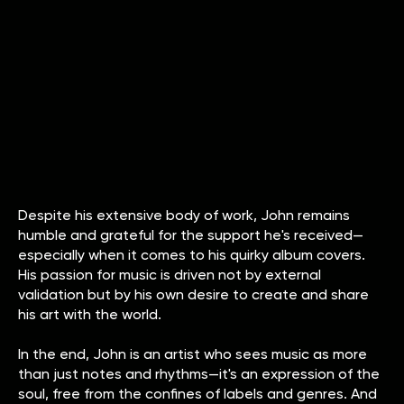
Despite his extensive body of work, John remains
humble and grateful for the support he's received—
especially when it comes to his quirky album covers.
His passion for music is driven not by external
validation but by his own desire to create and share
his art with the world.
In the end, John is an artist who sees music as more
than just notes and rhythms—it's an expression of the
soul, free from the confines of labels and genres. And