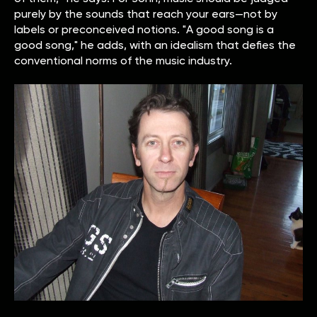
purely by the sounds that reach your ears—not by
labels or preconceived notions. "A good song is a
good song," he adds, with an idealism that defies the
conventional norms of the music industry.