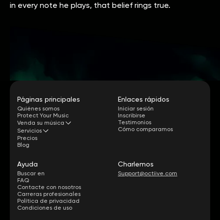
in every note he plays, that belief rings true.
Páginas principales
Enlaces rápidos
Quiénes somos
Iniciar sesión
Protect Your Music
Inscribirse
Testimonios
Venda su música
Cómo comparamos
Servicios
Precios
Blog
Ayuda
Charlemos
Buscar en
Support@octiive.com
FAQ
Contacte con nosotros
Carreras profesionales
Política de privacidad
Condiciones de uso