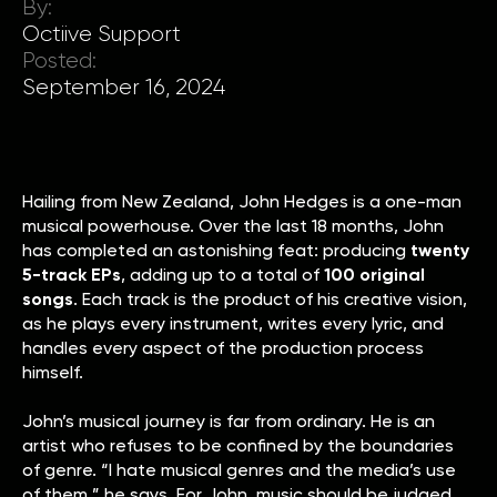
By:
Octiive Support
Posted:
September 16, 2024
Hailing from New Zealand, John Hedges is a one-man
musical powerhouse. Over the last 18 months, John
has completed an astonishing feat: producing
twenty
5-track EPs
, adding up to a total of
100 original
songs
. Each track is the product of his creative vision,
as he plays every instrument, writes every lyric, and
handles every aspect of the production process
himself.
John’s musical journey is far from ordinary. He is an
artist who refuses to be confined by the boundaries
of genre. “I hate musical genres and the media’s use
of them,” he says. For John, music should be judged