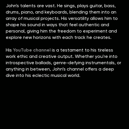
John's talents are vast. He sings, plays guitar, bass,
drums, piano, and keyboards, blending them into an
array of musical projects. His versatility allows him to
shape his sound in ways that feel authentic and
personal, giving him the freedom to experiment and
explore new horizons with each track he creates.
His
YouTube channel
is a testament to his tireless
work ethic and creative output. Whether you're into
introspective ballads, genre-defying instrumentals, or
anything in between, John’s channel offers a deep
dive into his eclectic musical world.