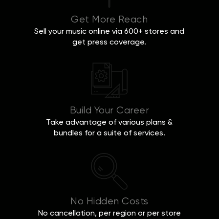
Get More Reach
Sell your music online via 600+ stores and
get press coverage.
Build Your Career
Take advantage of various plans &
bundles for a suite of services.
No Hidden Costs
No cancellation, per region or per store