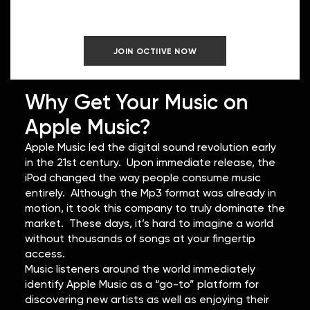
Earn.
JOIN OCTIIVE NOW
Why Get Your Music on
Apple Music?
Apple Music led the digital sound revolution early
in the 21st century. Upon immediate release, the
iPod changed the way people consume music
entirely. Although the Mp3 format was already in
motion, it took this company to truly dominate the
market. These days, it’s hard to imagine a world
without thousands of songs at your fingertip
access.
Music listeners around the world immediately
identify Apple Music as a “go-to” platform for
discovering new artists as well as enjoying their