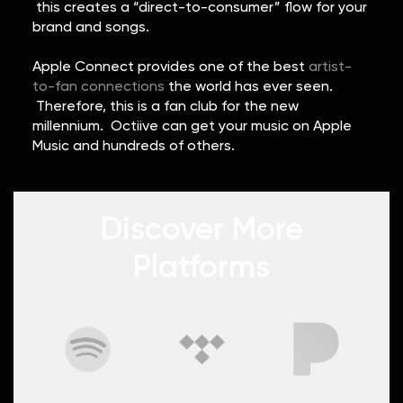
this creates a “direct-to-consumer” flow for your
brand and songs.
Apple Connect provides one of the best
artist-
to-fan connections
the world has ever seen.
Therefore, this is a fan club for the new
millennium. Octiive can get your music on Apple
Music and hundreds of others.
Discover More
Platforms