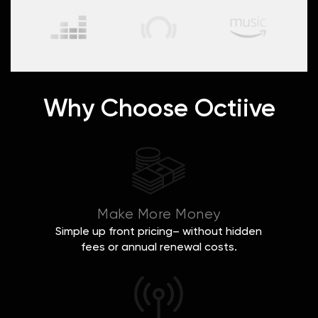
Why Choose Octiive
Make More Money
Simple up front pricing– without hidden
fees or annual renewal costs.