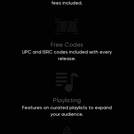
fees included.
Free Codes
UPC and ISRC codes included with every
release.
Playlisting
Features on curated playlists to expand
your audience.