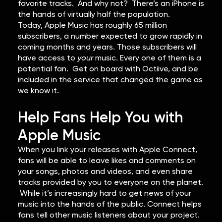
favorite tracks. And why not? There’s an iPhone is
the hands of virtually half the population.
Today, Apple Music has roughly 65 million
subscribers, a number expected to grow rapidly in
coming months and years. Those subscribers will
have access to
your
music. Every one of them is a
potential fan. Get on board with Octiive, and be
included in the service that changed the game as
we know it.
Help Fans Help You with
Apple Music
When you link your releases with Apple Connect,
fans will be able to leave likes and comments on
your songs, photos and videos, and even share
tracks provided by you to everyone on the planet.
While it’s increasingly hard to get news of your
music into the hands of the public. Connect helps
fans tell other music listeners about your project.