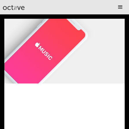
Get Your Music on
Apple Music– Keep
Every Penny You