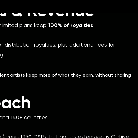
es & Revenue
nlimited plans keep
100% of royalties
.
 distribution royalties, plus additional fees for
ng.
nt artists keep more of what they earn, without sharing
each
nd 140+ countries.
h (around 150 DSPs) but not as extensive as Octiive.