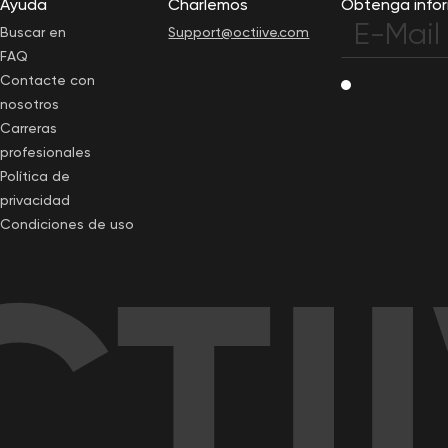
Ayuda
Charlemos
Obtenga infor
Buscar en
Support@octiive.com
FAQ
Contacte con
nosotros
Carreras
profesionales
Política de
privacidad
Condiciones de uso
TI