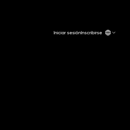
Iniciar sesión
Inscribirse
Share on Social: