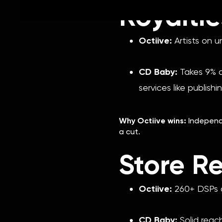
Royalti
Octiive:
Artists on u
CD Baby:
Takes 9% of
services like publishi
Why Octiive wins:
Independe
a cut.
Store R
Octiive:
260+ DSPs a
CD Baby:
Solid reac