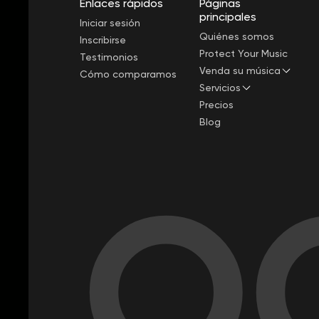
Enlaces rápidos
Páginas
principales
Iniciar sesión
Quiénes somos
Inscribirse
Protect Your Music
Testimonios
Venda su música
Cómo comparamos
Servicios
Precios
Blog
OC