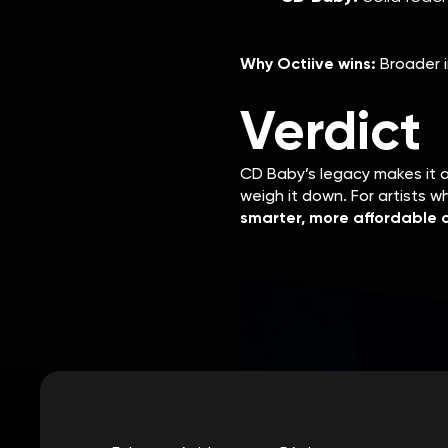
Why Octiive wins:
Broader i
Verdict
CD Baby’s legacy makes it 
weigh it down. For artists 
smarter, more affordable c