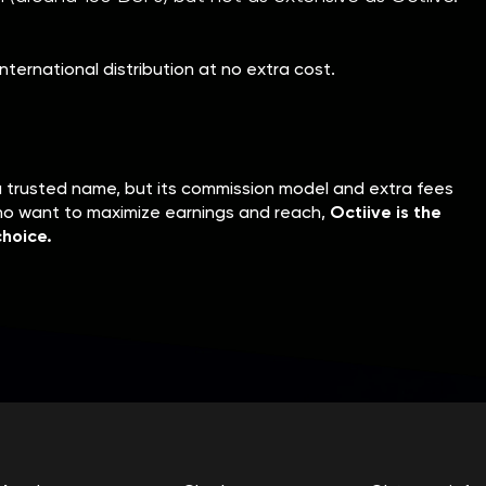
nternational distribution at no extra cost.
a trusted name, but its commission model and extra fees
who want to maximize earnings and reach,
Octiive is the
hoice.