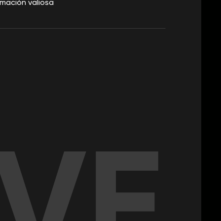
mación valiosa
IVE