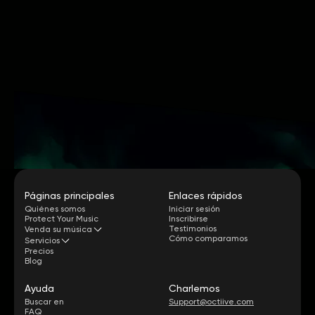
Páginas principales
Enlaces rápidos
Quiénes somos
Iniciar sesión
Protect Your Music
Inscribirse
Testimonios
Venda su música
Cómo comparamos
Servicios
Precios
Blog
Ayuda
Charlemos
Buscar en
Support@octiive.com
FAQ