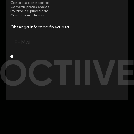
Contacte con nosotros
Carreras profesionales
Política de privacidad
Condiciones de uso
Obtenga información valiosa
OCTIIV