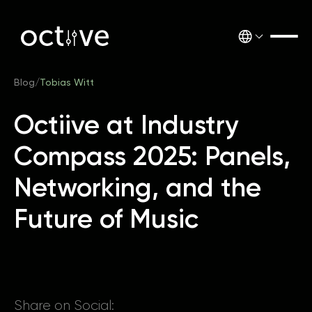
Blog
/
Tobias Witt
Octiive at Industry
Compass 2025: Panels,
Networking, and the
Future of Music
Share on Social: