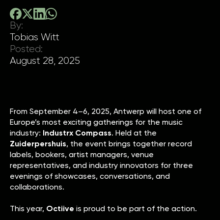
By:
Tobias Witt
Posted:
August 28, 2025
From September 4–6, 2025, Antwerp will host one of
Europe’s most exciting gatherings for the music
industry:
Industrx Compass
. Held at the
Zuiderpershuis
, the event brings together record
labels, bookers, artist managers, venue
representatives, and industry innovators for three
evenings of showcases, conversations, and
collaborations.
This year,
Octiive
is proud to be part of the action.