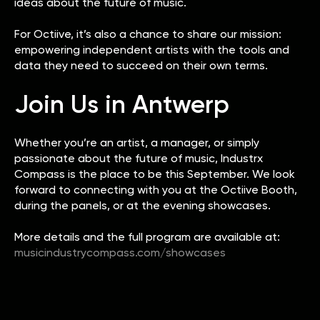
ideas about the future of music.
For Octiive, it’s also a chance to share our mission:
empowering independent artists with the tools and
data they need to succeed on their own terms.
Join Us in Antwerp
Whether you’re an artist, a manager, or simply
passionate about the future of music, Industrx
Compass is the place to be this September. We look
forward to connecting with you at the Octiive Booth,
during the panels, or at the evening showcases.
More details and the full program are available at:
musicindustrycompass.com/showcases