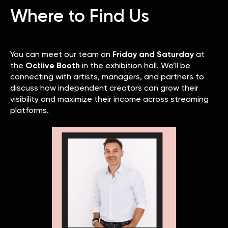
Where to Find Us
You can meet our team on
Friday and Saturday
at
the
Octiive Booth
in the exhibition hall. We’ll be
connecting with artists, managers, and partners to
discuss how independent creators can grow their
visibility and maximize their income across streaming
platforms.