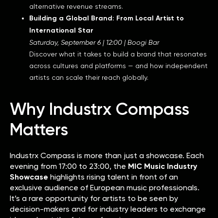
alternative revenue streams.
Building a Global Brand: From Local Artist to
International Star
Saturday, September 6 | 12:00 | Boogi Bar
Discover what it takes to build a brand that resonates
across cultures and platforms — and how independent
artists can scale their reach globally.
Why Industrx Compass
Matters
Industrx Compass is more than just a showcase. Each
evening from 17:00 to 23:00, the
MIC Music Industry
Showcase
highlights rising talent in front of an
exclusive audience of European music professionals.
It’s a rare opportunity for artists to be seen by
decision-makers and for industry leaders to exchange