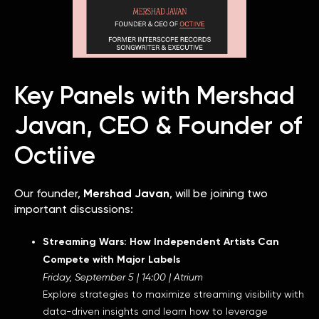
Key Panels with Mershad
Javan, CEO & Founder of
Octiive
Our founder,
Mershad Javan
, will be joining two
important discussions:
Streaming Wars: How Independent Artists Can
Compete with Major Labels
Friday, September 5 | 14:00 | Atrium
Explore strategies to maximize streaming visibility with
data-driven insights and learn how to leverage