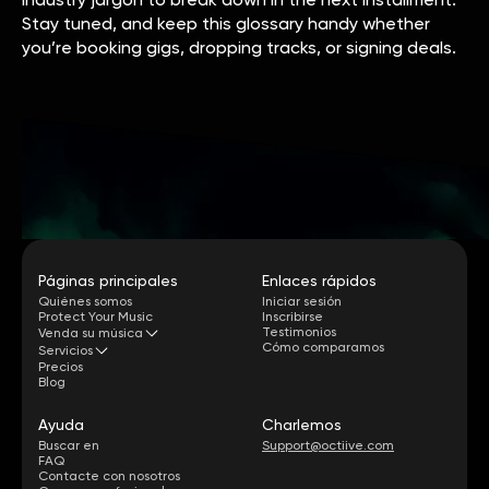
Stay tuned, and keep this glossary handy whether
you’re booking gigs, dropping tracks, or signing deals.
Páginas principales
Enlaces rápidos
Quiénes somos
Iniciar sesión
Protect Your Music
Inscribirse
Testimonios
Venda su música
Cómo comparamos
Servicios
Precios
Blog
Ayuda
Charlemos
Buscar en
Support@octiive.com
FAQ
Contacte con nosotros