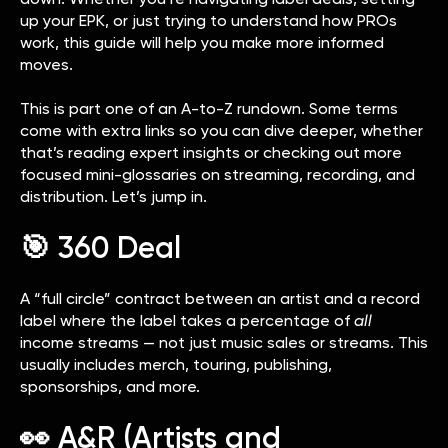
up your EPK, or just trying to understand how PROs
work, this guide will help you make more informed
moves.
This is part one of an A-to-Z rundown. Some terms
come with extra links so you can dive deeper, whether
that’s reading expert insights or checking out more
focused mini-glossaries on streaming, recording, and
distribution. Let’s jump in.
🎯 360 Deal
A “full circle” contract between an artist and a record
label where the label takes a percentage of
all
income streams — not just music sales or streams. This
usually includes merch, touring, publishing,
sponsorships, and more.
👀 A&R (Artists and