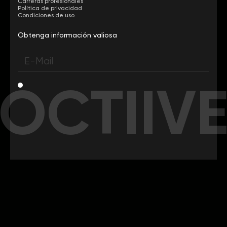
Carreras profesionales
Política de privacidad
Condiciones de uso
Obtenga información valiosa
OCTIIV