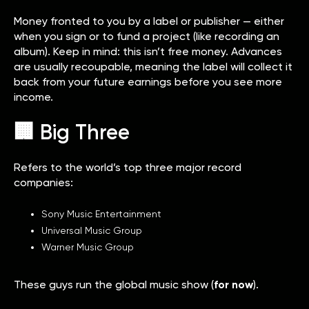
Money fronted to you by a label or publisher — either
when you sign or to fund a project (like recording an
album). Keep in mind: this isn’t free money. Advances
are usually recoupable, meaning the label will collect it
back from your future earnings before you see more
income.
🏢 Big Three
Refers to the world’s top three major record
companies:
Sony Music Entertainment
Universal Music Group
Warner Music Group
These guys run the global music show (
for now
).