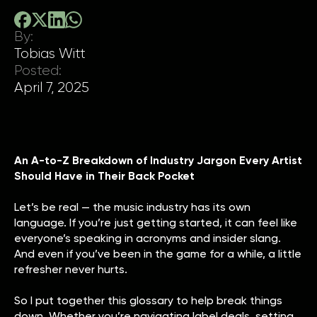
By:
Tobias Witt
Posted:
April 7, 2025
An A-to-Z Breakdown of Industry Jargon Every Artist
Should Have in Their Back Pocket
Let’s be real — the music industry has its own
language. If you’re just getting started, it can feel like
everyone’s speaking in acronyms and insider slang.
And even if you’ve been in the game for a while, a little
refresher never hurts.
So I put together this glossary to help break things
down. Whether you’re navigating label deals, setting