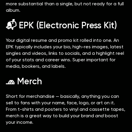
more substantial than a single, but not ready for a full
album.
📬 EPK (Electronic Press Kit)
Your digital resume and promo kit rolled into one. An
EPK typically includes your bio, high-res images, latest
singles and videos, links to socials, and a highlight reel
of your stats and career wins. Super important for
media, bookers, and labels.
🧢 Merch
Short for merchandise — basically, anything you can
sell to fans with your name, face, logo, or art on it.
From t-shirts and posters to vinyl and cassette tapes,
merch is a great way to build your brand
and
boost
your income.