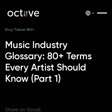
Blog
/
Tobias Witt
Music Industry
Glossary: 80+ Terms
Every Artist Should
Know (Part 1)
Share on Social: