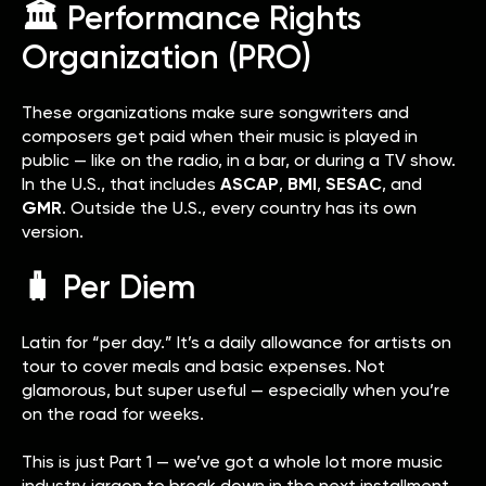
🏛️ Performance Rights
Organization (PRO)
These organizations make sure songwriters and
composers get paid when their music is played in
public — like on the radio, in a bar, or during a TV show.
In the U.S., that includes
ASCAP
,
BMI
,
SESAC
, and
GMR
. Outside the U.S., every country has its own
version.
🧳 Per Diem
Latin for “per day.” It’s a daily allowance for artists on
tour to cover meals and basic expenses. Not
glamorous, but super useful — especially when you’re
on the road for weeks.
This is just Part 1 — we’ve got a whole lot more music
industry jargon to break down in the next installment.