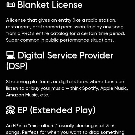
📜 Blanket License
A license that gives an entity (like a radio station,
restaurant, or streamer) permission to play any song
from a PRO’s entire catalog for a certain time period.
Super common in public performance situations.
💻 Digital Service Provider
(DSP)
Streaming platforms or digital stores where fans can
listen to or buy your music — think Spotify, Apple Music,
Amazon Music, etc.
📀 EP (Extended Play)
An EP is a “mini-album,” usually clocking in at 3–6
songs. Perfect for when you want to drop something