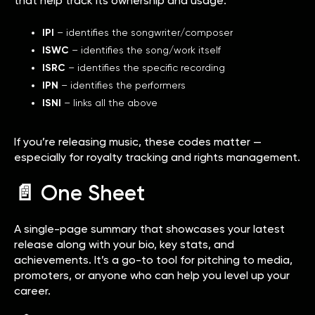
that help track its ownership and usage:
IPI
– identifies the songwriter/composer
ISWC
– identifies the song/work itself
ISRC
– identifies the specific recording
IPN
– identifies the performers
ISNI
– links all the above
If you’re releasing music, these codes matter —
especially for royalty tracking and rights management.
📄 One Sheet
A single-page summary that showcases your latest
release along with your bio, key stats, and
achievements. It’s a go-to tool for pitching to media,
promoters, or anyone who can help you level up your
career.