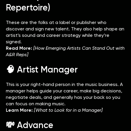
Repertoire)
These are the folks at a label or publisher who
discover and sign new talent. They also help shape an
artist’s sound and career strategy while they’re
signed.
Read More:
[How Emerging Artists Can Stand Out with
A&R Reps]
🧠 Artist Manager
This is your right-hand person in the music business. A
manager helps guide your career, make big decisions,
negotiate deals, and generally has your back so you
can focus on making music.
Learn More:
[What to Look for in a Manager]
💸 Advance