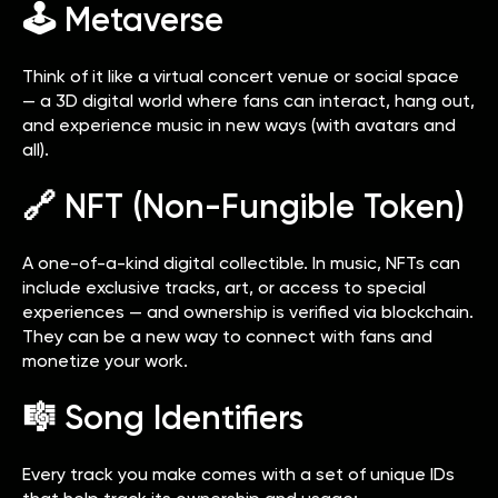
🕹️ Metaverse
Think of it like a virtual concert venue or social space
— a 3D digital world where fans can interact, hang out,
and experience music in new ways (with avatars and
all).
🔗 NFT (Non-Fungible Token)
A one-of-a-kind digital collectible. In music, NFTs can
include exclusive tracks, art, or access to special
experiences — and ownership is verified via blockchain.
They can be a new way to connect with fans and
monetize your work.
🎼 Song Identifiers
Every track you make comes with a set of unique IDs