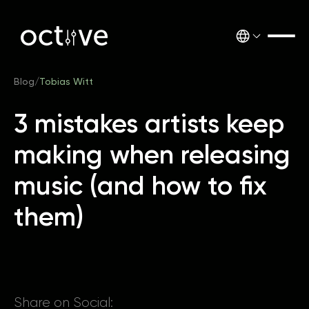
Blog
/
Tobias Witt
3 mistakes artists keep
making when releasing
music (and how to fix
them)
Share on Social: