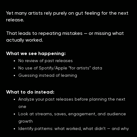
Yet many artists rely purely on gut feeling for the next
release.
That leads to repeating mistakes — or missing what
actually worked.
What we see happening:
No review of past releases
No use of Spotify/Apple “for artists” data
Guessing instead of learning
What to do instead:
Analyze your past releases before planning the next
one
Look at streams, saves, engagement, and audience
growth
Identify patterns: what worked, what didn’t — and why