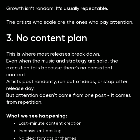
Growth isn’t random. It’s usually repeatable.
The artists who scale are the ones who pay attention.
3. No content plan
This is where most releases break down.
Even when the music and strategy are solid, the
execution fails because there’s no consistent
content.
Artists post randomly, run out of ideas, or stop after
release day.
But attention doesn’t come from one post - it comes
from repetition.
What we see happening:
Last-minute content creation
Inconsistent posting
No clear formats or themes