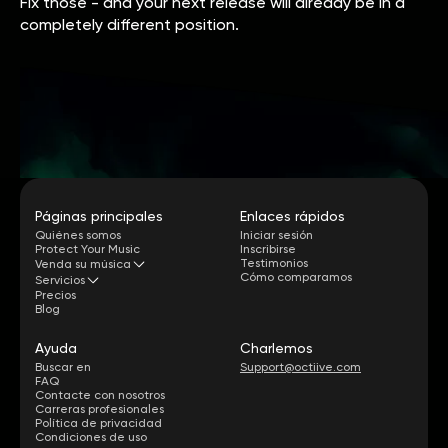
Fix those - and your next release will already be in a
completely different position.
Páginas principales
Enlaces rápidos
Quiénes somos
Iniciar sesión
Protect Your Music
Inscribirse
Testimonios
Venda su música
Cómo comparamos
Servicios
Precios
Blog
Ayuda
Charlemos
Buscar en
Support@octiive.com
FAQ
Contacte con nosotros
Carreras profesionales
Política de privacidad
Condiciones de uso