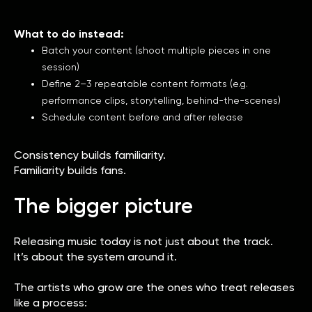
What to do instead:
Batch your content (shoot multiple pieces in one
session)
Define 2–3 repeatable content formats (e.g.
performance clips, storytelling, behind-the-scenes)
Schedule content before and after release
Consistency builds familiarity.
Familiarity builds fans.
The bigger picture
Releasing music today is not just about the track.
It’s about the system around it.
The artists who grow are the ones who treat releases
like a process: