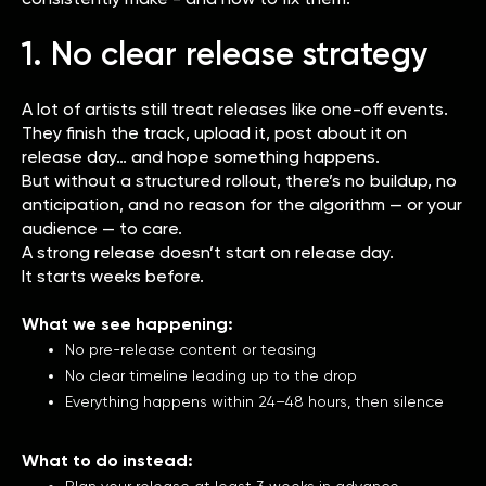
1. No clear release strategy
A lot of artists still treat releases like one-off events.
They finish the track, upload it, post about it on
release day… and hope something happens.
But without a structured rollout, there’s no buildup, no
anticipation, and no reason for the algorithm — or your
audience — to care.
A strong release doesn’t start on release day.
It starts weeks before.
What we see happening:
No pre-release content or teasing
No clear timeline leading up to the drop
Everything happens within 24–48 hours, then silence
What to do instead:
Plan your release at least 3 weeks in advance