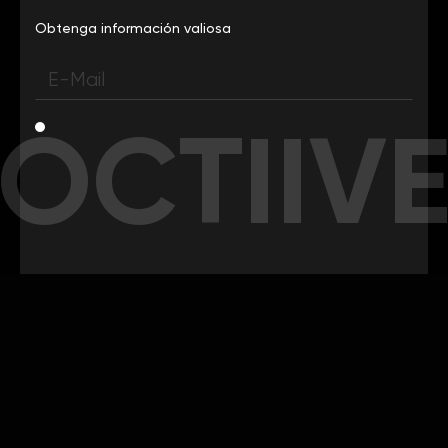
Obtenga información valiosa
OCTIIV