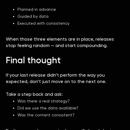
Planned in advance
Guided by data
Executed with consistency
When those three elements are in place, releases
stop feeling random — and start compounding.
Final thought
If your last release didn’t perform the way you
expected, don’t just move on to the next one.
Take a step back and ask:
Was there a real strategy?
Did we use the data available?
Was the content consistent?