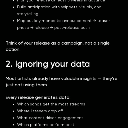
Build anticipation with snippets, visuals, and
storytelling
Map out key moments: announcement → teaser
phase → release → post-release push
Think of your release as a campaign, not a single
action.
2. Ignoring your data
Most artists already have valuable insights — they’re
just not using them.
Every release generates data:
Which songs get the most streams
Where listeners drop off
What content drives engagement
Which platforms perform best