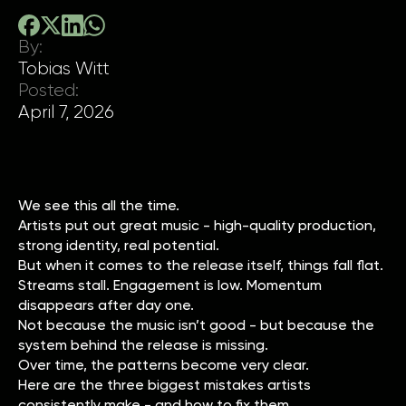
By:
Tobias Witt
Posted:
April 7, 2026
We see this all the time.
Artists put out great music - high-quality production,
strong identity, real potential.
But when it comes to the release itself, things fall flat.
Streams stall. Engagement is low. Momentum
disappears after day one.
Not because the music isn’t good - but because the
system behind the release is missing.
Over time, the patterns become very clear.
Here are the three biggest mistakes artists
consistently make - and how to fix them.