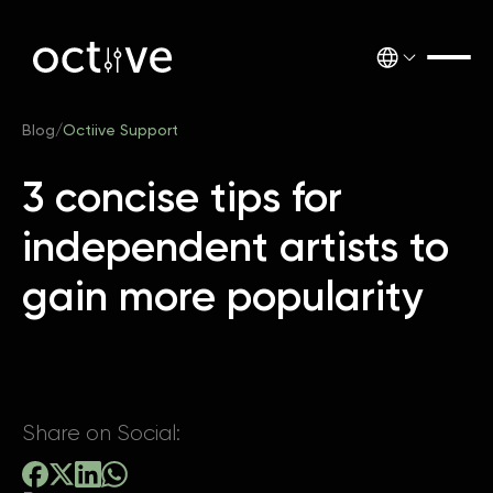
Blog
/
Octiive Support
3 concise tips for
independent artists to
gain more popularity
Share on Social: