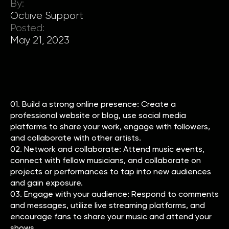
By:
Octiive Support
Posted:
May 21, 2023
01. Build a strong online presence: Create a
professional website or blog, use social media
platforms to share your work, engage with followers,
and collaborate with other artists.
02. Network and collaborate: Attend music events,
connect with fellow musicians, and collaborate on
projects or performances to tap into new audiences
and gain exposure.
03. Engage with your audience: Respond to comments
and messages, utilize live streaming platforms, and
encourage fans to share your music and attend your
shows.