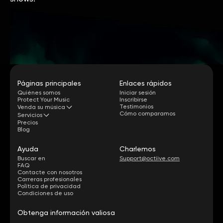
Páginas principales
Enlaces rápidos
Quiénes somos
Iniciar sesión
Protect Your Music
Inscribirse
Testimonios
Venda su música
Cómo comparamos
Servicios
Precios
Blog
Ayuda
Charlemos
Buscar en
Support@octiive.com
FAQ
Contacte con nosotros
Carreras profesionales
Política de privacidad
Condiciones de uso
Obtenga información valiosa