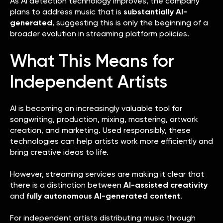
As AI detection technology improves, the company
plans to address music that is
substantially AI-
generated
, suggesting this is only the beginning of a
broader evolution in streaming platform policies.
What This Means for
Independent Artists
AI is becoming an increasingly valuable tool for
songwriting, production, mixing, mastering, artwork
creation, and marketing. Used responsibly, these
technologies can help artists work more efficiently and
bring creative ideas to life.
However, streaming services are making it clear that
there is a distinction between
AI-assisted creativity
and
fully autonomous AI-generated content
.
For independent artists distributing music through