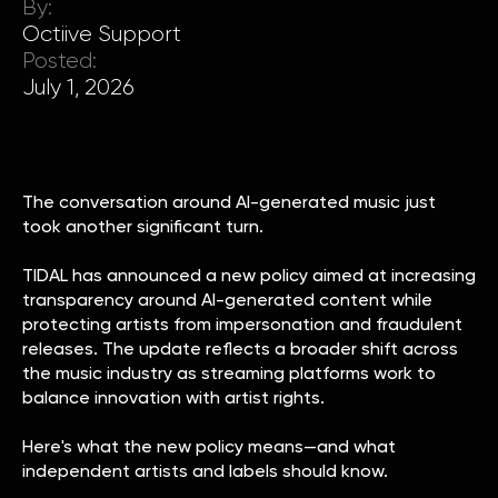
By:
Octiive Support
Posted:
July 1, 2026
The conversation around AI-generated music just
took another significant turn.
TIDAL has announced a new policy aimed at increasing
transparency around AI-generated content while
protecting artists from impersonation and fraudulent
releases. The update reflects a broader shift across
the music industry as streaming platforms work to
balance innovation with artist rights.
Here's what the new policy means—and what
independent artists and labels should know.