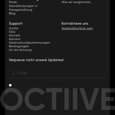
Musik
Wie wir vergleichen
Dienstleistungen
Preisgestaltung
Blog
Support
Kontaktiere uns
Suche
Support@octiive.com
FAQ
Kontakt
Karriere
Datenschutzbestimmungen
Bedingungen
für die Nutzung
Verpasse nicht unsere Updates!
OCTIIV