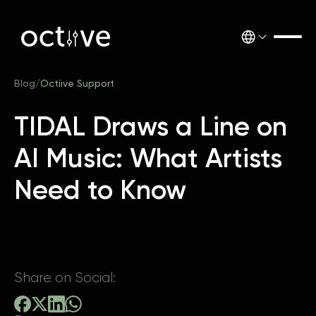
Blog
/
Octiive Support
TIDAL Draws a Line on
AI Music: What Artists
Need to Know
Share on Social: