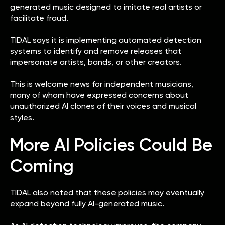
generated music designed to imitate real artists or
facilitate fraud.
TIDAL says it is implementing automated detection
systems to identify and remove releases that
impersonate artists, bands, or other creators.
This is welcome news for independent musicians,
many of whom have expressed concerns about
unauthorized AI clones of their voices and musical
styles.
More AI Policies Could Be
Coming
TIDAL also noted that these policies may eventually
expand beyond fully AI-generated music.