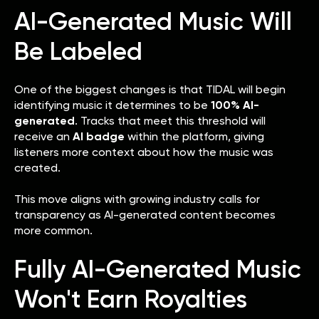
AI-Generated Music Will
Be Labeled
One of the biggest changes is that TIDAL will begin
identifying music it determines to be
100% AI-
generated
. Tracks that meet this threshold will
receive an
AI badge
within the platform, giving
listeners more context about how the music was
created.
This move aligns with growing industry calls for
transparency as AI-generated content becomes
more common.
Fully AI-Generated Music
Won't Earn Royalties