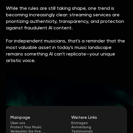
While the rules are still taking shape, one trend is
becoming increasingly clear: streaming services are
prioritizing authenticity, transparency, and protection
against fraudulent AI content.
For independent musicians, that's a reminder that the
most valuable asset in today's music landscape
remains something AI can't replicate—your unique
artistic voice.
Mainpage
Weitere Links
Über uns
Eintragen
Protect Your Music
Anmeldung
Verkaufen Sie Ihre
Testimonials