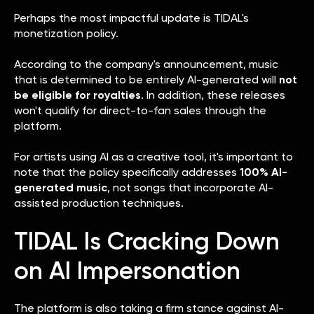
Perhaps the most impactful update is TIDAL's
monetization policy.
According to the company's announcement, music
that is determined to be entirely AI-generated will
not
be eligible for royalties
. In addition, these releases
won't qualify for direct-to-fan sales through the
platform.
For artists using AI as a creative tool, it's important to
note that the policy specifically addresses
100% AI-
generated music
, not songs that incorporate AI-
assisted production techniques.
TIDAL Is Cracking Down
on AI Impersonation
The platform is also taking a firm stance against AI-