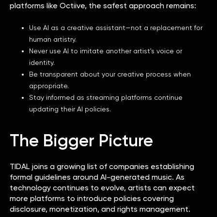
platforms like Octiive, the safest approach remains:
Use AI as a creative assistant—not a replacement for
human artistry.
Never use AI to imitate another artist's voice or
identity.
Be transparent about your creative process when
appropriate.
Stay informed as streaming platforms continue
updating their AI policies.
The Bigger Picture
TIDAL joins a growing list of companies establishing
formal guidelines around AI-generated music. As
technology continues to evolve, artists can expect
more platforms to introduce policies covering
disclosure, monetization, and rights management.