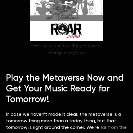
Watch out for Roar. They're gonna
change everything.
Play the Metaverse Now and
Get Your Music Ready for
Tomorrow!
In case we haven’t made it clear, the metaverse is a
tomorrow thing more than a today thing, but that
tomorrow is right around the corner. We’re
far from the