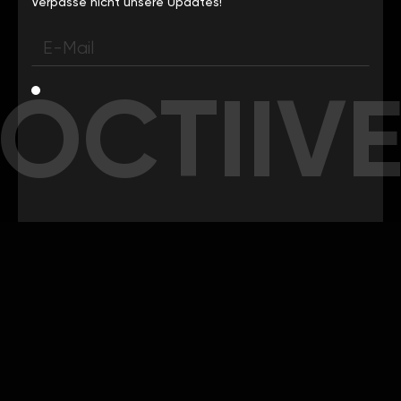
Verpasse nicht unsere Updates!
OCTIIV