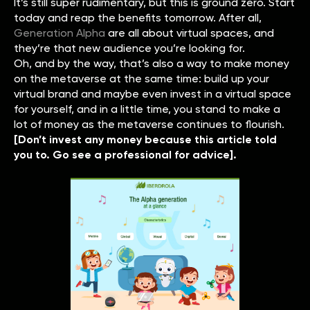
It’s still super rudimentary, but this is ground zero. Start
today and reap the benefits tomorrow. After all,
Generation Alpha
are all about virtual spaces, and
they’re that new audience you’re looking for.
Oh, and by the way, that’s also a way to make money
on the metaverse at the same time: build up your
virtual brand and maybe even invest in a virtual space
for yourself, and in a little time, you stand to make a
lot of money as the metaverse continues to flourish.
[Don’t invest any money because this article told
you to. Go see a professional for advice].