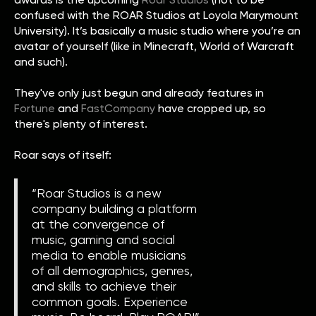
confused with the ROAR Studios at Loyola Marymount
University). It’s basically a music studio where you’re an
avatar of yourself (like in Minecraft, World of Warcraft
and such).
They've only just begun and already features in
Fortune
and
FastCompany
have cropped up, so
there's plenty of interest.
Roar says of itself:
“Roar Studios is a new
company building a platform
at the convergence of
music, gaming and social
media to enable musicians
of all demographics, genres,
and skills to achieve their
common goals. Experience