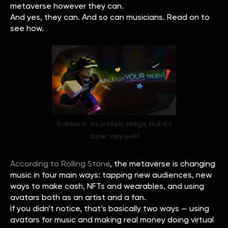
metaverse however they can.
And yes, they can. And so can musicians. Read on to
see how.
Roblox is an unlikely stage, but it's
done very well!
According to Rolling Stone
, the metaverse is changing
music in four main ways: tapping new audiences, new
ways to make cash, NFTs and wearables, and using
avatars both as an artist and a fan.
If you didn’t notice, that’s basically two ways — using
avatars for music and making real money doing virtual