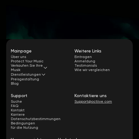
Mainpage
Weitere Links
Über uns
Eintragen
Protect Your Music
Anmeldung
Verkaufen Sie Ihre
Testimonials
Musik
Wie wir vergleichen
Dienstleistungen
Preisgestaltung
Blog
Support
Kontaktiere uns
Suche
Support@octiive.com
FAQ
Kontakt
Karriere
Datenschutzbestimmungen
Bedingungen
für die Nutzung