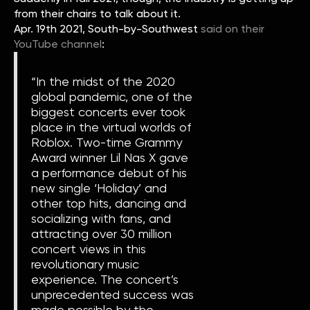
from their chairs to talk about it.
Apr. 19th 2021, South-by-Southwest
said on their
YouTube channel
:
“In the midst of the 2020
global pandemic, one of the
biggest concerts ever took
place in the virtual worlds of
Roblox. Two-time Grammy
Award winner Lil Nas X gave
a performance debut of his
new single ‘Holiday’ and
other top hits, dancing and
socializing with fans, and
attracting over 30 million
concert views in this
revolutionary music
experience. The concert’s
unprecedented success was
made possible by the