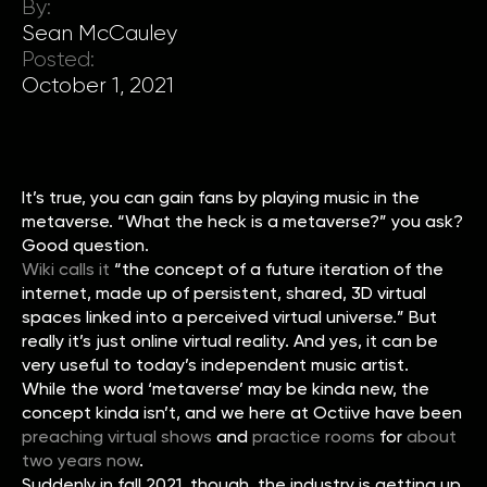
By:
Sean McCauley
Posted:
October 1, 2021
It’s true, you can gain fans by playing music in the
metaverse. “What the heck is a metaverse?” you ask?
Good question.
Wiki calls it
“the concept of a future iteration of the
internet, made up of persistent, shared, 3D virtual
spaces linked into a perceived virtual universe.” But
really it’s just online virtual reality. And yes, it can be
very useful to today’s independent music artist.
While the word ‘metaverse’ may be kinda new, the
concept kinda isn’t, and we here at Octiive have been
preaching virtual shows
and
practice rooms
for
about
two years now
.
Suddenly in fall 2021, though, the industry is getting up