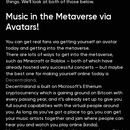
things. We’ll look at both of those below.
Music in the Metaverse via
Avatars!
You can get real fans via getting yourself an avatar
today and getting into the metaverse.
There are lots of ways to get into the metaverse,
such as Minecraft or Roblox — both of which have
already hosted very successful concerts — but maybe
the best one for making yourself online today is
Decentraland
.
Decentraland is built on Microsoft’s Etherium
cryptocurrency which is gaining ground on Bitcoin with
every passing year, and it’s already set up to give you
full sound capabilities with the virtual people around
you. As long as you’ve got a place to go, you can get
your music artists together and jam where people can
hear you and watch you play online (kinda).