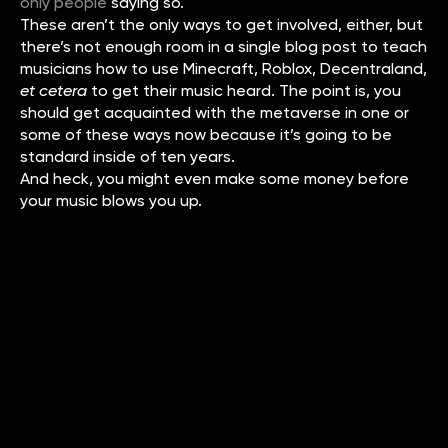
only people
saying so.
These aren’t the only ways to get involved, either, but
there’s not enough room in a single blog post to teach
musicians how to use Minecraft, Roblox, Decentraland,
et cetera
to get their music heard. The point is, you
should get acquainted with the metaverse in one or
some of these ways now because it’s going to be
standard inside of ten years.
And heck, you might even make some money before
your music blows you up.