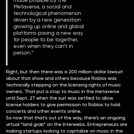
Metaverse, a social and
technological phenomenon
driven by a new generation
growing up online and global
platforms paving a new way
for people to be together,
even when they can’t in
person.”
Right, but then there was a 200 million-dollar lawsuit
about that show and others because Roblox was
technically stepping on the licensing rights of music
owners. That put a stop to music in the metaverse
until Sept. 27 when the suit was settled to allow
license holders to give permission to Roblox to hold
concerts and other events online.
So now that that’s out of the way, there’s an ongoing
virtual “land grab” on the Interwebs. Entrepreneurs are
making startups looking to capitalize on music in the