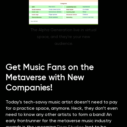
The Alpha Generation live in virtual
space, and they're your new
audience.
Get Music Fans on the
Metaverse with New
Companies!
Today’s tech-savvy music artist doesn’t need to pay
for a practice space, anymore. Heck, they don’t even
need to know any other artists to form a band! An
early frontrunner for the metaverse music industry
awards is the upcoming
Roar Studios
(not to be