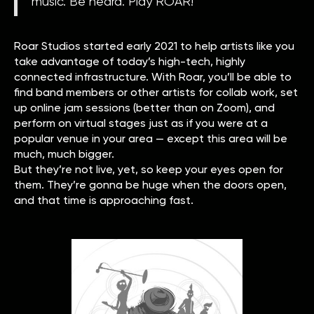
music. Be heard. Play ROAR!”
Roar Studios started early 2021 to help artists like you
take advantage of today’s high-tech, highly
connected infrastructure. With Roar, you’ll be able to
find band members or other artists for collab work, set
up online jam sessions (better than on Zoom), and
perform on virtual stages just as if you were at a
popular venue in your area — except this area will be
much, much bigger.
But they’re not live, yet, so keep your eyes open for
them. They’re gonna be huge when the doors open,
and that time is approaching fast.