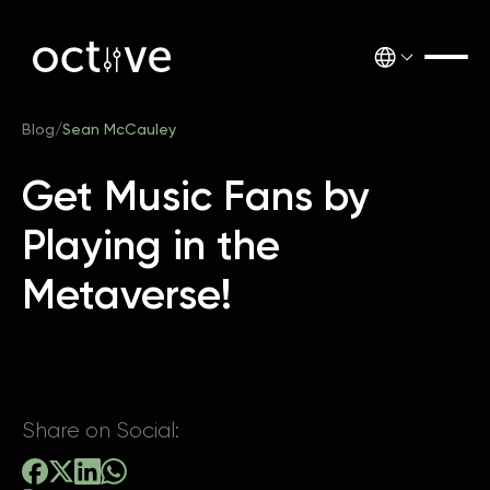
Blog
/
Sean McCauley
Get Music Fans by
Playing in the
Metaverse!
Share on Social: