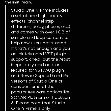
the limit, really.
Studio One 4 Prime includes
a set of nine high-quality
effects (channel strip,
distortion, delay, phaser, etc.)
and comes with over 1 GB of
sample and loop content to
help new users get started.
If that’s not enough and you
absolutely need VST plugin
support, check out the Artist
(separately paid add-on
required for VST/AU plugin
and Rewire Support) and Pro
versions of Studio One or
consider some of the
popular freeware options like
SONAR Platinum or Tracktion
6. Please note that Studio
One 4 Prime is only