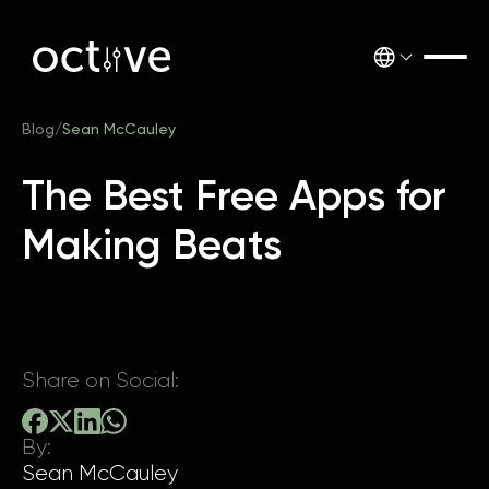
Blog
/
Sean McCauley
The Best Free Apps for
Making Beats
Share on Social:
By:
Sean McCauley