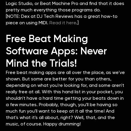
Logic Studio, or Beat Machine Pro and find that it does
pretty much everything those programs do.
[NOTE: Dex at DJ Tech Reviews has a great how-to
piece on using MIDI.
Read it here
.]
Free Beat Making
Software Apps: Never
Mind the Trials!
Free beat making apps are all over the place, as we've
shown. But some are better for you than others,
depending on what you're looking for, and some aren't
really free at all. With this hand list in your pocket, you
shouldn't have a hard time getting your beats down in
a few minutes. Probably, though, you'll be having so
much fun you'll want to keep at it all the time! And
that's what it's all about, right? Well, that, and the
music, of course. Happy drumming!