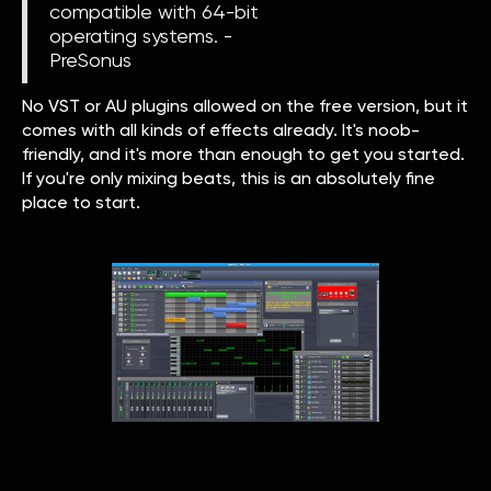
compatible with 64-bit
operating systems. -
PreSonus
No VST or AU plugins allowed on the free version, but it
comes with all kinds of effects already. It's noob-
friendly, and it's more than enough to get you started.
If you're only mixing beats, this is an absolutely fine
place to start.