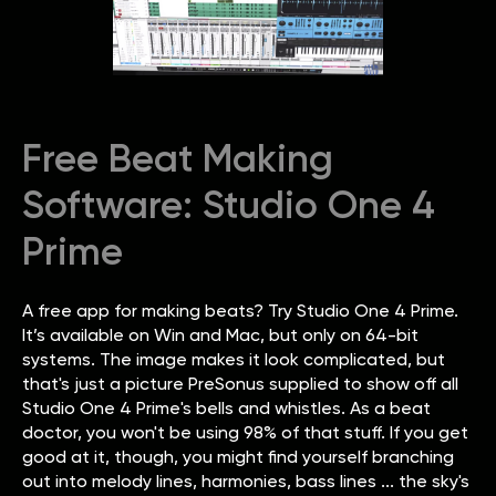
Free Beat Making
Software: Studio One 4
Prime
A free app for making beats? Try Studio One 4 Prime.
It’s available on Win and Mac, but only on 64-bit
systems. The image makes it look complicated, but
that's just a picture PreSonus supplied to show off all
Studio One 4 Prime's bells and whistles. As a beat
doctor, you won't be using 98% of that stuff. If you get
good at it, though, you might find yourself branching
out into melody lines, harmonies, bass lines ... the sky's