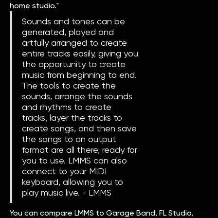
home studio."
Sounds and tones can be
generated, played and
artfully arranged to create
entire tracks easily, giving you
the opportunity to create
music from beginning to end.
The tools to create the
sounds, arrange the sounds
and rhythms to create
tracks, layer the tracks to
create songs, and then save
the songs to an output
format are all there, ready for
you to use. LMMS can also
connect to your MIDI
keyboard, allowing you to
play music live. - LMMS
You can compare LMMS to Garage Band, FL Studio,