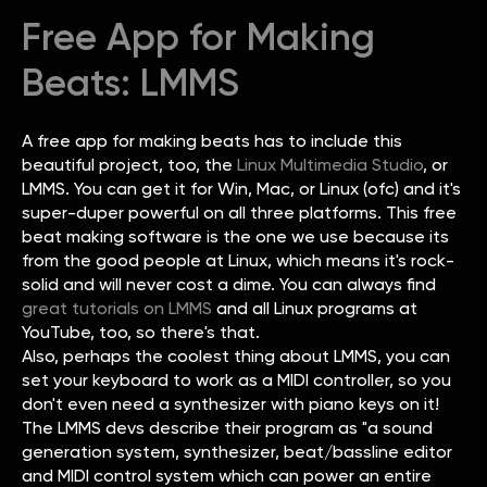
Free App for Making
Beats: LMMS
A free app for making beats has to include this
beautiful project, too, the
Linux Multimedia Studio
, or
LMMS. You can get it for Win, Mac, or Linux (ofc) and it's
super-duper powerful on all three platforms. This free
beat making software is the one we use because its
from the good people at Linux, which means it's rock-
solid and will never cost a dime. You can always find
great tutorials on LMMS
and all Linux programs at
YouTube, too, so there's that.
Also, perhaps the coolest thing about LMMS, you can
set your keyboard to work as a MIDI controller, so you
don't even need a synthesizer with piano keys on it!
The LMMS devs describe their program as "a sound
generation system, synthesizer, beat/bassline editor
and MIDI control system which can power an entire