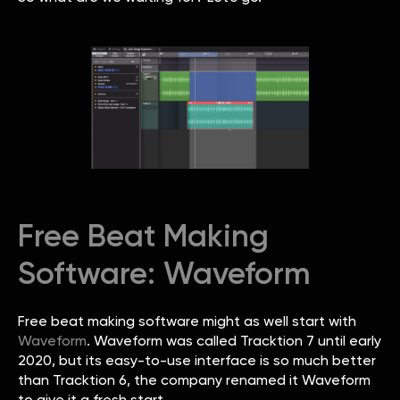
Free Beat Making
Software: Waveform
Free beat making software might as well start with
Waveform
. Waveform was called Tracktion 7 until early
2020, but its easy-to-use interface is so much better
than Tracktion 6, the company renamed it Waveform
to give it a fresh start.