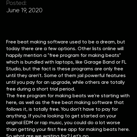
Posted:
June 19, 2020
Free beat making software used to be a dream, but
today there are a few options. Other lists online will
happily mention a "free program for making beats"
which is bundled with laptops, like Garage Band or FL
Studio, but the fact is these programs are only free
until they aren't. Some of them jail powerful features
until you pay for an upgrade, while others are totally
free during a short trial period.
The free program for making beats we're starting with
here, as well as the free beat making software that
follows it, is totally free. You don't have to pay for
anything. If you're looking to get started on your
original EDM or rap music, you could do a lot worse
than getting your first free app for making beats here.
So what are we waiting for? Let's go.