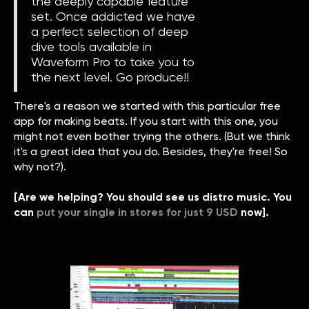
the deeply capable feature
set. Once addicted we have
a perfect selection of deep
dive tools available in
Waveform Pro to take you to
the next level. Go produce!!
There's a reason we started with this particular free
app for making beats. If you start with this one, you
might not even bother trying the others. (But we think
it's a great idea that you do. Besides, they're free! So
why not?).
[Are we helping? You should see us distro music. You
can
put your single in stores for just 9 USD
now].