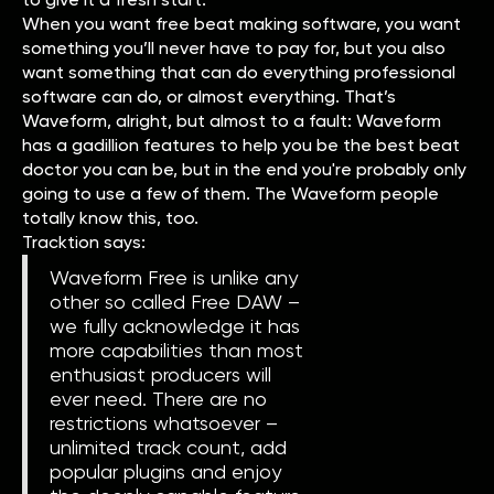
When you want free beat making software, you want
something you’ll never have to pay for, but you also
want something that can do everything professional
software can do, or almost everything. That’s
Waveform, alright, but almost to a fault: Waveform
has a gadillion features to help you be the best beat
doctor you can be, but in the end you're probably only
going to use a few of them. The Waveform people
totally know this, too.
Tracktion says:
Waveform Free is unlike any
other so called Free DAW –
we fully acknowledge it has
more capabilities than most
enthusiast producers will
ever need. There are no
restrictions whatsoever –
unlimited track count, add
popular plugins and enjoy