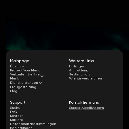
Mainpage
Weitere Links
Über uns
Eintragen
Protect Your Music
Anmeldung
Verkaufen Sie Ihre
Testimonials
Musik
Wie wir vergleichen
Dienstleistungen
Preisgestaltung
Blog
Support
Kontaktiere uns
Suche
Support@octiive.com
FAQ
Kontakt
Karriere
Datenschutzbestimmungen
Bedingungen