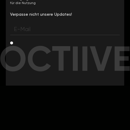
für die Nutzung
Verpasse nicht unsere Updates!
OCTIIV