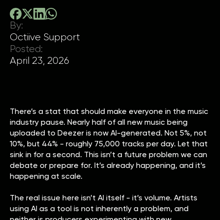
By:
Octiive Support
Posted:
April 23, 2026
There’s a stat that should make everyone in the music
industry pause. Nearly half of all new music being
uploaded to Deezer is now AI-generated. Not 5%, not
10%, but 44% - roughly 75,000 tracks per day. Let that
sink in for a second. This isn’t a future problem we can
debate or prepare for. It’s already happening, and it’s
happening at scale.
The real issue here isn’t AI itself - it’s volume. Artists
using AI as a tool is not inherently a problem, and
neither is producers experimenting with new