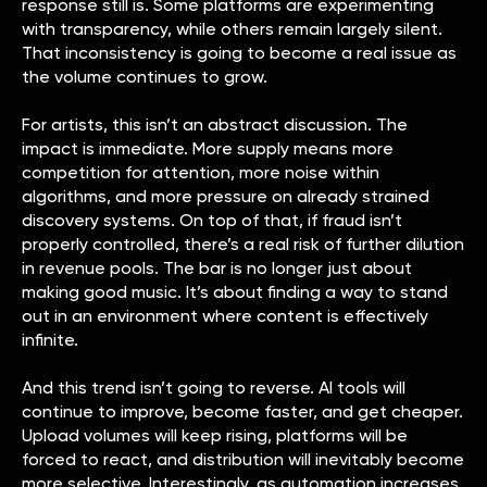
response still is. Some platforms are experimenting
with transparency, while others remain largely silent.
That inconsistency is going to become a real issue as
the volume continues to grow.
For artists, this isn’t an abstract discussion. The
impact is immediate. More supply means more
competition for attention, more noise within
algorithms, and more pressure on already strained
discovery systems. On top of that, if fraud isn’t
properly controlled, there’s a real risk of further dilution
in revenue pools. The bar is no longer just about
making good music. It’s about finding a way to stand
out in an environment where content is effectively
infinite.
And this trend isn’t going to reverse. AI tools will
continue to improve, become faster, and get cheaper.
Upload volumes will keep rising, platforms will be
forced to react, and distribution will inevitably become
more selective. Interestingly, as automation increases,