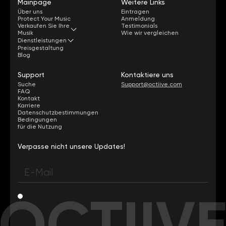
Mainpage
Weitere Links
Über uns
Eintragen
Protect Your Music
Anmeldung
Verkaufen Sie Ihre
Testimonials
Musik
Wie wir vergleichen
Dienstleistungen
Preisgestaltung
Blog
Support
Kontaktiere uns
Suche
Support@octiive.com
FAQ
Kontakt
Karriere
Datenschutzbestimmungen
Bedingungen
für die Nutzung
Verpasse nicht unsere Updates!
OCTIIV