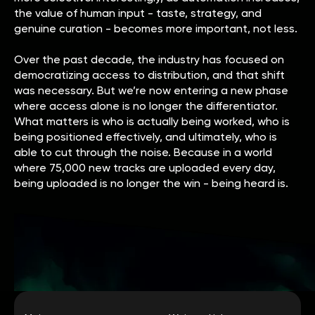
the value of human input - taste, strategy, and
genuine curation - becomes more important, not less.
Over the past decade, the industry has focused on
democratizing access to distribution, and that shift
was necessary. But we’re now entering a new phase
where access alone is no longer the differentiator.
What matters is who is actually being worked, who is
being positioned effectively, and ultimately, who is
able to cut through the noise. Because in a world
where 75,000 new tracks are uploaded every day,
being uploaded is no longer the win - being heard is.