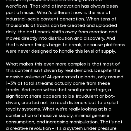
workflows. That kind of innovation has always been
part of music. What’s different now is the rise of
industrial-scale content generation. When tens of
thousands of tracks can be created and uploaded
daily, the bottleneck shifts away from creation and
moves directly into distribution and discovery. And
that’s where things begin to break, because platforms
were never designed to handle this level of supply.
What makes this even more complex is that most of
this content isn’t driven by real demand. Despite the
massive volume of AI-generated uploads, only around
1–3% of total streams actually come from these
tracks. And even within that small percentage, a
significant share appears to be fraudulent or bot-
driven, created not to reach listeners but to exploit
royalty systems. What we’re really looking at is a
combination of massive supply, minimal genuine
consumption, and increasing manipulation. That’s not
a creative revolution - it’s a system under pressure.