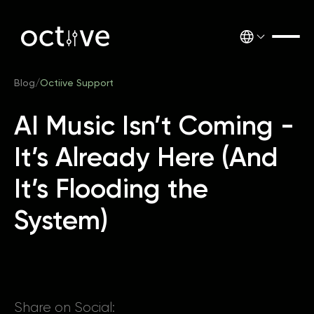
Blog
/
Octiive Support
AI Music Isn’t Coming -
It’s Already Here (And
It’s Flooding the
System)
Share on Social: