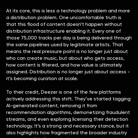
At its core, this is less a technology problem and more
a distribution problem. One uncomfortable truth is
that this flood of content doesn’t happen without
distribution infrastructure enabling it. Every one of
those 75,000 tracks per day is being delivered through
the same pipelines used by legitimate artists. That
means the real pressure point is no longer just about
who can create music, but about who gets access,
how content is filtered, and how value is ultimately
assigned. Distribution is no longer just about access -
it’s becoming curation at scale.
To their credit, Deezer is one of the few platforms
actively addressing this shift. They’ve started tagging
AI-generated content, removing it from
recommendation algorithms, demonetizing fraudulent
streams, and even exploring licensing their detection
technology. It’s a strong and necessary stance, but it
also highlights how fragmented the broader industry