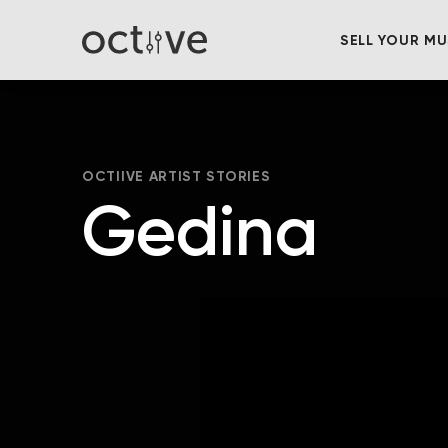
SELL YOUR MU
OCTIIVE ARTIST STORIES
Gedina