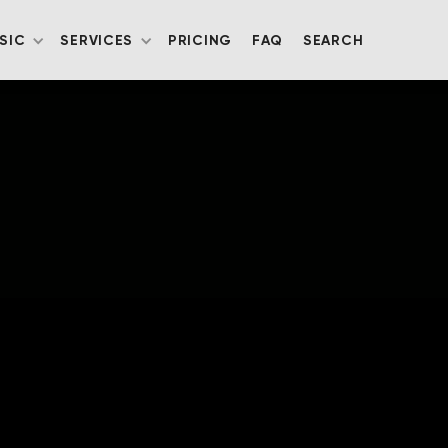
SIC
SERVICES
PRICING
FAQ
SEARCH