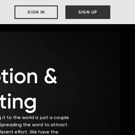
SIGN IN
SIGN UP
tion &
ting
it to the world is just a couple
 Spreading the word to attract
fferent effort. We have the