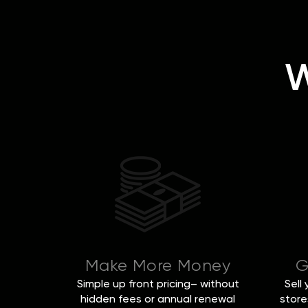
W
Make More Money
G
Simple up front pricing– without
Sell
hidden fees or annual renewal
store