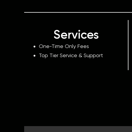
Services
One-Time Only Fees
Top Tier Service & Support