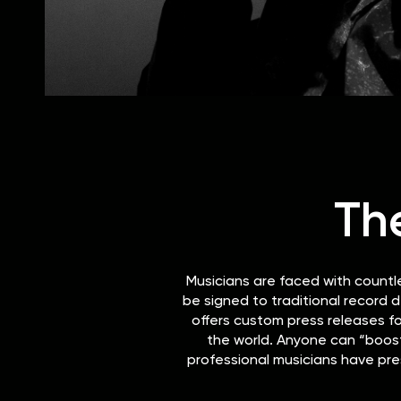
Th
Musicians are faced with countl
be signed to traditional record d
offers custom press releases fo
the world. Anyone can “boost 
professional musicians have pre