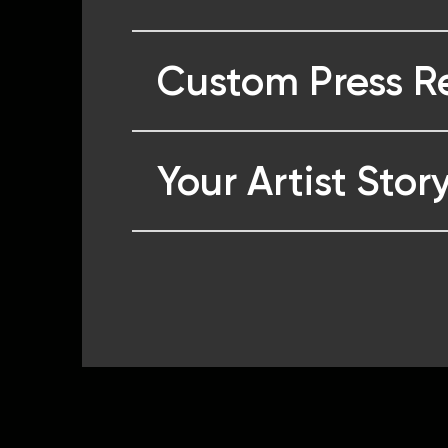
Custom Press R
Your Artist Stor