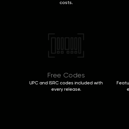
costs.
Free Codes
UPC and ISRC codes included with
Featu
every release.
e