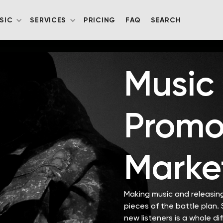
SIC
SERVICES
PRICING
FAQ
SEARCH
Music
Promo
Marke
Making music and releasing 
pieces of the battle plan.
new listeners is a whole di