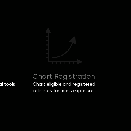
Chart Registration
l tools
Chart eligible and registered
releases for mass exposure.