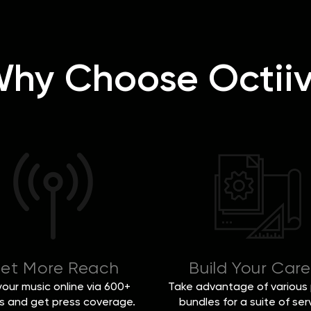
hy Choose Octii
et More Reach
Build Your Care
 your music online via 600+
Take advantage of various 
s and get press coverage.
bundles for a suite of ser