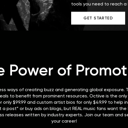
tools you need to reach a 
GET STARTED
e Power of Promot
ess ways of creating buzz and generating global exposure. T
eals to benefit from prominent resources. Octiive is the onl
r only $99.99 and custom artist bios for only $49.99 to help 
a post” or buy ads on blogs, but REAL music fans want the R
ss releases written by industry experts. Join our team and s
your career!