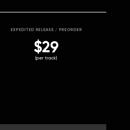
EXPEDITED RELEASE / PREORDER
$29
(per track)