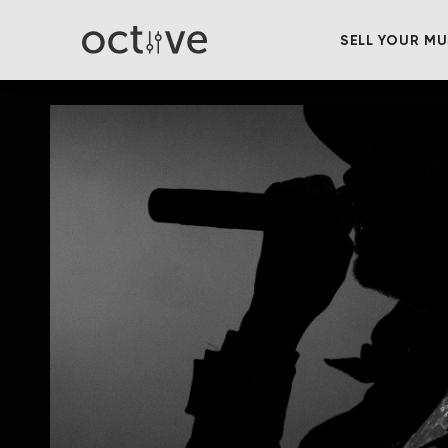
SELL YOUR MU