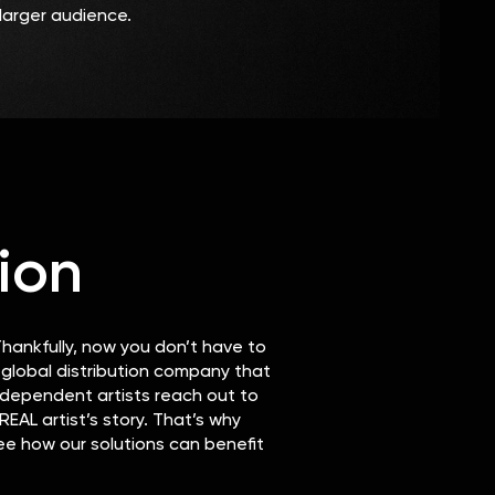
larger audience.
ion
hankfully, now you don’t have to
y global distribution company that
independent artists reach out to
EAL artist’s story. That’s why
ee how our solutions can benefit