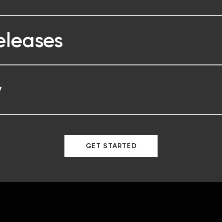
eleases
y
GET STARTED