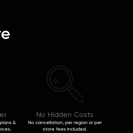
ve
er
No Hidden Costs
plans &
No cancellation, per region or per
vices.
store fees included.