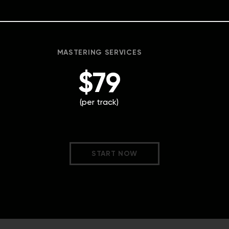
MASTERING SERVICES
$79
(per track)
START NOW