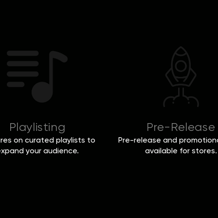
Playlisting
Pre-Release
res on curated playlists to
Pre-release and promotiona
xpand your audience.
available for stores.