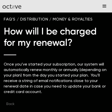
FAQ'S
/
DISTRIBUTION
/
MONEY & ROYALTIES
How will I be charged
for my renewal?
Once you’ve started your subscription, our system will
automatically renew monthly or annually (depending on
your plan) from the day you started your plan. You’ll
receive a string of email notifications close to your
renewal date in case you need to update your bank or
credit card account.
Back