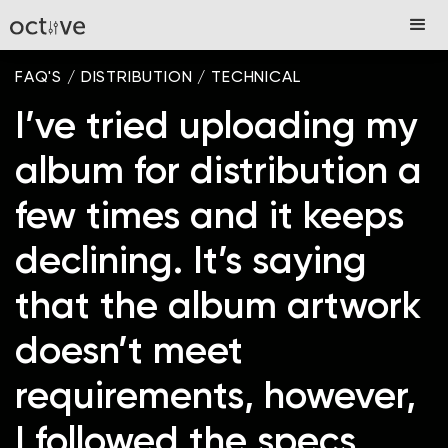
FAQ'S
/
DISTRIBUTION
/
TECHNICAL
I’ve tried uploading my
album for distribution a
few times and it keeps
declining. It’s saying
that the album artwork
doesn’t meet
requirements, however,
I followed the specs