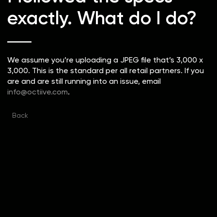
exactly. What do I do?
We assume you’re uploading a JPEG file that’s 3,000 x
3,000. This is the standard per all retail partners. If you
are and are still running into an issue, email
info@octiive.com
.
Back