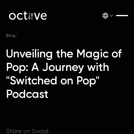
Blog
/
Unveiling the Magic of
Pop: A Journey with
"Switched on Pop"
Podcast
Share on Social: