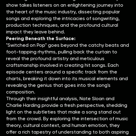
show takes listeners on an enlightening journey into
the heart of the music industry, dissecting popular
songs and exploring the intricacies of songwriting,
production techniques, and the profound cultural
impact they leave behind.
Peering Beneath the Surface:
"Switched on Pop" goes beyond the catchy beats and
foot-tapping rhythms, pulling back the curtain to
reveal the profound artistry and meticulous
craftsmanship involved in creating hit songs. Each
episode centers around a specific track from the
charts, breaking it down into its musical elements and
revealing the genius that goes into the song's
composition.
Through their insightful analysis, Nate Sloan and
Charlie Harding provide a fresh perspective, shedding
light on the subtleties that make a song stand out
from the crowd. By exploring the intersection of music
theory, cultural context, and human emotion, they
offer a rich tapestry of understanding to both aspiring