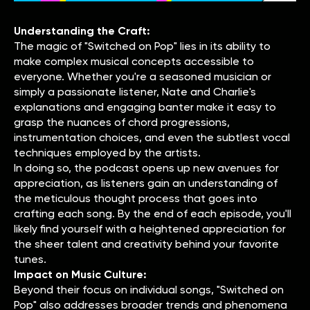
Understanding the Craft:
The magic of "Switched on Pop" lies in its ability to
make complex musical concepts accessible to
everyone. Whether you're a seasoned musician or
simply a passionate listener, Nate and Charlie's
explanations and engaging banter make it easy to
grasp the nuances of chord progressions,
instrumentation choices, and even the subtlest vocal
techniques employed by the artists.
In doing so, the podcast opens up new avenues for
appreciation, as listeners gain an understanding of
the meticulous thought process that goes into
crafting each song. By the end of each episode, you'll
likely find yourself with a heightened appreciation for
the sheer talent and creativity behind your favorite
tunes.
Impact on Music Culture:
Beyond their focus on individual songs, "Switched on
Pop" also addresses broader trends and phenomena