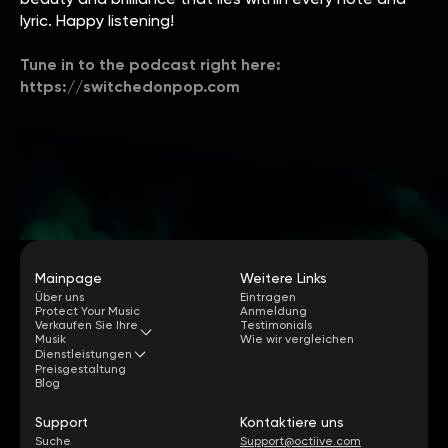
lyric. Happy listening!
Tune in to the podcast right here:
https://switchedonpop.com
Mainpage
Weitere Links
Über uns
Eintragen
Protect Your Music
Anmeldung
Verkaufen Sie Ihre
Testimonials
Musik
Wie wir vergleichen
Dienstleistungen
Preisgestaltung
Blog
Support
Kontaktiere uns
Suche
Support@octiive.com