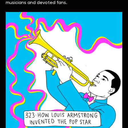
musicians and devoted fans.