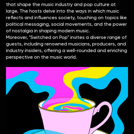
that shape the music industry and pop culture at
large. The hosts delve into the ways in which music
reflects and influences society, touching on topics like
political messaging, social movements, and the power
of nostalgia in shaping modern music.
Moreover, "Switched on Pop" invites a diverse range of
guests, including renowned musicians, producers, and
industry insiders, offering a well-rounded and enriching
perspective on the music world.