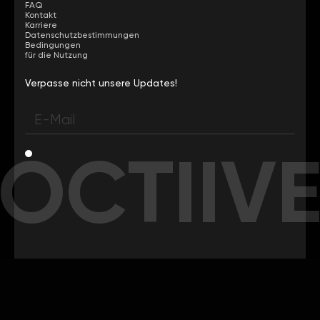
FAQ
Kontakt
Karriere
Datenschutzbestimmungen
Bedingungen
für die Nutzung
Verpasse nicht unsere Updates!
OCTIIV