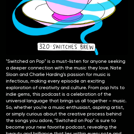
"Switched on Pop" is a must-listen for anyone seeking
a deeper connection with the music they love. Nate
Sloan and Charlie Harding's passion for music is
infectious, making every episode an exciting
exploration of creativity and culture. From pop hits to
indie gems, this podcast is a celebration of the
universal language that brings us all together – music.
So, whether you're a music enthusiast, aspiring artist,
or simply curious about the creative process behind
the songs you adore, "Switched on Pop" is sure to
become your new favorite podcast, revealing the
beauty and brilliance that lies within every note and