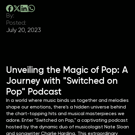
By:
Posted:
July 20, 2023
Unveiling the Magic of Pop: A
Journey with "Switched on
Pop" Podcast
In a world where music binds us together and melodies
shape our emotions, there's a hidden universe behind
the chart-topping hits and musical masterpieces we
adore. Enter "Switched on Pop," a captivating podcast
hosted by the dynamic duo of musicologist Nate Sloan
and songwriter Charlie Harding. This extraordinary